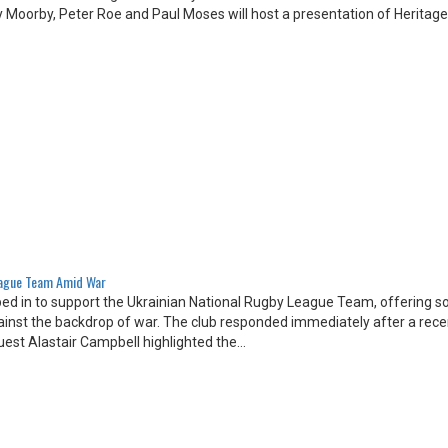
 Moorby, Peter Roe and Paul Moses will host a presentation of Heritage
eague Team Amid War
d in to support the Ukrainian National Rugby League Team, offering sol
ainst the backdrop of war. The club responded immediately after a rece
uest Alastair Campbell highlighted the…