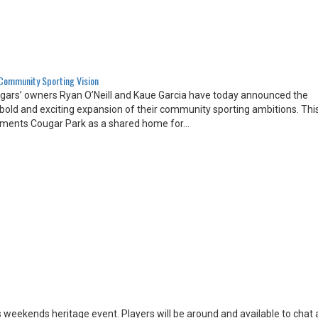
 Community Sporting Vision
ugars’ owners Ryan O’Neill and Kaue Garcia have today announced the
 a bold and exciting expansion of their community sporting ambitions. Th
 cements Cougar Park as a shared home for…
is weekends heritage event. Players will be around and available to chat