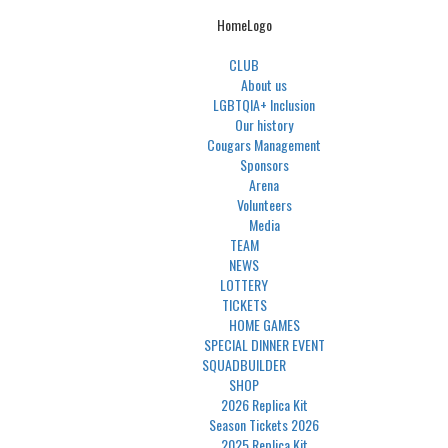
HomeLogo
CLUB
About us
LGBTQIA+ Inclusion
Our history
Cougars Management
Sponsors
Arena
Volunteers
Media
TEAM
NEWS
LOTTERY
TICKETS
HOME GAMES
SPECIAL DINNER EVENT
SQUADBUILDER
SHOP
2026 Replica Kit
Season Tickets 2026
2025 Replica Kit