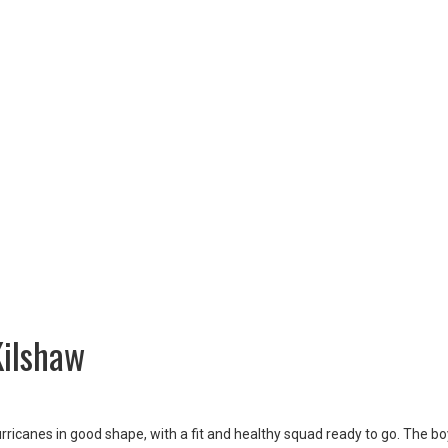
Kilshaw
ricanes in good shape, with a fit and healthy squad ready to go. The b