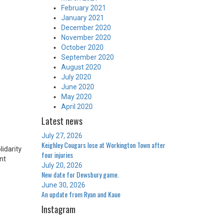
February 2021
January 2021
December 2020
November 2020
October 2020
September 2020
August 2020
July 2020
June 2020
May 2020
April 2020
Latest news
July 27, 2026
Keighley Cougars lose at Workington Town after
idarity
four injuries
nt
July 20, 2026
New date for Dewsbury game.
June 30, 2026
An update from Ryan and Kaue
Instagram