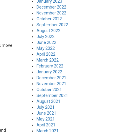
January 2023
December 2022
November 2022
October 2022
September 2022
August 2022
July 2022
June 2022
is move
May 2022
April 2022
March 2022
February 2022
January 2022
December 2021
November 2021
October 2021
September 2021
August 2021
July 2021
June 2021
May 2021
April 2021
 and
March 2021