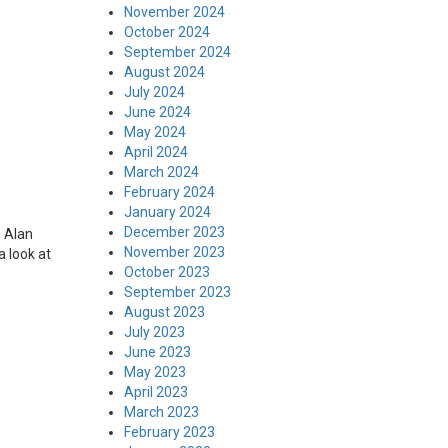
November 2024
October 2024
September 2024
August 2024
July 2024
June 2024
May 2024
April 2024
March 2024
February 2024
January 2024
December 2023
. Alan
November 2023
a look at
October 2023
September 2023
August 2023
July 2023
June 2023
May 2023
April 2023
March 2023
February 2023