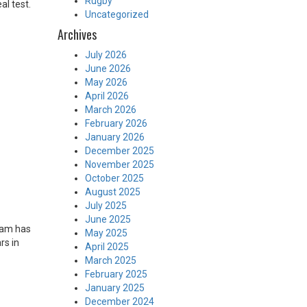
Rugby
al test.
Uncategorized
Archives
July 2026
June 2026
May 2026
April 2026
March 2026
February 2026
January 2026
December 2025
November 2025
October 2025
August 2025
July 2025
June 2025
dam has
May 2025
rs in
April 2025
March 2025
February 2025
January 2025
December 2024