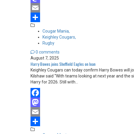
Mastodon
Email
Share
Cougar Mania,
Keighley Cougars,
Rugby
0 comments
August 7, 2025
Harry Bowes joins Sheffield Eagles on loan
Keighley Cougars can today confirm Harry Bowes will jo
Kilshaw said “With teams looking at next year and the sig
Harry for 2026. Still with…
Facebook
Mastodon
Email
Share