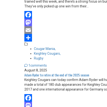
trained well this week, and there’s a strong focus on bu
They’ve only picked up one win from their…
Facebook
Mastodon
Email
Share
Cougar Mania,
Keighley Cougars,
Rugby
1comments
August 8, 2025
Adam Ryder to retire at the end of the 2025 season
Keighley Cougars can today confirm Adam Ryder will h
made a total of 180 club appearances for Keighley Co
2017 and one international appearance for Germany s
Facebook