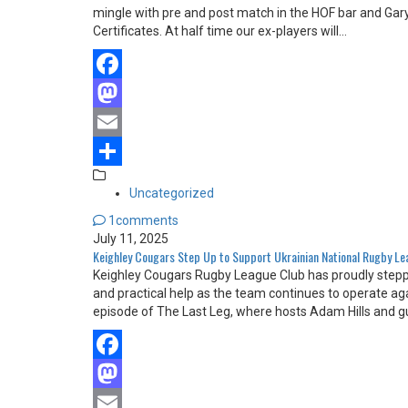
mingle with pre and post match in the HOF bar and Gary
Certificates. At half time our ex-players will…
Facebook
Mastodon
Email
Share
Uncategorized
1comments
July 11, 2025
Keighley Cougars Step Up to Support Ukrainian National Rugby L
Keighley Cougars Rugby League Club has proudly steppe
and practical help as the team continues to operate ag
episode of The Last Leg, where hosts Adam Hills and g
Facebook
Mastodon