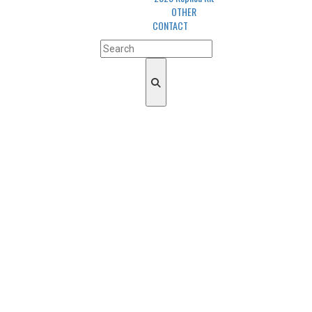
OTHER
CONTACT