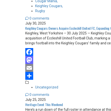
Cougar Mania,
Keighley Cougars,
Rugby
0 comments
July 30, 2025
Keighley Cougars Owners Acquire Eccleshill United FC, Expanding
Keighley, West Yorkshire – 30 July 2025 — Keighley Co
acquisition of Eccleshill United Football Club, marking
brings football into the Keighley Cougars’ family and
Facebook
Mastodon
Email
Share
Uncategorized
0 comments
July 25, 2025
Heritage Event This Weekend
Here’s a run down of the full roster in attendance at th