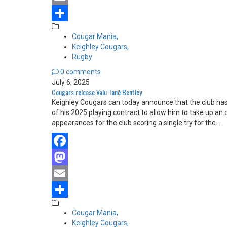
Email
Share
Cougar Mania,
Keighley Cougars,
Rugby
0 comments
July 6, 2025
Cougars release Valu Tanē Bentley
Keighley Cougars can today announce that the club ha
of his 2025 playing contract to allow him to take up a
appearances for the club scoring a single try for the…
Facebook
Mastodon
Email
Share
Cougar Mania,
Keighley Cougars,