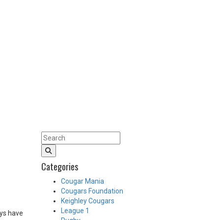
Categories
Cougar Mania
Cougars Foundation
Keighley Cougars
League 1
oys have