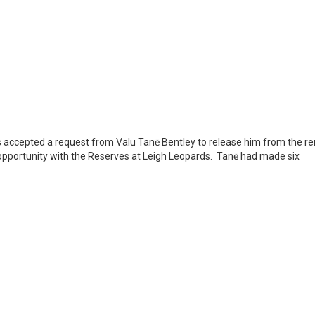
s accepted a request from Valu Tanē Bentley to release him from the r
n opportunity with the Reserves at Leigh Leopards. Tanē had made six