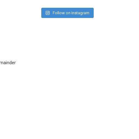
Follow on Instagram
emainder