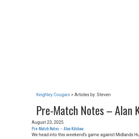
TEAM
NEWS
LOTTERY
TICKETS
HOME GAMES
SPECIAL DINNER EVENT
SQUADBUILDER
SHOP
2026 Replica Kit
Season Tickets 2026
2025 Replica Kit
OTHER
CONTACT
Keighley Cougars
>
Articles by: Steven
Pre-Match Notes – Alan 
August 23, 2025
Pre-Match Notes – Alan Kilshaw
We head into this weekend’s game against Midlands Hur