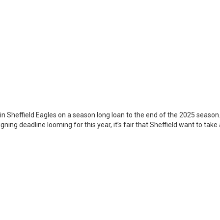
in Sheffield Eagles on a season long loan to the end of the 2025 season
ning deadline looming for this year, it’s fair that Sheffield want to take 