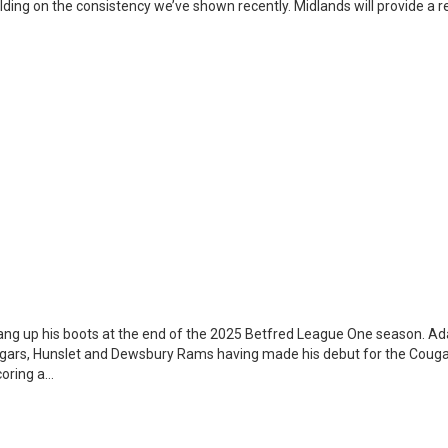
ilding on the consistency we’ve shown recently. Midlands will provide a re
ang up his boots at the end of the 2025 Betfred League One season. A
ugars, Hunslet and Dewsbury Rams having made his debut for the Couga
coring a…