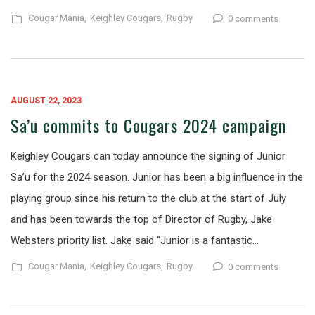
Cougar Mania,
Keighley Cougars,
Rugby
0 comments
AUGUST 22, 2023
Sa’u commits to Cougars 2024 campaign
Keighley Cougars can today announce the signing of Junior
Sa’u for the 2024 season. Junior has been a big influence in the
playing group since his return to the club at the start of July
and has been towards the top of Director of Rugby, Jake
Websters priority list. Jake said “Junior is a fantastic…
Cougar Mania,
Keighley Cougars,
Rugby
0 comments