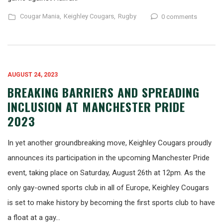
Cougar Mania,
Keighley Cougars,
Rugby
0 comments
AUGUST 24, 2023
BREAKING BARRIERS AND SPREADING
INCLUSION AT MANCHESTER PRIDE
2023
In yet another groundbreaking move, Keighley Cougars proudly
announces its participation in the upcoming Manchester Pride
event, taking place on Saturday, August 26th at 12pm. As the
only gay-owned sports club in all of Europe, Keighley Cougars
is set to make history by becoming the first sports club to have
a float at a gay…