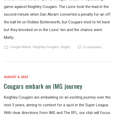
game against Keighley Cougars. The Lions took the lead in the
second minute when Dan Abram converted a penalty for an off
the ball hit on Robbie Butterworth, but Cougars tried to hit back
but they knocked on in the Lions’ ten and the chance went.
Matty…
Cougar Mania,
Keighley Cougars,
Rugby
0 comments
AUGUST 4, 2023
Cougars embark on IMG journey
Keighley Cougars are embarking on an exciting journey over the
next 3 years, aiming to contest for a spot in the Super League.
With clear directions from IMG and The RFL, our club will focus