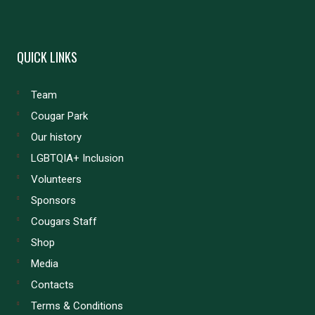
QUICK LINKS
Team
Cougar Park
Our history
LGBTQIA+ Inclusion
Volunteers
Sponsors
Cougars Staff
Shop
Media
Contacts
Terms & Conditions