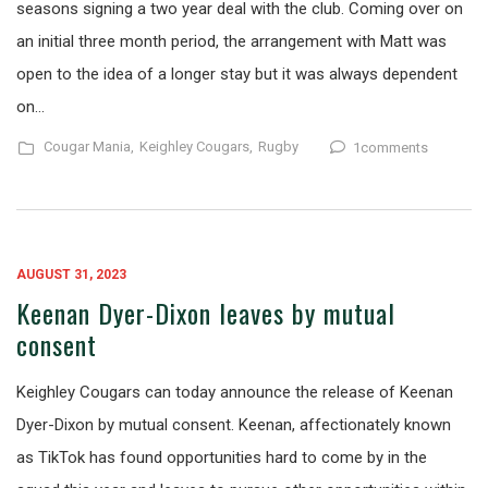
seasons signing a two year deal with the club. Coming over on
an initial three month period, the arrangement with Matt was
open to the idea of a longer stay but it was always dependent
on…
Cougar Mania,
Keighley Cougars,
Rugby
1comments
AUGUST 31, 2023
Keenan Dyer-Dixon leaves by mutual
consent
Keighley Cougars can today announce the release of Keenan
Dyer-Dixon by mutual consent. Keenan, affectionately known
as TikTok has found opportunities hard to come by in the