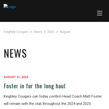
Keighley Cougars
>
News
>
2023
>
August
NEWS
AUGUST 31, 2023
Foster in for the long haul
Keighley Cougars can today confirm Head Coach Matt Foster
will remain with the club throughout the 2024 and 2025