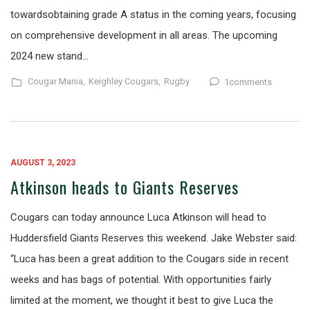
towardsobtaining grade A status in the coming years, focusing
on comprehensive development in all areas. The upcoming
2024 new stand…
Cougar Mania,
Keighley Cougars,
Rugby
1comments
AUGUST 3, 2023
Atkinson heads to Giants Reserves
Cougars can today announce Luca Atkinson will head to
Huddersfield Giants Reserves this weekend. Jake Webster said:
“Luca has been a great addition to the Cougars side in recent
weeks and has bags of potential. With opportunities fairly
limited at the moment, we thought it best to give Luca the