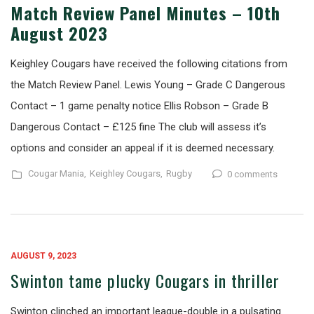
Match Review Panel Minutes – 10th
August 2023
Keighley Cougars have received the following citations from
the Match Review Panel. Lewis Young – Grade C Dangerous
Contact – 1 game penalty notice Ellis Robson – Grade B
Dangerous Contact – £125 fine The club will assess it’s
options and consider an appeal if it is deemed necessary.
Cougar Mania,
Keighley Cougars,
Rugby
0 comments
AUGUST 9, 2023
Swinton tame plucky Cougars in thriller
Swinton clinched an important league-double in a pulsating