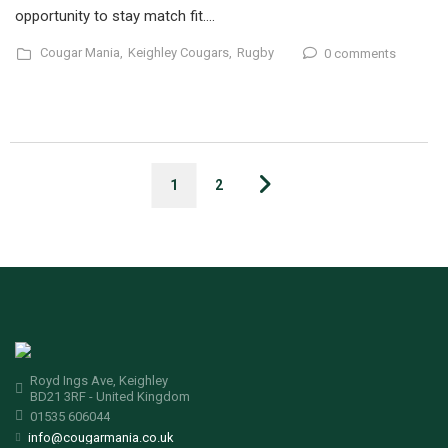
opportunity to stay match fit….
Cougar Mania,
Keighley Cougars,
Rugby
0 comments
1
2
Royd Ings Ave, Keighley
BD21 3RF - United Kingdom
01535 606044
info@cougarmania.co.uk