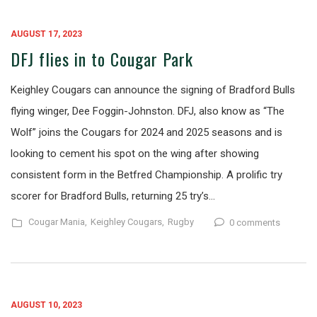
AUGUST 17, 2023
DFJ flies in to Cougar Park
Keighley Cougars can announce the signing of Bradford Bulls
flying winger, Dee Foggin-Johnston. DFJ, also know as “The
Wolf” joins the Cougars for 2024 and 2025 seasons and is
looking to cement his spot on the wing after showing
consistent form in the Betfred Championship. A prolific try
scorer for Bradford Bulls, returning 25 try’s…
Cougar Mania,
Keighley Cougars,
Rugby
0 comments
AUGUST 10, 2023