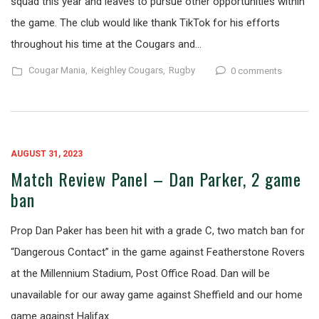
squad this year and leaves to pursue other opportunities within
the game. The club would like thank TikTok for his efforts
throughout his time at the Cougars and…
Cougar Mania,
Keighley Cougars,
Rugby
0 comments
AUGUST 31, 2023
Match Review Panel – Dan Parker, 2 game
ban
Prop Dan Paker has been hit with a grade C, two match ban for
“Dangerous Contact” in the game against Featherstone Rovers
at the Millennium Stadium, Post Office Road. Dan will be
unavailable for our away game against Sheffield and our home
game against Halifax.