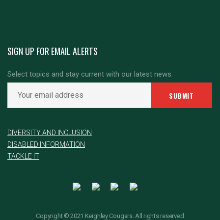
SIGN UP FOR EMAIL ALERTS
Select topics and stay current with our latest news.
DIVERSITY AND INCLUSION
DISABLED INFORMATION
TACKLE IT
Copyright © 2021 Keighley Cougars. All rights reserved