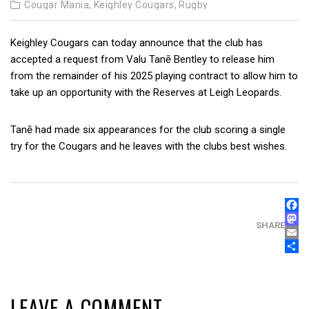
Cougar Mania,
Keighley Cougars,
Rugby
Keighley Cougars can today announce that the club has
accepted a request from Valu Tanē Bentley to release him
from the remainder of his 2025 playing contract to allow him to
take up an opportunity with the Reserves at Leigh Leopards.
Tanē had made six appearances for the club scoring a single
try for the Cougars and he leaves with the clubs best wishes.
FAC
MAS
SHARE
EMA
SHA
LEAVE A COMMENT