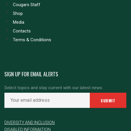
Cougars Staff
Shop
Media
Contacts
Terms & Conditions
SIGN UP FOR EMAIL ALERTS
Select topics and stay current with our latest news.
DIVERSITY AND INCLUSION
DISABLED INFORMATION