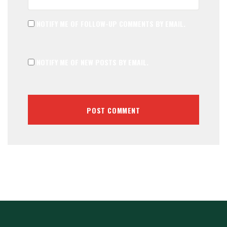
NOTIFY ME OF FOLLOW-UP COMMENTS BY EMAIL.
NOTIFY ME OF NEW POSTS BY EMAIL.