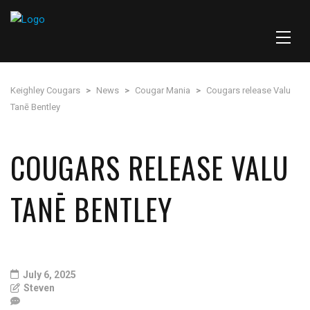
Keighley Cougars
>
News
>
Cougar Mania
>
Cougars release Valu
Tanē Bentley
COUGARS RELEASE VALU
TANĒ BENTLEY
July 6, 2025
Steven