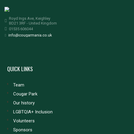
Royd Ings Ave, Keighley
BD21 3RF - United Kingdom
01535 606044
info@cougarmania.co.uk
QUICK LINKS
Team
Cougar Park
Our history
LGBTQIA+ Inclusion
Volunteers
Sponsors