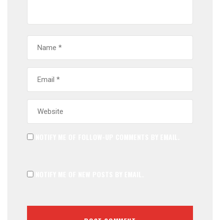
NOTIFY ME OF FOLLOW-UP COMMENTS BY EMAIL.
NOTIFY ME OF NEW POSTS BY EMAIL.