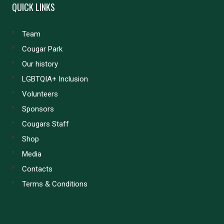
QUICK LINKS
Team
Cougar Park
Our history
LGBTQIA+ Inclusion
Volunteers
Sponsors
Cougars Staff
Shop
Media
Contacts
Terms & Conditions