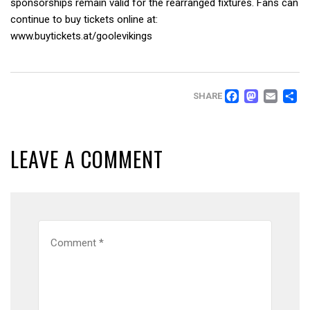
sponsorships remain valid for the rearranged fixtures. Fans can
continue to buy tickets online at:
www.buytickets.at/goolevikings
FACEB
MAS
EM
SHARE
LEAVE A COMMENT