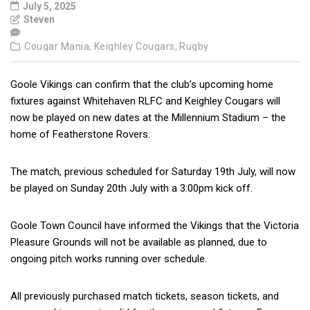
July 5, 2025
Steven
Cougar Mania,
Keighley Cougars,
Rugby
Goole Vikings can confirm that the club’s upcoming home
fixtures against Whitehaven RLFC and Keighley Cougars will
now be played on new dates at the Millennium Stadium – the
home of Featherstone Rovers.
The match, previous scheduled for Saturday 19th July, will now
be played on Sunday 20th July with a 3:00pm kick off.
Goole Town Council have informed the Vikings that the Victoria
Pleasure Grounds will not be available as planned, due to
ongoing pitch works running over schedule.
All previously purchased match tickets, season tickets, and