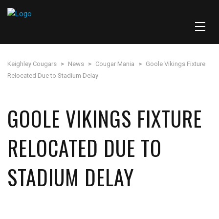
Keighley Cougars
>
News
>
Cougar Mania
>
Goole Vikings Fixture
Relocated Due to Stadium Delay
GOOLE VIKINGS FIXTURE
RELOCATED DUE TO
STADIUM DELAY