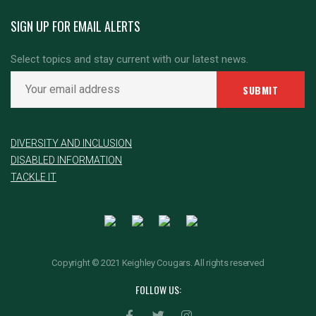
SIGN UP FOR EMAIL ALERTS
Select topics and stay current with our latest news.
DIVERSITY AND INCLUSION
DISABLED INFORMATION
TACKLE IT
Copyright © 2021 Keighley Cougars. All rights reserved
FOLLOW US: