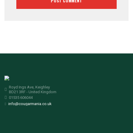
Royd Ings Ave, Keighley
BD21 3RF - United Kingdom
01535 606044
info@cougarmania.co.uk