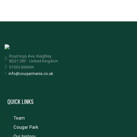
Royd Ings Ave, Keighley
BD21 3RF - United Kingdom
01535 606044
info@cougarmania.co.uk
QUICK LINKS
Team
Cougar Park
Our history