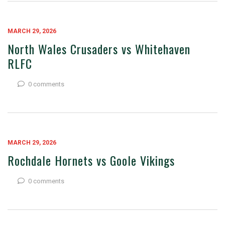
MARCH 29, 2026
North Wales Crusaders vs Whitehaven
RLFC
0 comments
MARCH 29, 2026
Rochdale Hornets vs Goole Vikings
0 comments