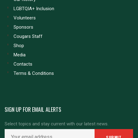
LGBTQIA+ Inclusion
Volunteers
Sponsors
Cougars Staff
Shop
Media
Contacts
Terms & Conditions
SIGN UP FOR EMAIL ALERTS
Select topics and stay current with our latest news.