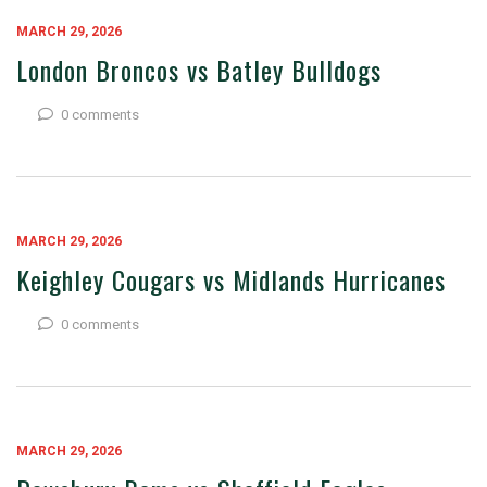
MARCH 29, 2026
London Broncos vs Batley Bulldogs
0 comments
MARCH 29, 2026
Keighley Cougars vs Midlands Hurricanes
0 comments
MARCH 29, 2026