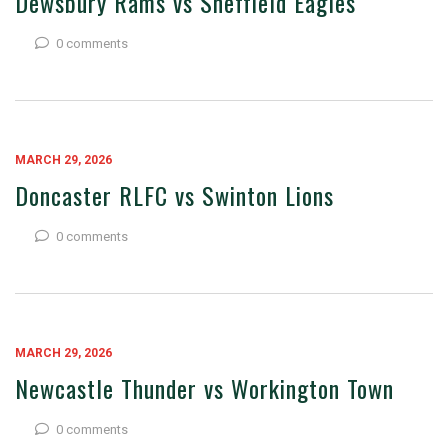
Dewsbury Rams vs Sheffield Eagles
0 comments
MARCH 29, 2026
Doncaster RLFC vs Swinton Lions
0 comments
MARCH 29, 2026
Newcastle Thunder vs Workington Town
0 comments