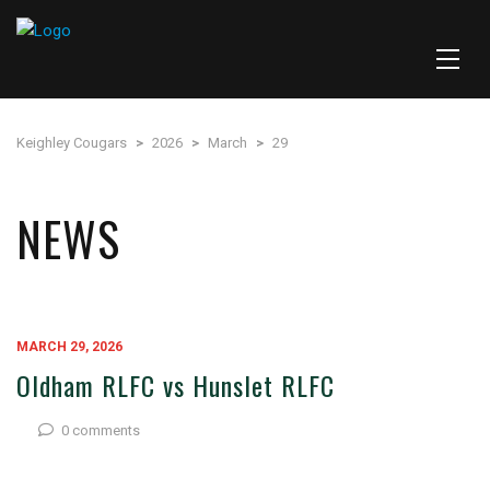
Keighley Cougars
>
2026
>
March
>
29
NEWS
MARCH 29, 2026
Oldham RLFC vs Hunslet RLFC
0 comments