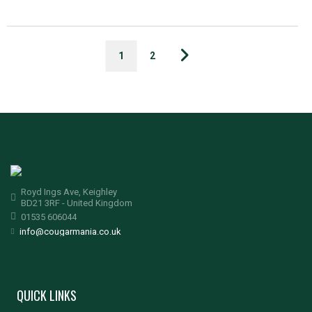
1
2
Royd Ings Ave, Keighley
BD21 3RF - United Kingdom
01535 606044
info@cougarmania.co.uk
QUICK LINKS