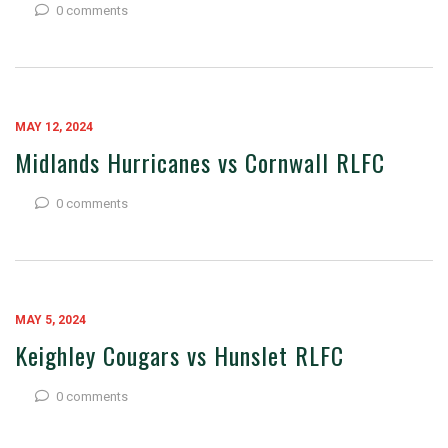
0 comments
MAY 12, 2024
Midlands Hurricanes vs Cornwall RLFC
0 comments
MAY 5, 2024
Keighley Cougars vs Hunslet RLFC
0 comments