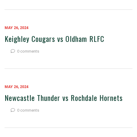
MAY 26, 2024
Keighley Cougars vs Oldham RLFC
0 comments
MAY 26, 2024
Newcastle Thunder vs Rochdale Hornets
0 comments