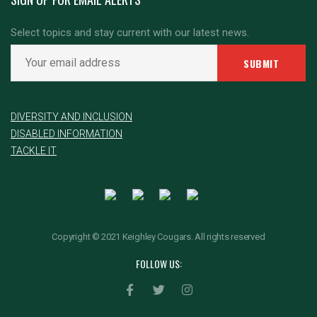
Select topics and stay current with our latest news.
DIVERSITY AND INCLUSION
DISABLED INFORMATION
TACKLE IT
Copyright © 2021 Keighley Cougars. All rights reserved
FOLLOW US: