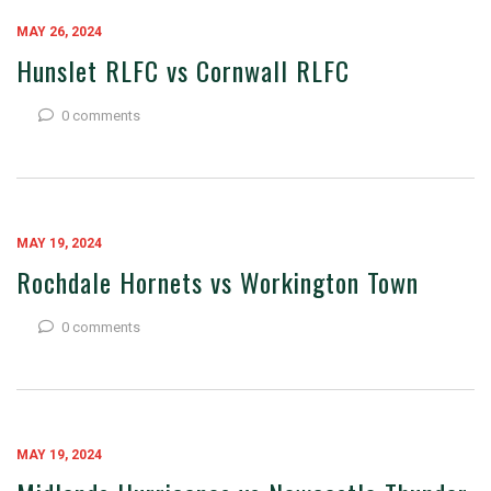
MAY 26, 2024
Hunslet RLFC vs Cornwall RLFC
0 comments
MAY 19, 2024
Rochdale Hornets vs Workington Town
0 comments
MAY 19, 2024