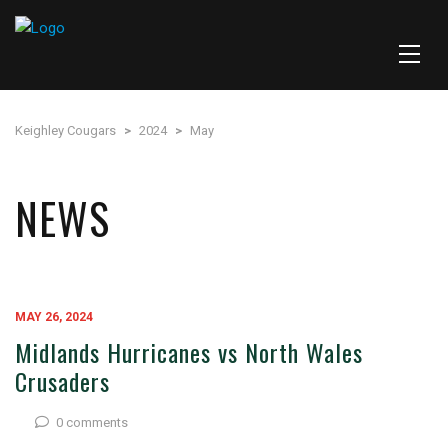
Keighley Cougars
>
2024
>
May
NEWS
MAY 26, 2024
Midlands Hurricanes vs North Wales
Crusaders
0 comments