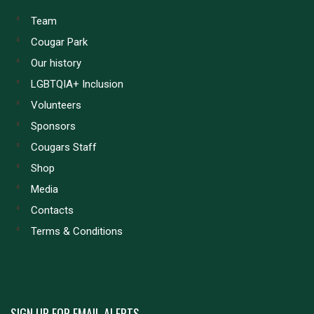
Team
Cougar Park
Our history
LGBTQIA+ Inclusion
Volunteers
Sponsors
Cougars Staff
Shop
Media
Contacts
Terms & Conditions
SIGN UP FOR EMAIL ALERTS