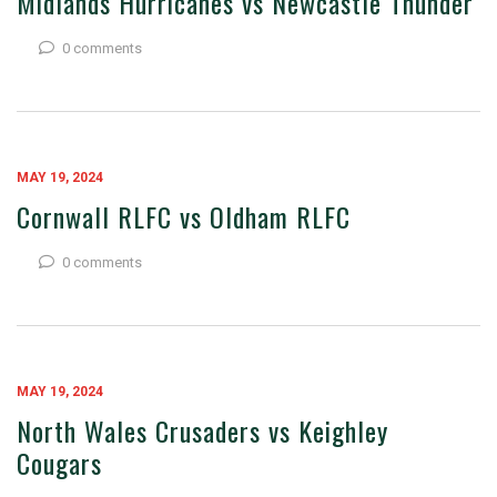
Midlands Hurricanes vs Newcastle Thunder
0 comments
MAY 19, 2024
Cornwall RLFC vs Oldham RLFC
0 comments
MAY 19, 2024
North Wales Crusaders vs Keighley
Cougars