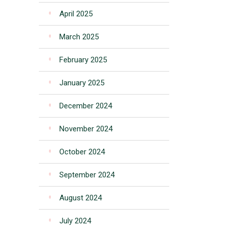
April 2025
March 2025
February 2025
January 2025
December 2024
November 2024
October 2024
September 2024
August 2024
July 2024