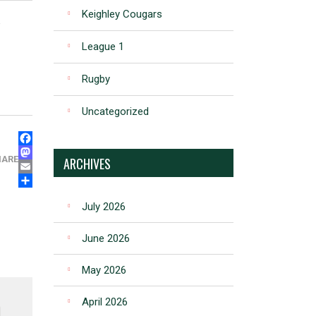
Keighley Cougars
e
League 1
Rugby
Uncategorized
FACEBOOK
MASTODON
HARE
ARCHIVES
EMAIL
SHARE
July 2026
June 2026
May 2026
April 2026