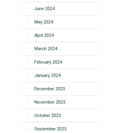
June 2024
May 2024
April 2024
March 2024
February 2024
January 2024
December 2023
November 2023
October 2023
September 2023