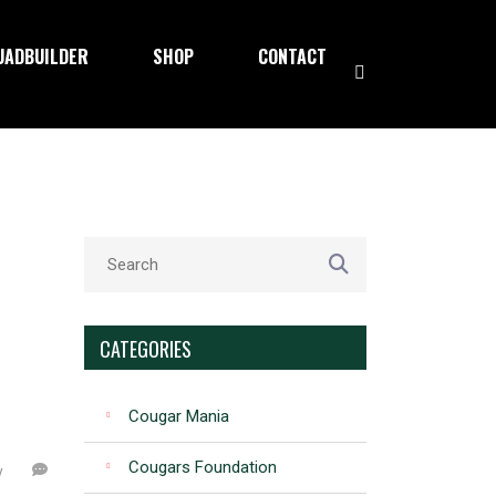
UADBUILDER
SHOP
CONTACT
CATEGORIES
Cougar Mania
Cougars Foundation
y