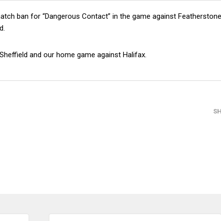
match ban for “Dangerous Contact” in the game against Featherston
d.
 Sheffield and our home game against Halifax.
S