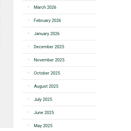
March 2026
February 2026
January 2026
December 2025
November 2025
October 2025
August 2025
July 2025
June 2025
May 2025