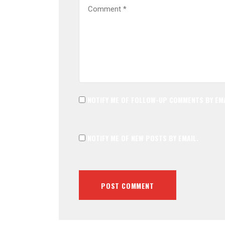
NOTIFY ME OF FOLLOW-UP COMMENTS BY EMA
NOTIFY ME OF NEW POSTS BY EMAIL.