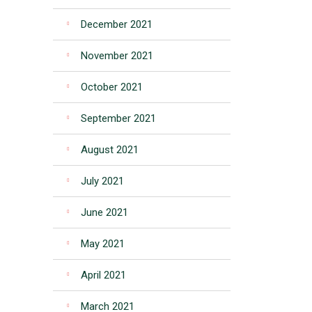
December 2021
November 2021
October 2021
September 2021
August 2021
July 2021
June 2021
May 2021
April 2021
March 2021