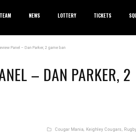
TEAM
NEWS
LOTTERY
TICKETS
SQ
eview Panel – Dan Parker, 2 game ban
ANEL – DAN PARKER, 2
Cougar Mania,
Keighley Cougars,
Rugb