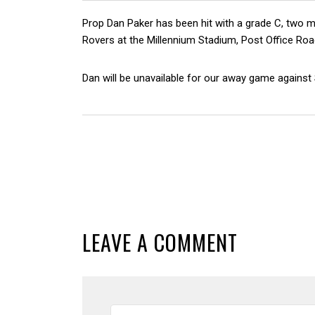
Prop Dan Paker has been hit with a grade C, two 
Rovers at the Millennium Stadium, Post Office Roa
Dan will be unavailable for our away game against
LEAVE A COMMENT