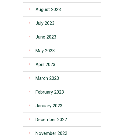
August 2023
July 2023
June 2023
May 2023
April 2023
March 2023
February 2023
January 2023
December 2022
November 2022