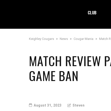
CLUB
Keighley Cougars
>
News
>
Cougar Mania
>
Match R
MATCH REVIEW P
GAME BAN
August 31, 2023
Steven