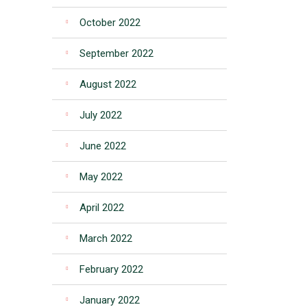
October 2022
September 2022
August 2022
July 2022
June 2022
May 2022
April 2022
March 2022
February 2022
January 2022