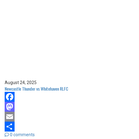
August 24, 2025
Newcastle Thunder vs Whitehaven RLFC
Facebook
Mastodon
Email
0 comments
Share