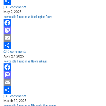
Email
0 comments
Share
May 2, 2025
Newcastle Thunder vs Workington Town
Facebook
Mastodon
Email
0 comments
Share
April 27, 2025
Newcastle Thunder vs Goole Vikings
Facebook
Mastodon
Email
0 comments
Share
March 30, 2025
Newcastle Thunder vs Midlands Hurricanes