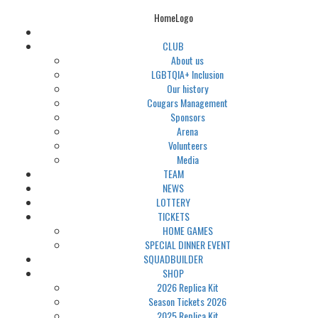
HomeLogo
CLUB
About us
LGBTQIA+ Inclusion
Our history
Cougars Management
Sponsors
Arena
Volunteers
Media
TEAM
NEWS
LOTTERY
TICKETS
HOME GAMES
SPECIAL DINNER EVENT
SQUADBUILDER
SHOP
2026 Replica Kit
Season Tickets 2026
2025 Replica Kit