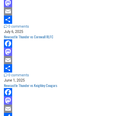
Facebook
Mastodon
Email
0 comments
Share
July 6, 2025
Newcastle Thunder vs Cornwall RLFC
Facebook
Mastodon
Email
0 comments
Share
June 1, 2025
Newcastle Thunder vs Keighley Cougars
Facebook
Mastodon