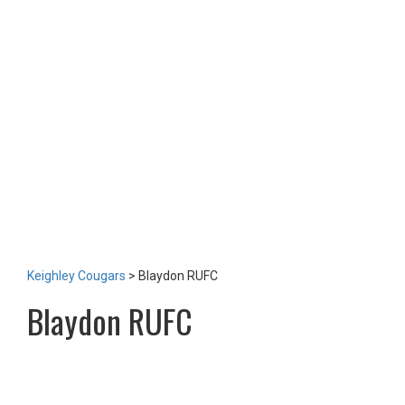
TEAM
NEWS
LOTTERY
TICKETS
HOME GAMES
SPECIAL DINNER EVENT
SQUADBUILDER
SHOP
2026 Replica Kit
Season Tickets 2026
2025 Replica Kit
OTHER
CONTACT
Keighley Cougars
>
Blaydon RUFC
Blaydon RUFC