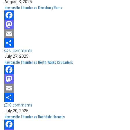
August 3, 2025
Newcastle Thunder vs Dewsbury Rams
Facebook
Mastodon
Email
0 comments
Share
July 27, 2025
Newcastle Thunder vs North Wales Crusaders
Facebook
Mastodon
Email
0 comments
Share
July 20, 2025
Newcastle Thunder vs Rochdale Hornets