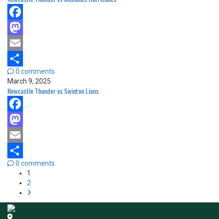
Facebook
Mastodon
Email
0 comments
Share
March 9, 2025
Newcastle Thunder vs Swinton Lions
Facebook
Mastodon
Email
0 comments
Share
1
2