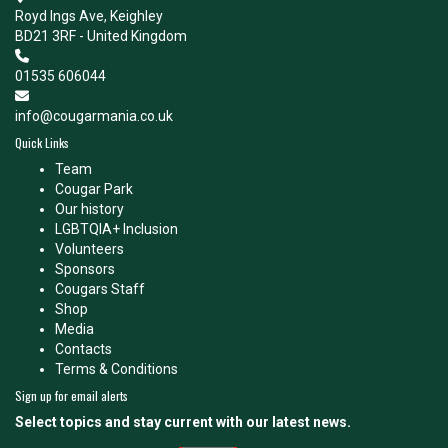
Royd Ings Ave, Keighley
BD21 3RF - United Kingdom
01535 606044
info@cougarmania.co.uk
Quick Links
Team
Cougar Park
Our history
LGBTQIA+ Inclusion
Volunteers
Sponsors
Cougars Staff
Shop
Media
Contacts
Terms & Conditions
Sign up for email alerts
Select topics and stay current with our latest news.