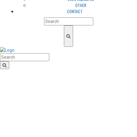
OTHER
CONTACT
HomeLogo
CLUB
About us
LGBTQIA+ Inclusion
Our history
Cougars Management
Sponsors
Arena
Volunteers
Media