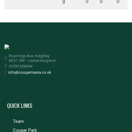
0
0
0
0
Royd Ings Ave, Keighley
BD21 3RF - United Kingdom
01535 606044
info@cougarmania.co.uk
QUICK LINKS
Team
Cougar Park