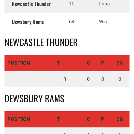
Newcastle Thunder
10
Loss
Dewsbury Rams
64
Win
NEWCASTLE THUNDER
POSITION
T
C
P
DG
0
0
0
0
DEWSBURY RAMS
POSITION
T
C
P
DG