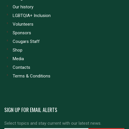
Our history
LGBTQIA+ Inclusion
Volunteers
Sponsors
Cougars Staff
Shop
Media
Contacts
Terms & Conditions
SIGN UP FOR EMAIL ALERTS
Select topics and stay current with our latest news.