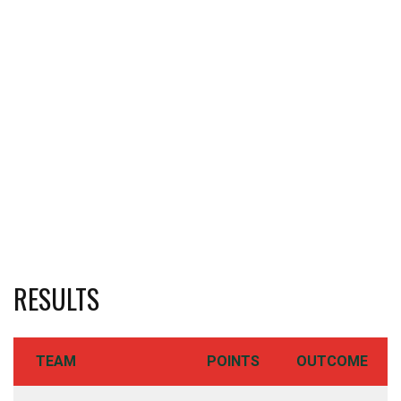
RESULTS
TEAM
POINTS
OUTCOME