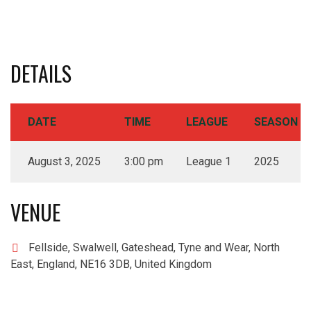
DETAILS
DATE
TIME
LEAGUE
SEASON
August 3, 2025
3:00 pm
League 1
2025
VENUE
Fellside, Swalwell, Gateshead, Tyne and Wear, North
East, England, NE16 3DB, United Kingdom