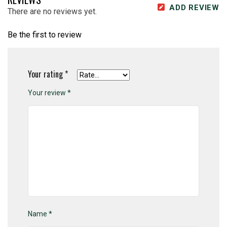
ADD REVIEW
There are no reviews yet.
Be the first to review
Your rating
*
Your review
*
Name
*