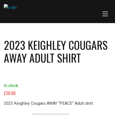
2023 KEIGHLEY COUGARS
AWAY ADULT SHIRT
In stock
£
20.00
2023 Keighley Cougars AWAY “PEACE” Adult shirt