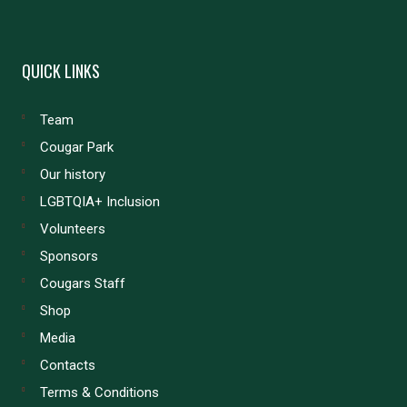
QUICK LINKS
Team
Cougar Park
Our history
LGBTQIA+ Inclusion
Volunteers
Sponsors
Cougars Staff
Shop
Media
Contacts
Terms & Conditions