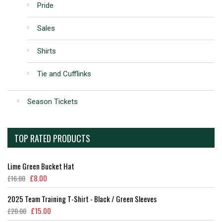
Pride
Sales
Shirts
Tie and Cufflinks
Season Tickets
TOP RATED PRODUCTS
Lime Green Bucket Hat
£
8.00
£
16.00
2025 Team Training T-Shirt - Black / Green Sleeves
£
15.00
£
20.00