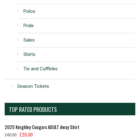
Polos
Pride
Sales
Shirts
Tie and Cufflinks
Season Tickets
TOP RATED PRODUCTS
2025 Keighley Cougars ADULT Away Shirt
£
20.00
£
40.00