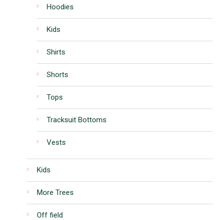
Hoodies
Kids
Shirts
Shorts
Tops
Tracksuit Bottoms
Vests
Kids
More Trees
Off field