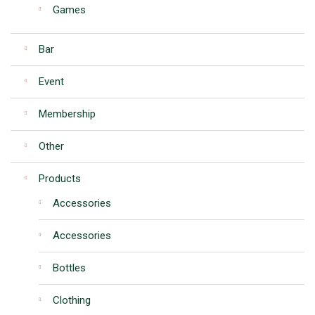
Games
Bar
Event
Membership
Other
Products
Accessories
Accessories
Bottles
Clothing