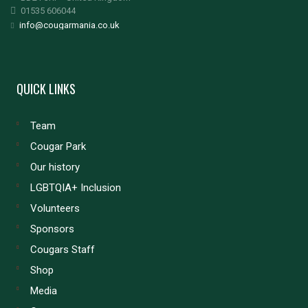
01535 606044
info@cougarmania.co.uk
QUICK LINKS
Team
Cougar Park
Our history
LGBTQIA+ Inclusion
Volunteers
Sponsors
Cougars Staff
Shop
Media