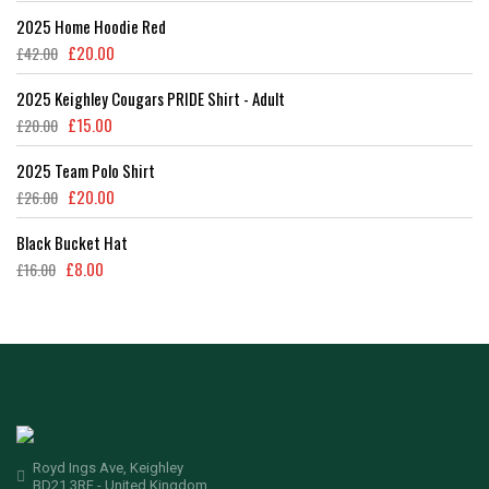
2025 Home Hoodie Red
£
20.00
£
42.00
2025 Keighley Cougars PRIDE Shirt - Adult
£
15.00
£
20.00
2025 Team Polo Shirt
£
20.00
£
26.00
Black Bucket Hat
£
8.00
£
16.00
Royd Ings Ave, Keighley
BD21 3RF - United Kingdom