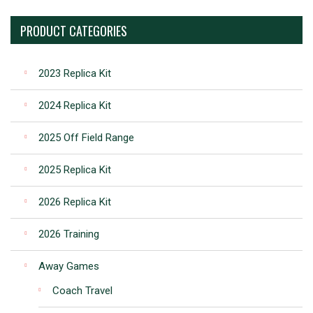
PRODUCT CATEGORIES
2023 Replica Kit
2024 Replica Kit
2025 Off Field Range
2025 Replica Kit
2026 Replica Kit
2026 Training
Away Games
Coach Travel