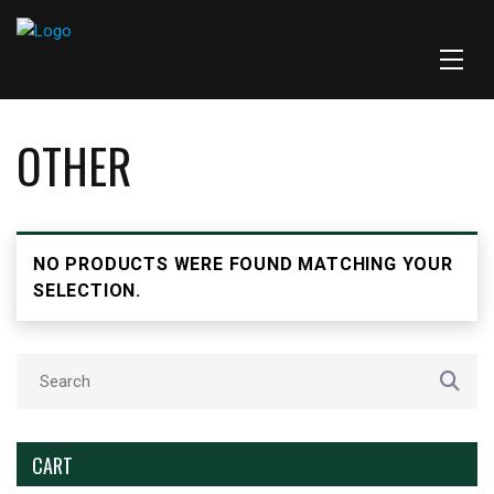
OTHER
NO PRODUCTS WERE FOUND MATCHING YOUR
SELECTION.
CART