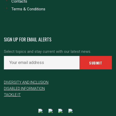
Contacts
Terms & Conditions
SIGN UP FOR EMAIL ALERTS
Select topics and stay current with our latest news.
DIVERSITY AND INCLUSION
DISABLED INFORMATION
TACKLE IT