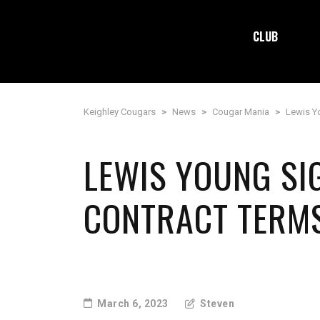
CLUB
Keighley Cougars
>
News
>
Cougar Mania
>
Lewis Y
LEWIS YOUNG S
CONTRACT TERM
March 6, 2023
Steven