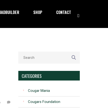
UADBUILDER
SHOP
CONTACT
CATEGORIES
Cougar Mania
Cougars Foundation
y