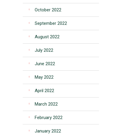
October 2022
September 2022
August 2022
July 2022
June 2022
May 2022
April 2022
March 2022
February 2022
January 2022