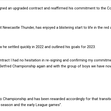
gned an upgraded contract and reaffirmed his commitment to the C
 Newcastle Thunder, has enjoyed a blistering start to life in the red
 he settled quickly in 2022 and outlined his goals for 2023.
tract I had no hesitation in re-signing and confirming my commitme
e Betfred Championship again and with the group of boys we have now,
 to Championship and has been rewarded accordingly for that transiti
e-season and the early League games”.