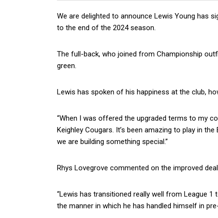
We are delighted to announce Lewis Young has si
to the end of the 2024 season.
The full-back, who joined from Championship outfit
green.
Lewis has spoken of his happiness at the club, how
“When I was offered the upgraded terms to my con
Keighley Cougars. It’s been amazing to play in th
we are building something special.”
Rhys Lovegrove commented on the improved deal
“Lewis has transitioned really well from League 1
the manner in which he has handled himself in pr