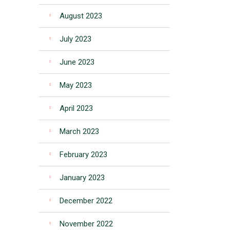
August 2023
July 2023
June 2023
May 2023
April 2023
March 2023
February 2023
January 2023
December 2022
November 2022