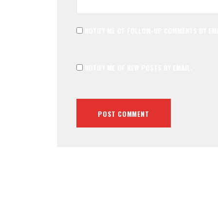
NOTIFY ME OF FOLLOW-UP COMMENTS BY EMA
NOTIFY ME OF NEW POSTS BY EMAIL.