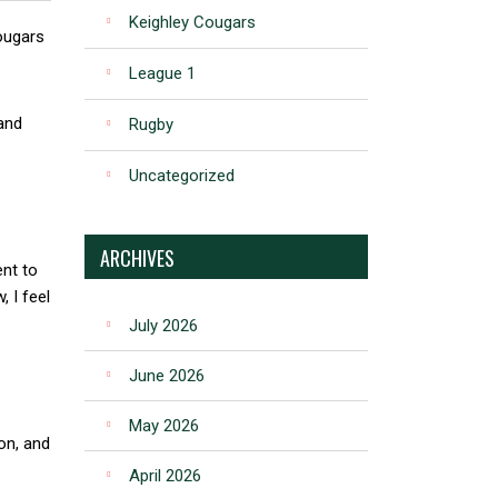
Keighley Cougars
ougars
League 1
 and
Rugby
Uncategorized
ARCHIVES
nt to
 I feel
July 2026
June 2026
May 2026
on, and
April 2026