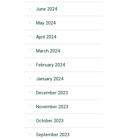
June 2024
May 2024
April 2024
March 2024
February 2024
January 2024
December 2023
November 2023
October 2023
September 2023