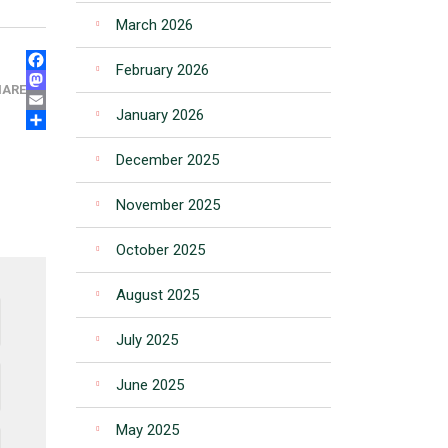
March 2026
FACEBOOK
February 2026
MASTODON
HARE
EMAIL
January 2026
SHARE
December 2025
November 2025
October 2025
August 2025
July 2025
June 2025
May 2025