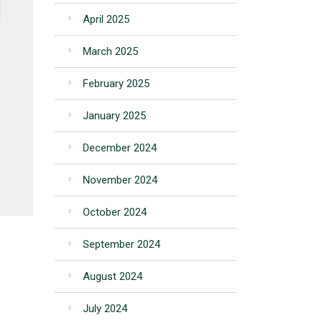
April 2025
March 2025
February 2025
January 2025
December 2024
November 2024
October 2024
September 2024
August 2024
July 2024