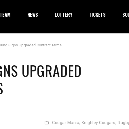
TEAM
NEWS
LOTTERY
TICKETS
SQ
oung Signs Upgraded Contract Terms
IGNS UPGRADED
S
Cougar Mania,
Keighley Cougars,
Rugb