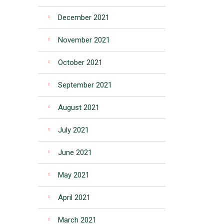
December 2021
November 2021
October 2021
September 2021
August 2021
July 2021
June 2021
May 2021
April 2021
March 2021