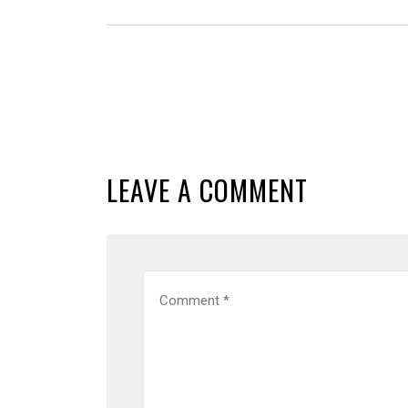
LEAVE A COMMENT