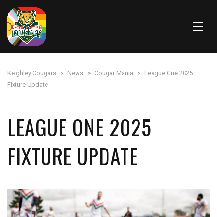
Keighley Cougars
>
News
>
Cougar Mania
>
League One 2025
Fixture Update
LEAGUE ONE 2025
FIXTURE UPDATE