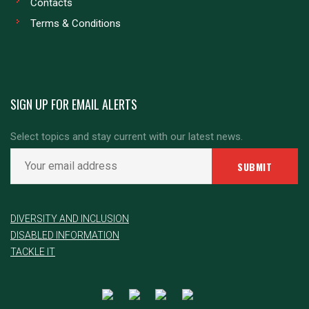
Contacts
Terms & Conditions
SIGN UP FOR EMAIL ALERTS
Select topics and stay current with our latest news.
DIVERSITY AND INCLUSION
DISABLED INFORMATION
TACKLE IT