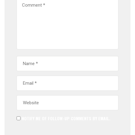
NOTIFY ME OF FOLLOW-UP COMMENTS BY EMAIL.