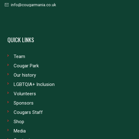
info@cougarmania.co.uk
QUICK LINKS
Team
Cougar Park
Our history
LGBTQIA+ Inclusion
Volunteers
Sponsors
Cougars Staff
Shop
Media