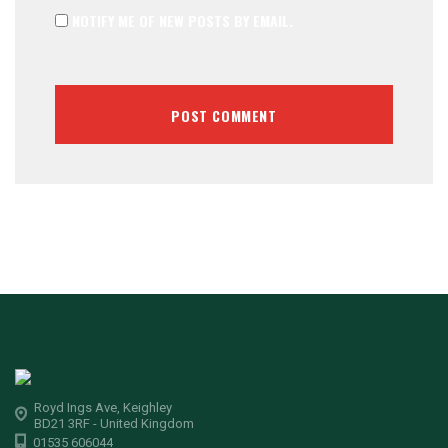
NOTIFY ME OF NEW POSTS BY EMAIL.
Royd Ings Ave, Keighley
BD21 3RF - United Kingdom
01535 606044