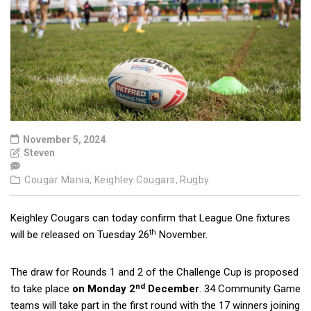
November 5, 2024
Steven
Cougar Mania,
Keighley Cougars,
Rugby
Keighley Cougars can today confirm that League One fixtures
th
will be released on Tuesday 26
November.
The draw for Rounds 1 and 2 of the Challenge Cup is proposed
nd
to take place
on Monday 2
December
. 34 Community Game
teams will take part in the first round with the 17 winners joining