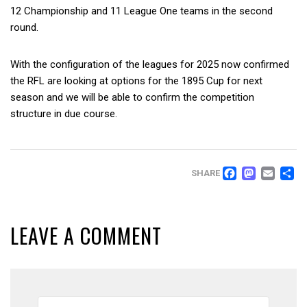
12 Championship and 11 League One teams in the second
round.
With the configuration of the leagues for 2025 now confirmed
the RFL are looking at options for the 1895 Cup for next
season and we will be able to confirm the competition
structure in due course.
FACEB
MAS
EM
SHARE
LEAVE A COMMENT