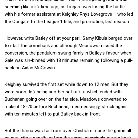
seeming like a lifetime ago, as Lingard was losing the battle
with his former assistant at Keighley Rhys Lovegrove – who led
the Cougars to the League 1 title, and promotion, last season.
However, write Batley off at your peril. Samy Kibula barged over
to start the comeback and although Meadows missed the
conversion, the pendulum swung firmly in Batley’s favour when
Gale was sin-binned with 18 minutes remaining following a pull-
back on Aidan McGowan.
Keighley survived the first set while down to 12 men. But they
were soon defending another set of six, which ended with
Buchanan going over on the far side. Meadows converted to
make it 18-20 before Buchanan, mesmerisingly, struck again
with ten minutes left to put Batley back in front.
But the drama was far from over. Chisholm made the game all