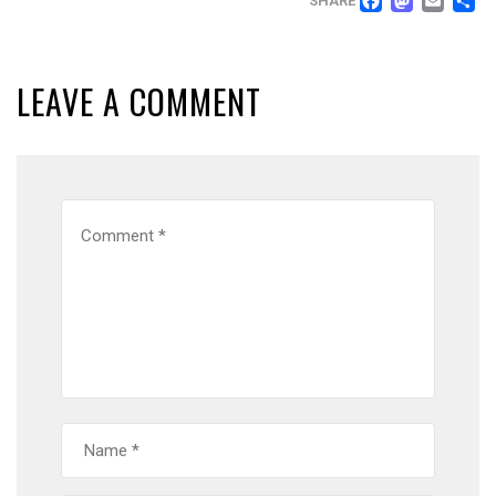
FACEB
MAS
EM
SHARE
LEAVE A COMMENT