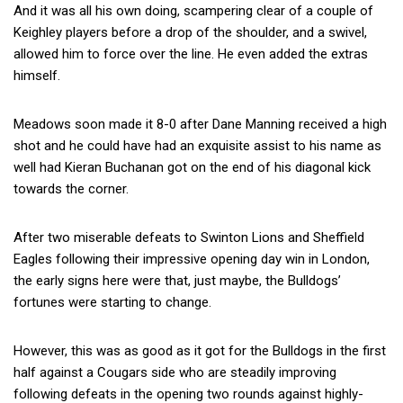
And it was all his own doing, scampering clear of a couple of
Keighley players before a drop of the shoulder, and a swivel,
allowed him to force over the line. He even added the extras
himself.
Meadows soon made it 8-0 after Dane Manning received a high
shot and he could have had an exquisite assist to his name as
well had Kieran Buchanan got on the end of his diagonal kick
towards the corner.
After two miserable defeats to Swinton Lions and Sheffield
Eagles following their impressive opening day win in London,
the early signs here were that, just maybe, the Bulldogs’
fortunes were starting to change.
However, this was as good as it got for the Bulldogs in the first
half against a Cougars side who are steadily improving
following defeats in the opening two rounds against highly-