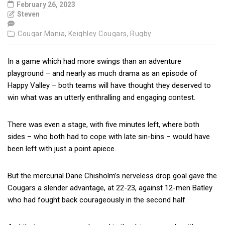
February 26, 2023
Steven
Cougar Mania,
Keighley Cougars,
Rugby
In a game which had more swings than an adventure
playground – and nearly as much drama as an episode of
Happy Valley – both teams will have thought they deserved to
win what was an utterly enthralling and engaging contest.
There was even a stage, with five minutes left, where both
sides – who both had to cope with late sin-bins – would have
been left with just a point apiece.
But the mercurial Dane Chisholm’s nerveless drop goal gave the
Cougars a slender advantage, at 22-23, against 12-men Batley
who had fought back courageously in the second half.