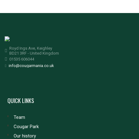
Royd Ings Ave, Keighley
BD21 3RF - United Kingdom
01535 606044
info@cougarmania.co.uk
QUICK LINKS
Team
Cougar Park
Our history