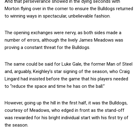
And that perseverance showed in the dying seconds with
Morton flying over in the corner to ensure the Bulldogs returned
to winning ways in spectacular, unbelievable fashion.
The opening exchanges were nervy, as both sides made a
number of errors, although the lively James Meadows was
proving a constant threat for the Bulldogs.
The same could be said for Luke Gale, the former Man of Steel
and, arguably, Keighley’s star signing of the season, who Craig
Lingard had insisted before the game that his players needed
to “reduce the space and time he has on the ball.”
However, going up the hill in the first half, it was the Bulldogs,
courtesy of Meadows, who edged in front as the stand-off
was rewarded for his bright individual start with his first try of
the season.