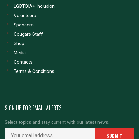
LGBTQIA+ Inclusion
Volunteers
Sponsors
Cougars Staff
Shop
Media
Contacts
Terms & Conditions
SIGN UP FOR EMAIL ALERTS
Select topics and stay current with our latest news.