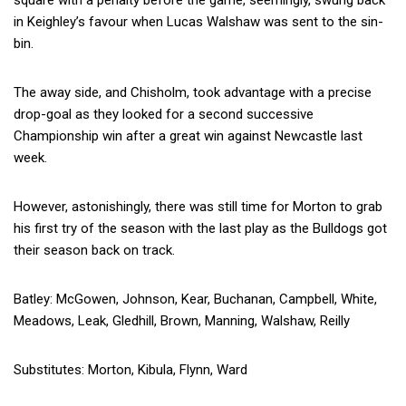
square with a penalty before the game, seemingly, swung back
in Keighley’s favour when Lucas Walshaw was sent to the sin-
bin.
The away side, and Chisholm, took advantage with a precise
drop-goal as they looked for a second successive
Championship win after a great win against Newcastle last
week.
However, astonishingly, there was still time for Morton to grab
his first try of the season with the last play as the Bulldogs got
their season back on track.
Batley: McGowen, Johnson, Kear, Buchanan, Campbell, White,
Meadows, Leak, Gledhill, Brown, Manning, Walshaw, Reilly
Substitutes: Morton, Kibula, Flynn, Ward