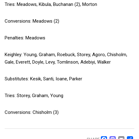
Tries: Meadows, Kibula, Buchanan (2), Morton
Conversions: Meadows (2)
Penalties: Meadows
Keighley: Young, Graham, Roebuck, Storey, Agoro, Chisholm,
Gale, Everett, Doyle, Levy, Tomlinson, Adebiyi, Walker
Substitutes: Kesik, Santi, Ioane, Parker
Tries: Storey, Graham, Young
Conversions: Chisholm (3)