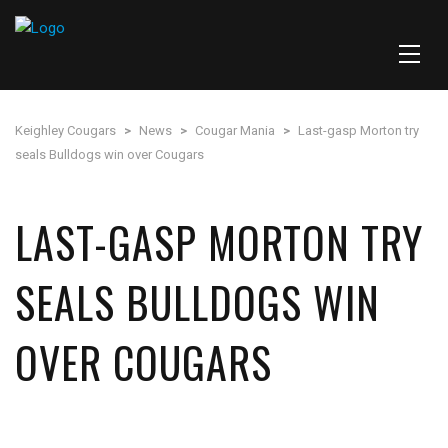
Keighley Cougars
>
News
>
Cougar Mania
>
Last-gasp Morton try
seals Bulldogs win over Cougars
LAST-GASP MORTON TRY
SEALS BULLDOGS WIN
OVER COUGARS