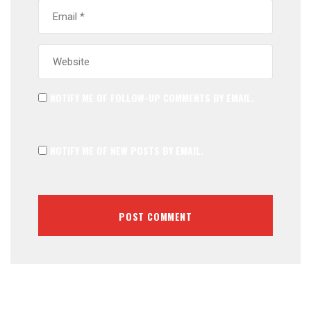
NOTIFY ME OF FOLLOW-UP COMMENTS BY EMAIL.
NOTIFY ME OF NEW POSTS BY EMAIL.