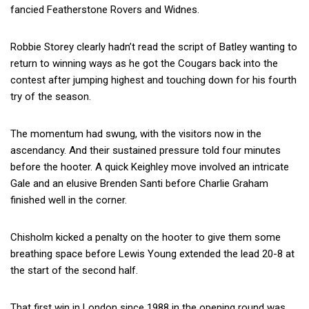
fancied Featherstone Rovers and Widnes.
Robbie Storey clearly hadn’t read the script of Batley wanting to
return to winning ways as he got the Cougars back into the
contest after jumping highest and touching down for his fourth
try of the season.
The momentum had swung, with the visitors now in the
ascendancy. And their sustained pressure told four minutes
before the hooter. A quick Keighley move involved an intricate
Gale and an elusive Brenden Santi before Charlie Graham
finished well in the corner.
Chisholm kicked a penalty on the hooter to give them some
breathing space before Lewis Young extended the lead 20-8 at
the start of the second half.
That first win in London since 1988 in the opening round was