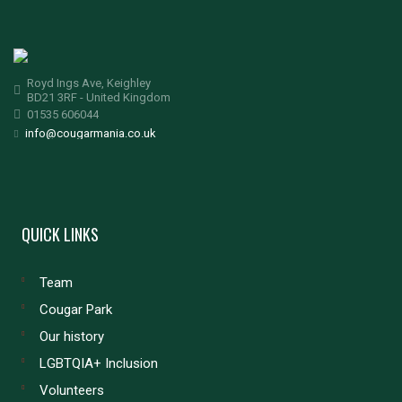
Royd Ings Ave, Keighley
BD21 3RF - United Kingdom
01535 606044
info@cougarmania.co.uk
QUICK LINKS
Team
Cougar Park
Our history
LGBTQIA+ Inclusion
Volunteers