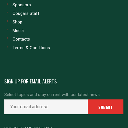
Sponsors
Cougars Staff
Shop
Media
Contacts
Terms & Conditions
SIGN UP FOR EMAIL ALERTS
Select topics and stay current with our latest news.