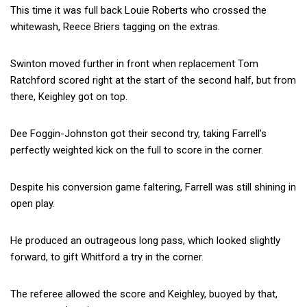
This time it was full back Louie Roberts who crossed the
whitewash, Reece Briers tagging on the extras.
Swinton moved further in front when replacement Tom
Ratchford scored right at the start of the second half, but from
there, Keighley got on top.
Dee Foggin-Johnston got their second try, taking Farrell’s
perfectly weighted kick on the full to score in the corner.
Despite his conversion game faltering, Farrell was still shining in
open play.
He produced an outrageous long pass, which looked slightly
forward, to gift Whitford a try in the corner.
The referee allowed the score and Keighley, buoyed by that,