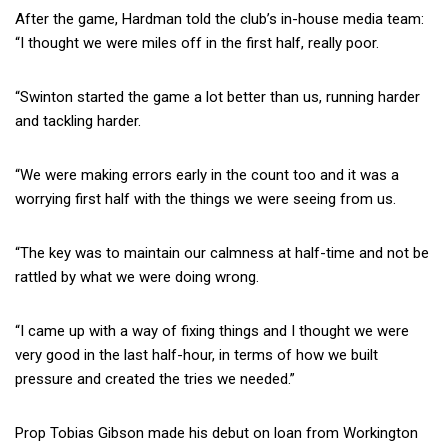
After the game, Hardman told the club’s in-house media team:
“I thought we were miles off in the first half, really poor.
“Swinton started the game a lot better than us, running harder
and tackling harder.
“We were making errors early in the count too and it was a
worrying first half with the things we were seeing from us.
“The key was to maintain our calmness at half-time and not be
rattled by what we were doing wrong.
“I came up with a way of fixing things and I thought we were
very good in the last half-hour, in terms of how we built
pressure and created the tries we needed.”
Prop Tobias Gibson made his debut on loan from Workington