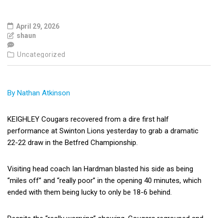
April 29, 2026
shaun
Uncategorized
By Nathan Atkinson
KEIGHLEY Cougars recovered from a dire first half
performance at Swinton Lions yesterday to grab a dramatic
22-22 draw in the Betfred Championship.
Visiting head coach Ian Hardman blasted his side as being
“miles off” and “really poor” in the opening 40 minutes, which
ended with them being lucky to only be 18-6 behind.