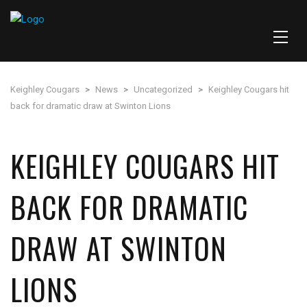
Keighley Cougars
>
News
>
Uncategorized
>
Keighley Cougars hit
back for dramatic draw at Swinton Lions
KEIGHLEY COUGARS HIT
BACK FOR DRAMATIC
DRAW AT SWINTON
LIONS