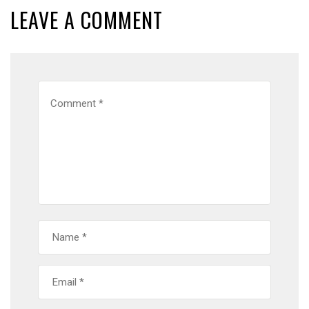
LEAVE A COMMENT