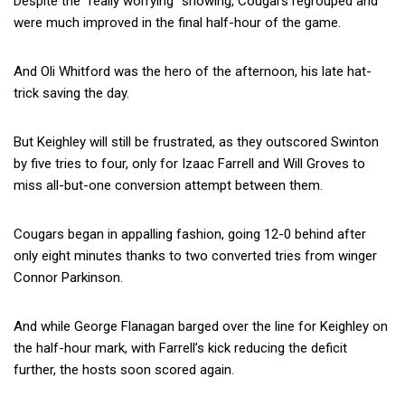
Despite the “really worrying” showing, Cougars regrouped and
were much improved in the final half-hour of the game.
And Oli Whitford was the hero of the afternoon, his late hat-
trick saving the day.
But Keighley will still be frustrated, as they outscored Swinton
by five tries to four, only for Izaac Farrell and Will Groves to
miss all-but-one conversion attempt between them.
Cougars began in appalling fashion, going 12-0 behind after
only eight minutes thanks to two converted tries from winger
Connor Parkinson.
And while George Flanagan barged over the line for Keighley on
the half-hour mark, with Farrell’s kick reducing the deficit
further, the hosts soon scored again.