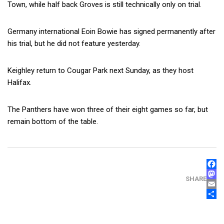
Town, while half back Groves is still technically only on trial.
Germany international Eoin Bowie has signed permanently after
his trial, but he did not feature yesterday.
Keighley return to Cougar Park next Sunday, as they host
Halifax.
The Panthers have won three of their eight games so far, but
remain bottom of the table.
FAC
MAS
SHARE
EMA
SHA