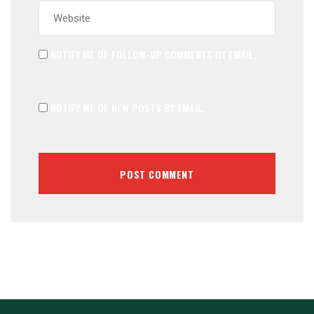
NOTIFY ME OF FOLLOW-UP COMMENTS BY EMAIL.
NOTIFY ME OF NEW POSTS BY EMAIL.