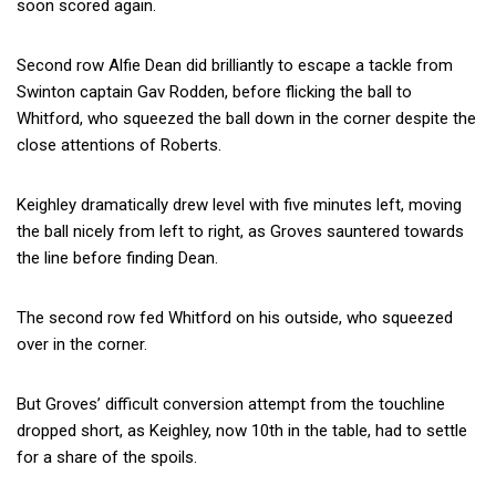
soon scored again.
Second row Alfie Dean did brilliantly to escape a tackle from
Swinton captain Gav Rodden, before flicking the ball to
Whitford, who squeezed the ball down in the corner despite the
close attentions of Roberts.
Keighley dramatically drew level with five minutes left, moving
the ball nicely from left to right, as Groves sauntered towards
the line before finding Dean.
The second row fed Whitford on his outside, who squeezed
over in the corner.
But Groves’ difficult conversion attempt from the touchline
dropped short, as Keighley, now 10th in the table, had to settle
for a share of the spoils.