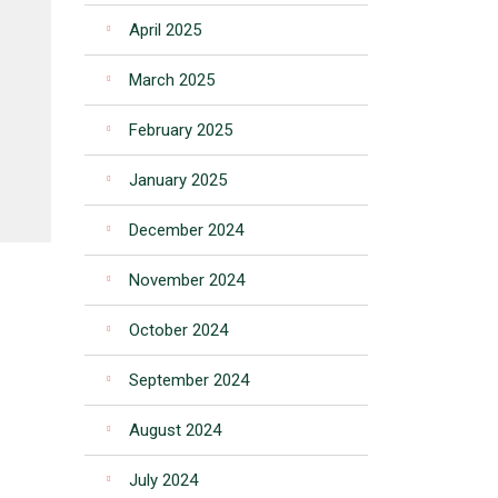
April 2025
March 2025
February 2025
January 2025
December 2024
November 2024
October 2024
September 2024
August 2024
July 2024