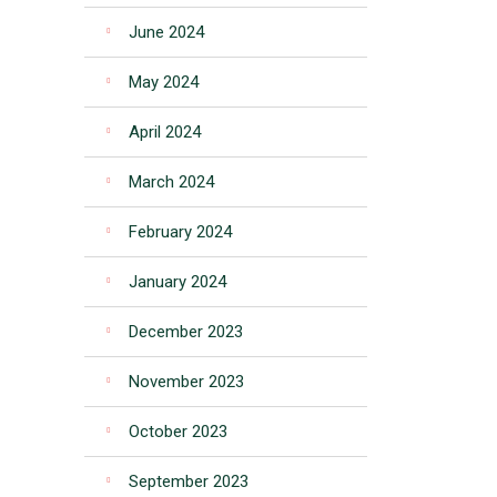
June 2024
May 2024
April 2024
March 2024
February 2024
January 2024
December 2023
November 2023
October 2023
September 2023