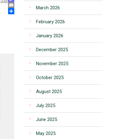
MASTODON
HARE
March 2026
EMAIL
SHARE
February 2026
January 2026
December 2025
November 2025
October 2025
August 2025
July 2025
June 2025
May 2025