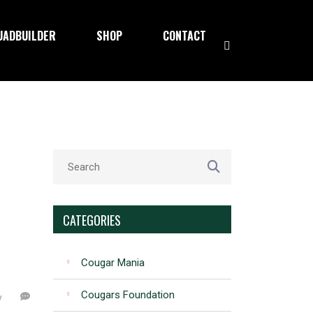
UADBUILDER
SHOP
CONTACT
CATEGORIES
Cougar Mania
Cougars Foundation
y