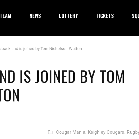
TEAM
NEWS
LOTTERY
TICKETS
SQ
 back and is joined by Tom Nicholson-Watton
ND IS JOINED BY TOM
TON
Cougar Mania,
Keighley Cougars,
Rugb