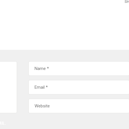
S
IL.