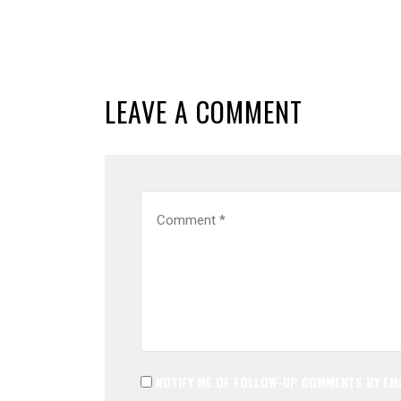
LEAVE A COMMENT
NOTIFY ME OF FOLLOW-UP COMMENTS BY EMA