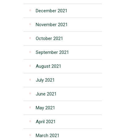
December 2021
November 2021
October 2021
September 2021
August 2021
July 2021
June 2021
May 2021
April 2021
March 2021