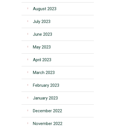
August 2023
July 2023
June 2023
May 2023
April 2023
March 2023
February 2023
January 2023
December 2022
November 2022