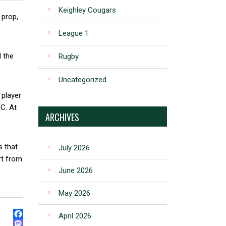
Keighley Cougars
 prop,
League 1
d the
Rugby
Uncategorized
 player
FC. At
ARCHIVES
s that
July 2026
rt from
June 2026
May 2026
April 2026
FACEBOOK