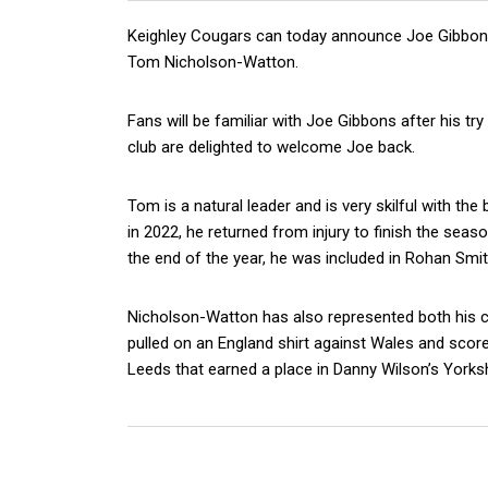
Keighley Cougars can today announce Joe Gibbons 
Tom Nicholson-Watton.
Fans will be familiar with Joe Gibbons after his t
club are delighted to welcome Joe back.
Tom is a natural leader and is very skilful with the
in 2022, he returned from injury to finish the seas
the end of the year, he was included in Rohan Smi
Nicholson-Watton has also represented both his co
pulled on an England shirt against Wales and score
Leeds that earned a place in Danny Wilson’s Yorks