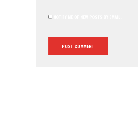
NOTIFY ME OF NEW POSTS BY EMAIL.