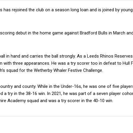
has rejoined the club on a season long loan and is joined by young
ry scoring debut in the home game against Bradford Bulls in March an
 ball in hand and carries the ball strongly. As a Leeds Rhinos Reserves
on with three appearances. He was a try scorer too in defeat to Hull 
th’s squad for the Wetherby Whaler Festive Challenge.
untry and county. While in the Under-16s, he was one of five player
d a try in the 38-16 win. In 2021, he was part of a seven player coho
hire Academy squad and was a try scorer in the 40-10 win.