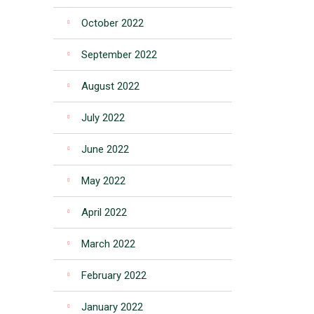
October 2022
September 2022
August 2022
July 2022
June 2022
May 2022
April 2022
March 2022
February 2022
January 2022