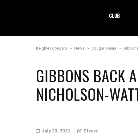
CLUB
Keighley Cougars
>
News
>
Cougar Mania
>
Gibbons
GIBBONS BACK A
NICHOLSON-WAT
July 20, 2023
Steven