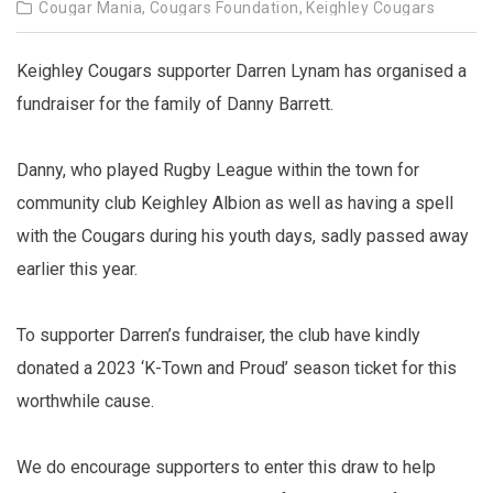
Cougar Mania,
Cougars Foundation,
Keighley Cougars
Keighley Cougars supporter Darren Lynam has organised a
fundraiser for the family of Danny Barrett.
Danny, who played Rugby League within the town for
community club Keighley Albion as well as having a spell
with the Cougars during his youth days, sadly passed away
earlier this year.
To supporter Darren’s fundraiser, the club have kindly
donated a 2023 ‘K-Town and Proud’ season ticket for this
worthwhile cause.
We do encourage supporters to enter this draw to help