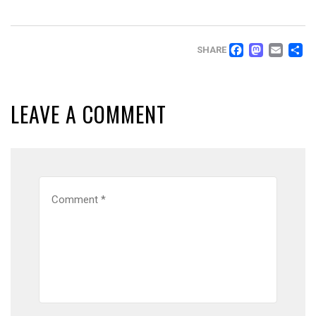
FACEB
MAS
EM
SHARE
LEAVE A COMMENT