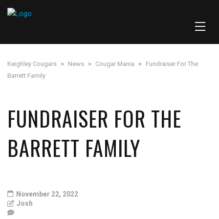
Keighley Cougars
>
News
>
Cougar Mania
>
Fundraiser For The
Barrett Family
FUNDRAISER FOR THE
BARRETT FAMILY
November 22, 2022
Josh