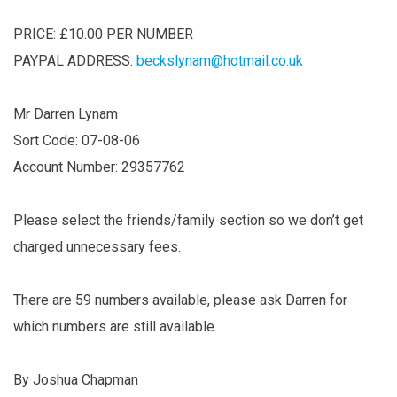
PRICE: £10.00 PER NUMBER
PAYPAL ADDRESS:
beckslynam@hotmail.co.uk
Mr Darren Lynam
Sort Code: 07-08-06
Account Number: 29357762
Please select the friends/family section so we don’t get
charged unnecessary fees.
There are 59 numbers available, please ask Darren for
which numbers are still available.
By Joshua Chapman