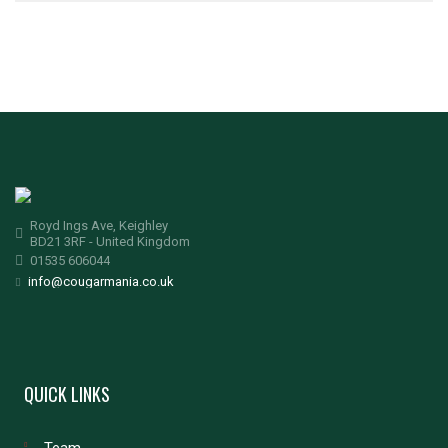
Royd Ings Ave, Keighley
BD21 3RF - United Kingdom
01535 606044
info@cougarmania.co.uk
QUICK LINKS