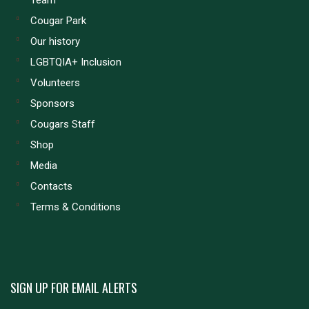
Team
Cougar Park
Our history
LGBTQIA+ Inclusion
Volunteers
Sponsors
Cougars Staff
Shop
Media
Contacts
Terms & Conditions
SIGN UP FOR EMAIL ALERTS