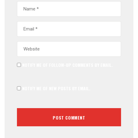
NOTIFY ME OF FOLLOW-UP COMMENTS BY EMAIL.
NOTIFY ME OF NEW POSTS BY EMAIL.