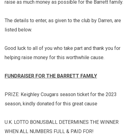
raise as much money as possible for the Barrett family.
The details to enter, as given to the club by Darren, are
listed below.
Good luck to all of you who take part and thank you for
helping raise money for this worthwhile cause.
FUNDRAISER FOR THE BARRETT FAMILY
PRIZE: Keighley Cougars season ticket for the 2023
season, kindly donated for this great cause
U.K. LOTTO BONUSBALL DETERMINES THE WINNER
WHEN ALL NUMBERS FULL & PAID FOR!