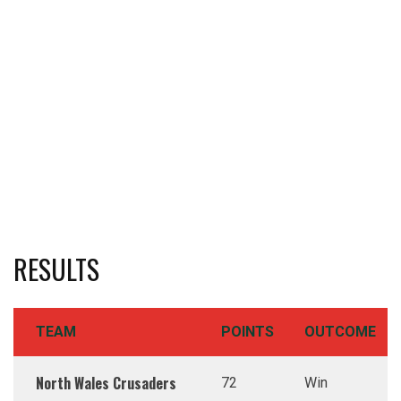
RESULTS
TEAM
POINTS
OUTCOME
North Wales Crusaders
72
Win