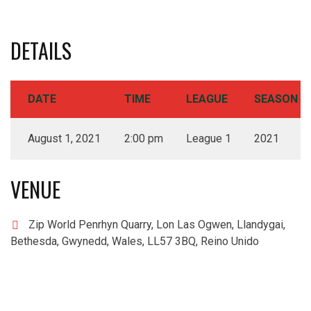
DETAILS
DATE
TIME
LEAGUE
SEASON
August 1, 2021
2:00 pm
League 1
2021
VENUE
Zip World Penrhyn Quarry, Lon Las Ogwen, Llandygai,
Bethesda, Gwynedd, Wales, LL57 3BQ, Reino Unido