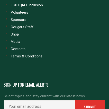
LGBTQIA+ Inclusion
Volunteers
Sponsors
Cougars Staff
Shop
Media
Contacts
Terms & Conditions
SIGN UP FOR EMAIL ALERTS
Select topics and stay current with our latest news.