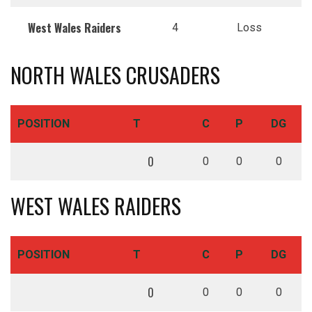
West Wales Raiders
4
Loss
NORTH WALES CRUSADERS
POSITION
T
C
P
DG
0
0
0
0
WEST WALES RAIDERS
POSITION
T
C
P
DG
0
0
0
0