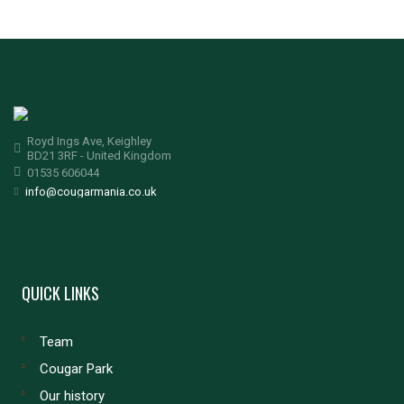
Royd Ings Ave, Keighley
BD21 3RF - United Kingdom
01535 606044
info@cougarmania.co.uk
QUICK LINKS
Team
Cougar Park
Our history