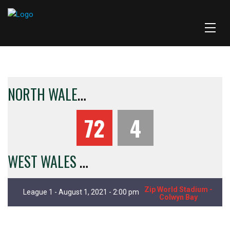
N
ORTH WALES CRUSADERS
72
4
W
EST WALES RAIDERS
Zip World Stadium -
League 1 - August 1, 2021 - 2:00 pm
Colwyn Bay