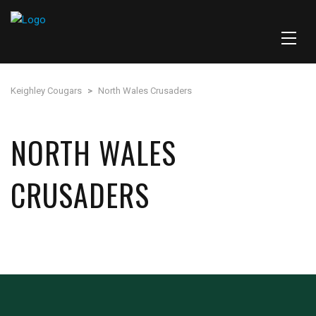
Keighley Cougars
>
North Wales Crusaders
NORTH WALES
CRUSADERS