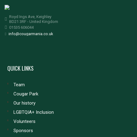
Royd Ings Ave, Keighley
BD21 3RF - United Kingdom
01535 606044
info@cougarmania.co.uk
QUICK LINKS
Team
Cougar Park
Our history
LGBTQIA+ Inclusion
Volunteers
Sponsors