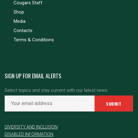
Cougars Staff
Shop
Media
Contacts
Terms & Conditions
SIGN UP FOR EMAIL ALERTS
Select topics and stay current with our latest news.
DIVERSITY AND INCLUSION
DISABLED INFORMATION