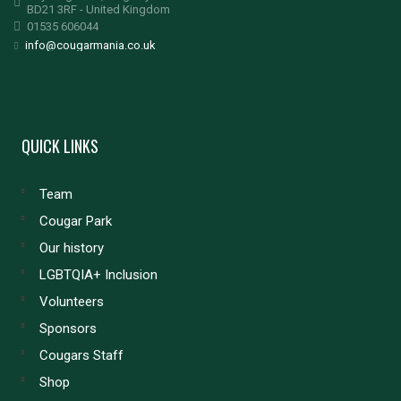
BD21 3RF - United Kingdom
01535 606044
info@cougarmania.co.uk
QUICK LINKS
Team
Cougar Park
Our history
LGBTQIA+ Inclusion
Volunteers
Sponsors
Cougars Staff
Shop