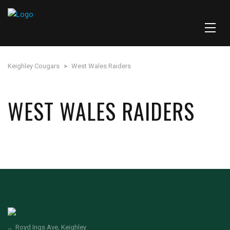
Keighley Cougars
>
West Wales Raiders
WEST WALES RAIDERS
Royd Ings Ave, Keighley