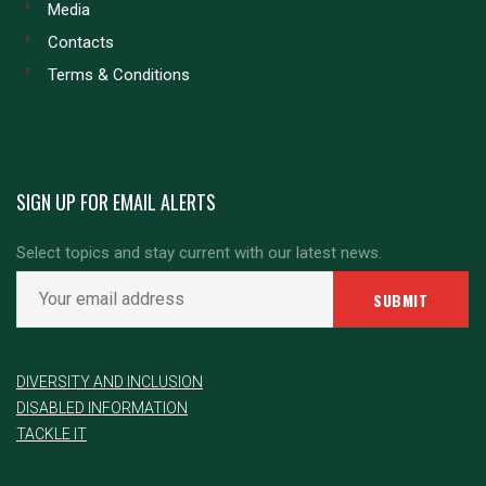
Media
Contacts
Terms & Conditions
SIGN UP FOR EMAIL ALERTS
Select topics and stay current with our latest news.
DIVERSITY AND INCLUSION
DISABLED INFORMATION
TACKLE IT