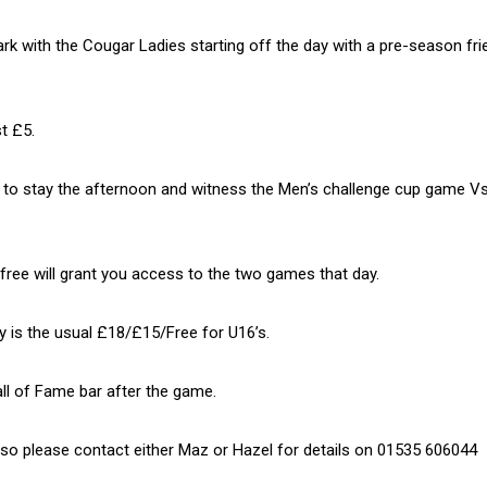
k with the Cougar Ladies starting off the day with a pre-season fri
t £5.
d to stay the afternoon and witness the Men’s challenge cup game V
free will grant you access to the two games that day.
ry is the usual £18/£15/Free for U16’s.
all of Fame bar after the game.
le so please contact either Maz or Hazel for details on 01535 606044