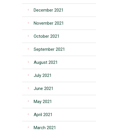
December 2021
November 2021
October 2021
September 2021
August 2021
July 2021
June 2021
May 2021
April 2021
March 2021