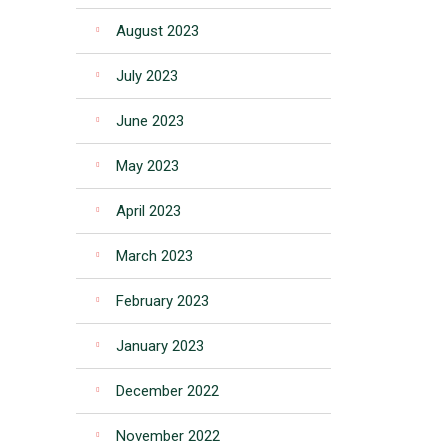
August 2023
July 2023
June 2023
May 2023
April 2023
March 2023
February 2023
January 2023
December 2022
November 2022