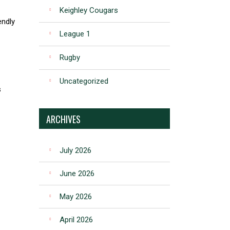
Keighley Cougars
endly
League 1
Rugby
Uncategorized
s
ARCHIVES
July 2026
June 2026
May 2026
April 2026