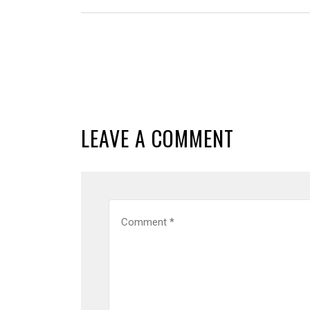
LEAVE A COMMENT