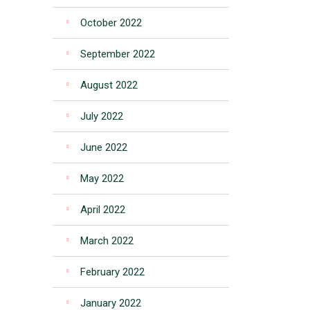
October 2022
September 2022
August 2022
July 2022
June 2022
May 2022
April 2022
March 2022
February 2022
January 2022