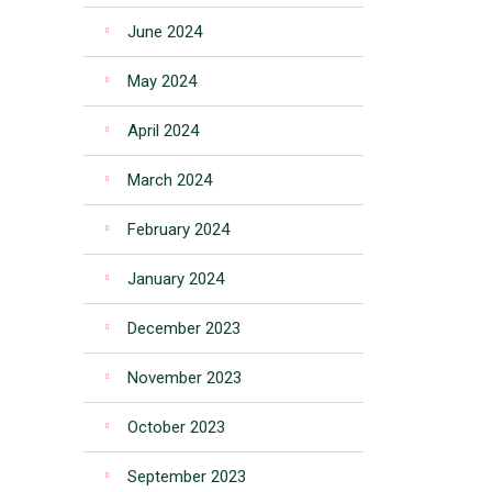
June 2024
May 2024
April 2024
March 2024
February 2024
January 2024
December 2023
November 2023
October 2023
September 2023