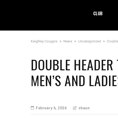
CLUB
Keighley Cougars
>
News
>
Uncategorized
>
Double
DOUBLE HEADER 
MEN’S AND LADIE
February 6, 2026
shaun