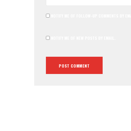
NOTIFY ME OF FOLLOW-UP COMMENTS BY EMA
NOTIFY ME OF NEW POSTS BY EMAIL.