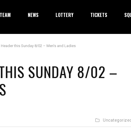
TEAM
NEWS
LOTTERY
TICKETS
SQ
 Header this Sunday 8/02 – Men’s and Ladies
THIS SUNDAY 8/02 –
S
Uncategorize