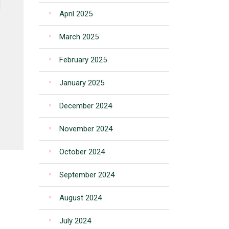
April 2025
March 2025
February 2025
January 2025
December 2024
November 2024
October 2024
September 2024
August 2024
July 2024