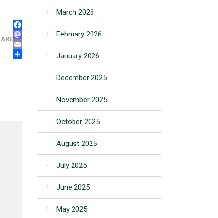
March 2026
FACEBOOK
February 2026
MASTODON
HARE
EMAIL
January 2026
SHARE
December 2025
November 2025
October 2025
August 2025
July 2025
June 2025
May 2025