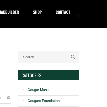
UADBUILDER
SHOP
CONTACT
CATEGORIES
Cougar Mania
d
Cougars Foundation