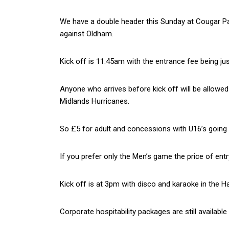
We have a double header this Sunday at Cougar Par
against Oldham.
Kick off is 11:45am with the entrance fee being jus
Anyone who arrives before kick off will be allowe
Midlands Hurricanes.
So £5 for adult and concessions with U16’s going 
If you prefer only the Men’s game the price of ent
Kick off is at 3pm with disco and karaoke in the H
Corporate hospitability packages are still availab