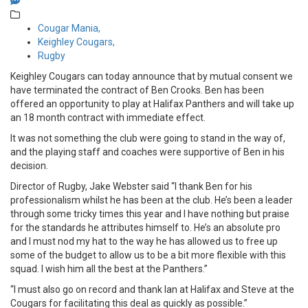
Cougar Mania,
Keighley Cougars,
Rugby
Keighley Cougars can today announce that by mutual consent we
have terminated the contract of Ben Crooks. Ben has been
offered an opportunity to play at Halifax Panthers and will take up
an 18 month contract with immediate effect.
It was not something the club were going to stand in the way of,
and the playing staff and coaches were supportive of Ben in his
decision.
Director of Rugby, Jake Webster said “I thank Ben for his
professionalism whilst he has been at the club. He’s been a leader
through some tricky times this year and I have nothing but praise
for the standards he attributes himself to. He’s an absolute pro
and I must nod my hat to the way he has allowed us to free up
some of the budget to allow us to be a bit more flexible with this
squad. I wish him all the best at the Panthers.”
“I must also go on record and thank Ian at Halifax and Steve at the
Cougars for facilitating this deal as quickly as possible.”