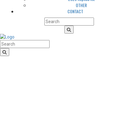
OTHER
CONTACT
HomeLogo
CLUB
About us
LGBTQIA+ Inclusion
Our history
Cougars Management
Sponsors
Arena
Volunteers
Media
TEAM
NEWS