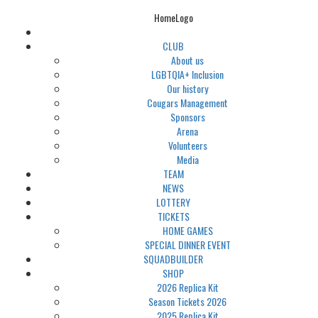
HomeLogo
CLUB
About us
LGBTQIA+ Inclusion
Our history
Cougars Management
Sponsors
Arena
Volunteers
Media
TEAM
NEWS
LOTTERY
TICKETS
HOME GAMES
SPECIAL DINNER EVENT
SQUADBUILDER
SHOP
2026 Replica Kit
Season Tickets 2026
2025 Replica Kit