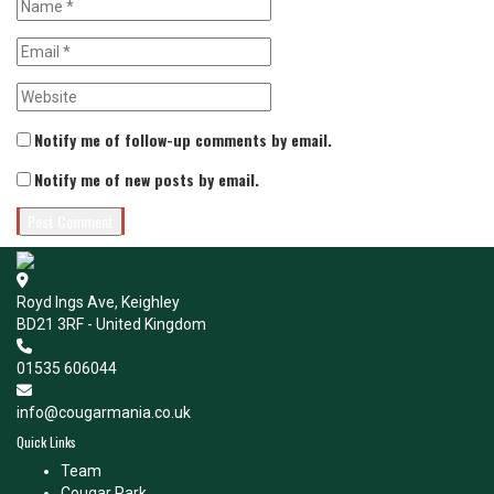
Notify me of follow-up comments by email.
Notify me of new posts by email.
Royd Ings Ave, Keighley
BD21 3RF - United Kingdom
01535 606044
info@cougarmania.co.uk
Quick Links
Team
Cougar Park