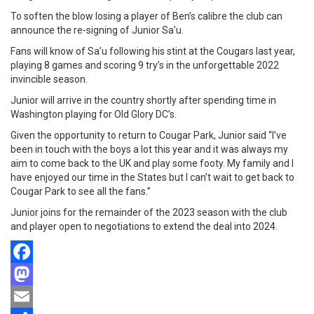
To soften the blow losing a player of Ben’s calibre the club can
announce the re-signing of Junior Sa’u.
Fans will know of Sa’u following his stint at the Cougars last year,
playing 8 games and scoring 9 try’s in the unforgettable 2022
invincible season.
Junior will arrive in the country shortly after spending time in
Washington playing for Old Glory DC’s.
Given the opportunity to return to Cougar Park, Junior said “I’ve
been in touch with the boys a lot this year and it was always my
aim to come back to the UK and play some footy. My family and I
have enjoyed our time in the States but I can’t wait to get back to
Cougar Park to see all the fans.”
Junior joins for the remainder of the 2023 season with the club
and player open to negotiations to extend the deal into 2024.
Facebook
Mastodon