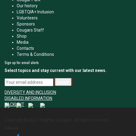
Our history
LGBTQIA+ Inclusion
Volunteers
Sponsors
Cougars Staff
Shop
Media
Contacts
Terms & Conditions
Sign up for email alerts
Select topics and stay current with our latest news.
DIVERSITY AND INCLUSION
DISABLED INFORMATION
TACKLE IT
Copyright © 2021 Keighley Cougars. All rights reserved
Follow Us: