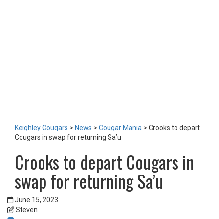
LOTTERY
TICKETS
HOME GAMES
SPECIAL DINNER EVENT
SQUADBUILDER
SHOP
2026 Replica Kit
Season Tickets 2026
2025 Replica Kit
OTHER
CONTACT
Keighley Cougars
>
News
>
Cougar Mania
>
Crooks to depart
Cougars in swap for returning Sa’u
Crooks to depart Cougars in
swap for returning Sa’u
June 15, 2023
Steven