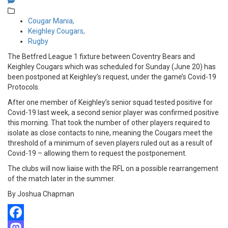
Cougar Mania,
Keighley Cougars,
Rugby
The Betfred League 1 fixture between Coventry Bears and
Keighley Cougars which was scheduled for Sunday (June 20) has
been postponed at Keighley’s request, under the game’s Covid-19
Protocols.
After one member of Keighley’s senior squad tested positive for
Covid-19 last week, a second senior player was confirmed positive
this morning. That took the number of other players required to
isolate as close contacts to nine, meaning the Cougars meet the
threshold of a minimum of seven players ruled out as a result of
Covid-19 – allowing them to request the postponement.
The clubs will now liaise with the RFL on a possible rearrangement
of the match later in the summer.
By Joshua Chapman