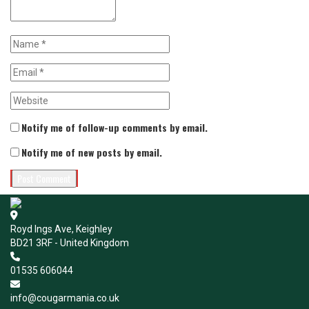
Notify me of follow-up comments by email.
Notify me of new posts by email.
Royd Ings Ave, Keighley
BD21 3RF - United Kingdom
01535 606044
info@cougarmania.co.uk