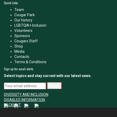
Quick Links
Team
Cougar Park
Our history
LGBTQIA+ Inclusion
Volunteers
Sponsors
Cougars Staff
Shop
Media
Contacts
Terms & Conditions
Sign up for email alerts
Select topics and stay current with our latest news.
DIVERSITY AND INCLUSION
DISABLED INFORMATION
TACKLE IT