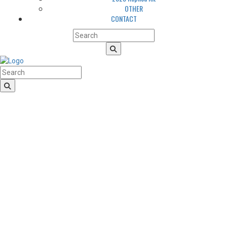
OTHER
CONTACT
HomeLogo
CLUB
About us
LGBTQIA+ Inclusion
Our history
Cougars Management
Sponsors
Arena
Volunteers
Media
TEAM
NEWS