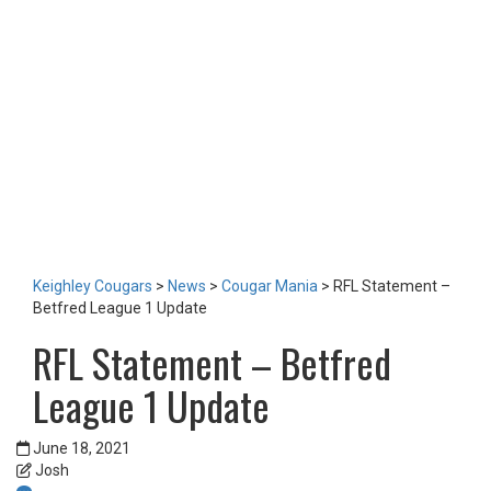
LOTTERY
TICKETS
HOME GAMES
SPECIAL DINNER EVENT
SQUADBUILDER
SHOP
2026 Replica Kit
Season Tickets 2026
2025 Replica Kit
OTHER
CONTACT
Keighley Cougars
>
News
>
Cougar Mania
>
RFL Statement –
Betfred League 1 Update
RFL Statement – Betfred
League 1 Update
June 18, 2021
Josh