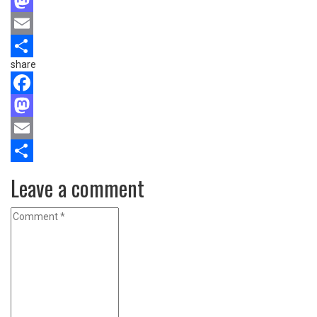
Facebook
Mastodon
Email
share
Share
Facebook
Mastodon
Email
Share
Leave a comment