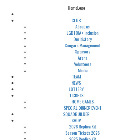
HomeLogo
CLUB
About us
LGBTQIA+ Inclusion
Our history
Cougars Management
Sponsors
Arena
Volunteers
Media
TEAM
NEWS
LOTTERY
TICKETS
HOME GAMES
SPECIAL DINNER EVENT
SQUADBUILDER
SHOP
2026 Replica Kit
Season Tickets 2026
2025 Replica Kit