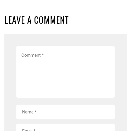
LEAVE A COMMENT