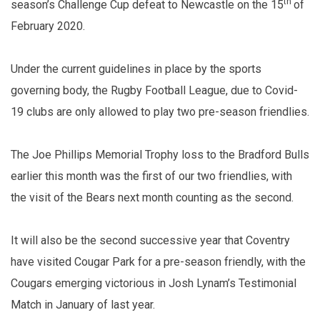
th
season’s Challenge Cup defeat to Newcastle on the 15
of
February 2020.
Under the current guidelines in place by the sports
governing body, the Rugby Football League, due to Covid-
19 clubs are only allowed to play two pre-season friendlies.
The Joe Phillips Memorial Trophy loss to the Bradford Bulls
earlier this month was the first of our two friendlies, with
the visit of the Bears next month counting as the second.
It will also be the second successive year that Coventry
have visited Cougar Park for a pre-season friendly, with the
Cougars emerging victorious in Josh Lynam’s Testimonial
Match in January of last year.