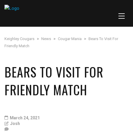
Keighley Cougars
>
News
>
Cougar Mania
>
Bears To Visit For
Friendly Match
BEARS TO VISIT FOR
FRIENDLY MATCH
March 24, 2021
Josh