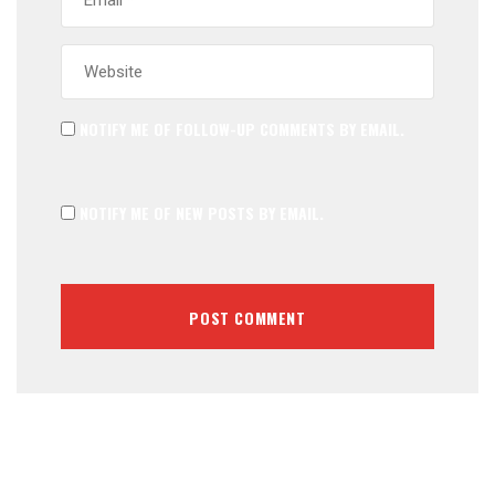
NOTIFY ME OF FOLLOW-UP COMMENTS BY EMAIL.
NOTIFY ME OF NEW POSTS BY EMAIL.