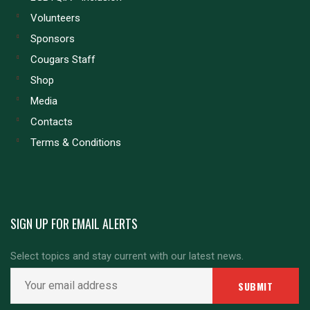
Volunteers
Sponsors
Cougars Staff
Shop
Media
Contacts
Terms & Conditions
SIGN UP FOR EMAIL ALERTS
Select topics and stay current with our latest news.