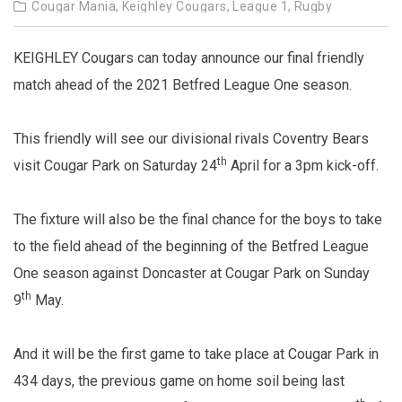
Cougar Mania,
Keighley Cougars,
League 1,
Rugby
KEIGHLEY Cougars can today announce our final friendly
match ahead of the 2021 Betfred League One season.
This friendly will see our divisional rivals Coventry Bears
th
visit Cougar Park on Saturday 24
April for a 3pm kick-off.
The fixture will also be the final chance for the boys to take
to the field ahead of the beginning of the Betfred League
One season against Doncaster at Cougar Park on Sunday
th
9
May.
And it will be the first game to take place at Cougar Park in
434 days, the previous game on home soil being last