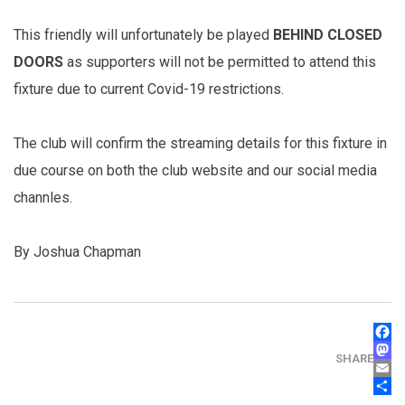
This friendly will unfortunately be played
BEHIND CLOSED
DOORS
as supporters will not be permitted to attend this
fixture due to current Covid-19 restrictions.
The club will confirm the streaming details for this fixture in
due course on both the club website and our social media
channles.
By Joshua Chapman
FAC
MAS
SHARE
EMA
SHA