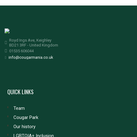
Royd Ings Ave, Keighley
BD21 3RF - United Kingdom
01535 606044
info@cougarmania.co.uk
QUICK LINKS
Team
Cougar Park
Our history
LGBTQIA+ Inclusion