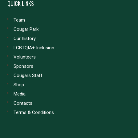
QUICK LINKS
Team
Cougar Park
Our history
LGBTQIA+ Inclusion
Volunteers
Sponsors
Cougars Staff
Shop
Media
Contacts
Terms & Conditions