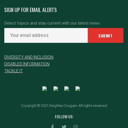
SIGN UP FOR EMAIL ALERTS
Select topics and stay current with our latest news.
DIVERSITY AND INCLUSION
DISABLED INFORMATION
TACKLE IT
Copyright © 2021 Keighley Cougars. All rights reserved
FOLLOW US: