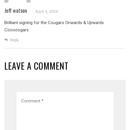
Jeff watson
April 4, 2024
Brilliant signing for the Cougars
Onwards & Upwards
Cooooogars
Reply
LEAVE A COMMENT