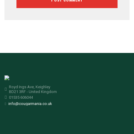
Royd Ings Ave, Keighley
BD21 3RF - United Kingdom
01535 606044
info@cougarmania.co.uk