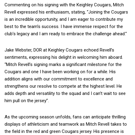
Commenting on his signing with the Keighley Cougars, Mitch
Revell expressed his enthusiasm, stating, “Joining the Cougars
is an incredible opportunity, and I am eager to contribute my
best to the team’s success. I have immense respect for the
club’s legacy and I am ready to embrace the challenge ahead.”
Jake Webster, DOR at Keighley Cougars echoed Revell’s
sentiments, expressing his delight in welcoming him aboard.
“Mitch Revell’s signing marks a significant milestone for the
Cougars and one I have been working on for a while. His
addition aligns with our commitment to excellence and
strengthens our resolve to compete at the highest level. He
adds depth and versatility to the squad and I can’t wait to see
him pull on the jersey”.
As the upcoming season unfolds, fans can anticipate thrilling
displays of athleticism and teamwork as Mitch Revell takes to
the field in the red and green Cougars jersey. His presence is