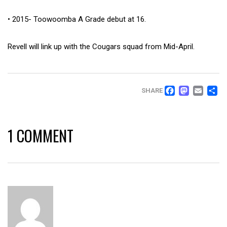
• 2015- Toowoomba A Grade debut at 16.
Revell will link up with the Cougars squad from Mid-April.
FACEB
MAS
EM
SHARE
1 COMMENT