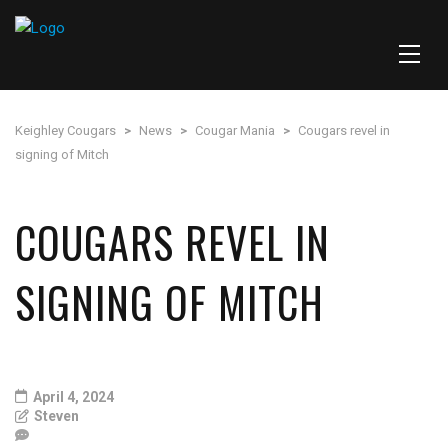
Keighley Cougars
>
News
>
Cougar Mania
>
Cougars revel in
signing of Mitch
COUGARS REVEL IN
SIGNING OF MITCH
April 4, 2024
Steven