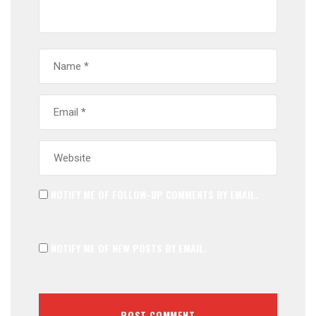
NOTIFY ME OF FOLLOW-UP COMMENTS BY EMAIL.
NOTIFY ME OF NEW POSTS BY EMAIL.