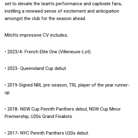
set to elevate the team’s performance and captivate fans,
instilling a renewed sense of excitement and anticipation
amongst the club for the season ahead.
Mitch’s impressive CV includes;
• 2023/4- French Elite One (Villeneuve-Lot).
• 2023- Queensland Cup debut.
• 2019-Signed NRL pre-season, TRL player of the year runner-
up.
• 2018- NSW Cup Penrith Panthers debut, NSW Cup Minor
Premiership, U20s Grand Finalists.
• 2017- NYC Penrith Panthers U20s debut.