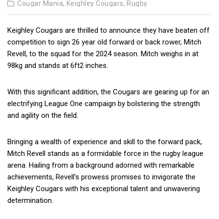
Cougar Mania,
Keighley Cougars,
Rugby
Keighley Cougars are thrilled to announce they have beaten off
competition to sign 26 year old forward or back rower, Mitch
Revell, to the squad for the 2024 season. Mitch weighs in at
98kg and stands at 6ft2 inches.
With this significant addition, the Cougars are gearing up for an
electrifying League One campaign by bolstering the strength
and agility on the field.
Bringing a wealth of experience and skill to the forward pack,
Mitch Revell stands as a formidable force in the rugby league
arena. Hailing from a background adorned with remarkable
achievements, Revell’s prowess promises to invigorate the
Keighley Cougars with his exceptional talent and unwavering
determination.