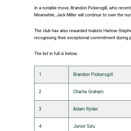
In a notable move, Brandon Pickersgill, who recentl
Meanwhile, Jack Miller will continue to own the nu
The club has also rewarded trialists Harlow-Ste
recognising their exceptional commitment during p
The list in full is below;
1
Brandon Pickersgill
2
Charlie Graham
3
Adam Ryder
4
Junior Sa’u