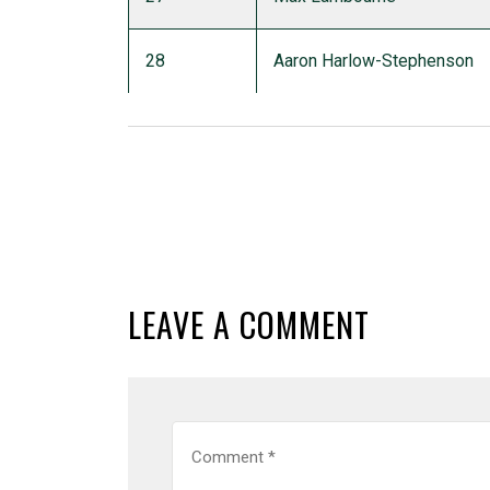
28
Aaron Harlow-Stephenson
LEAVE A COMMENT