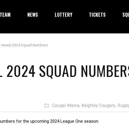
TEAM
NEWS
LOTTERY
TICKETS
SQ
 reveal 2024 Squad Numbers
L 2024 SQUAD NUMBER
Cougar Mania,
Keighley Cougars,
Rugb
numbers for the upcoming 2024 League One season.