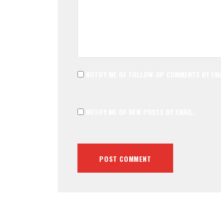
NOTIFY ME OF FOLLOW-UP COMMENTS BY EMA
NOTIFY ME OF NEW POSTS BY EMAIL.