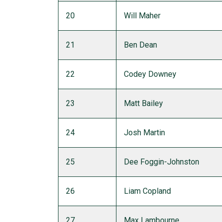
20
Will Maher
21
Ben Dean
22
Codey Downey
23
Matt Bailey
24
Josh Martin
25
Dee Foggin-Johnston
26
Liam Copland
27
Max Lambourne