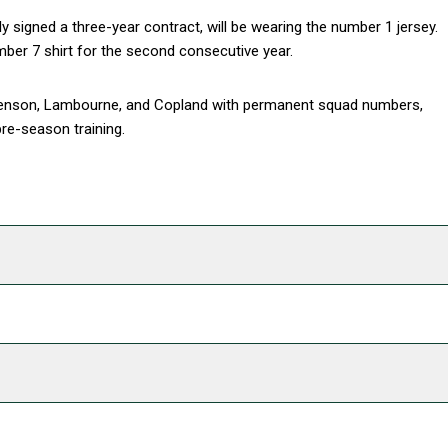
y signed a three-year contract, will be wearing the number 1 jersey.
mber 7 shirt for the second consecutive year.
phenson, Lambourne, and Copland with permanent squad numbers,
re-season training.