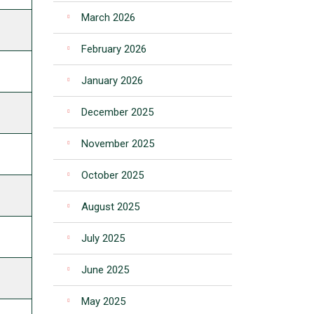
March 2026
February 2026
January 2026
December 2025
November 2025
October 2025
August 2025
July 2025
June 2025
May 2025