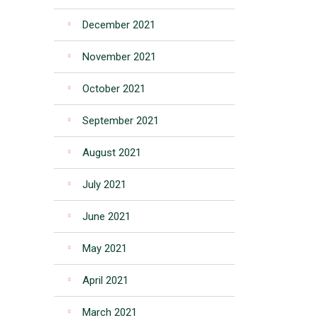
December 2021
November 2021
October 2021
September 2021
August 2021
July 2021
June 2021
May 2021
April 2021
March 2021