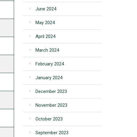
June 2024
May 2024
April 2024
March 2024
February 2024
January 2024
December 2023
November 2023
October 2023
September 2023