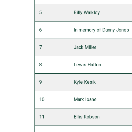
5
Billy Walkley
6
In memory of Danny Jones
7
Jack Miller
8
Lewis Hatton
9
Kyle Kesik
10
Mark Ioane
11
Ellis Robson