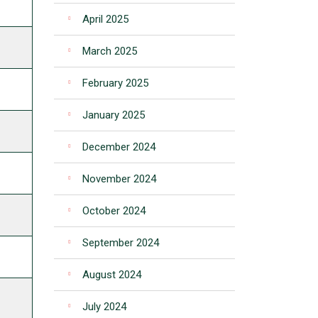
April 2025
March 2025
February 2025
January 2025
December 2024
November 2024
October 2024
September 2024
August 2024
July 2024