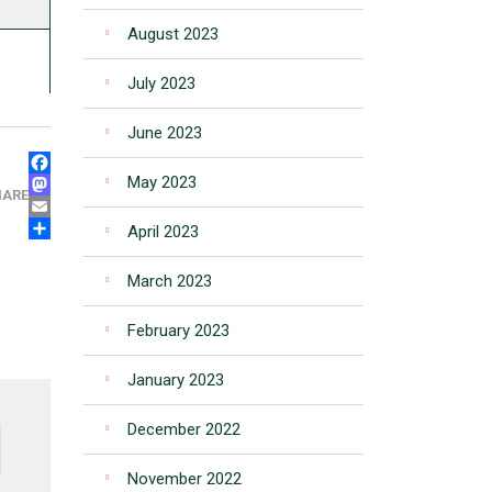
August 2023
July 2023
June 2023
FACEBOOK
May 2023
MASTODON
HARE
EMAIL
April 2023
SHARE
March 2023
February 2023
January 2023
December 2022
November 2022