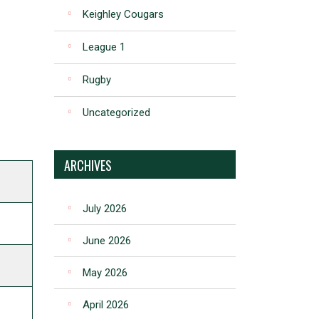
Keighley Cougars
League 1
Rugby
Uncategorized
ARCHIVES
July 2026
June 2026
May 2026
April 2026