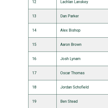
12
Lachlan Lanskey
13
Dan Parker
14
Alex Bishop
15
Aaron Brown
16
Josh Lynam
17
Oscar Thomas
18
Jordan Schofield
19
Ben Stead