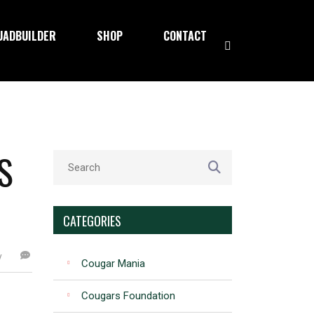
UADBUILDER
SHOP
CONTACT
S
CATEGORIES
y
Cougar Mania
Cougars Foundation