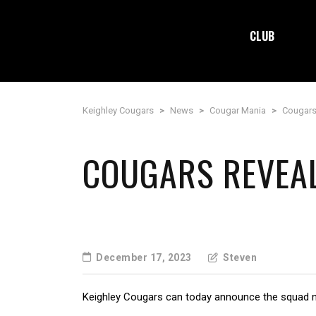
CLUB
Keighley Cougars
>
News
>
Cougar Mania
>
Cougars
COUGARS REVEA
December 17, 2023
Steven
Keighley Cougars can today announce the squad 