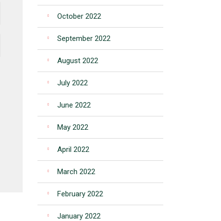
October 2022
September 2022
August 2022
July 2022
June 2022
May 2022
April 2022
March 2022
February 2022
January 2022