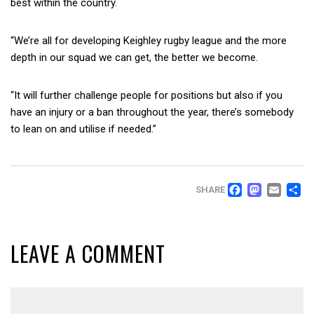
best within the country.
“We’re all for developing Keighley rugby league and the more
depth in our squad we can get, the better we become.
“It will further challenge people for positions but also if you
have an injury or a ban throughout the year, there’s somebody
to lean on and utilise if needed.”
FACEB
MAS
EM
SHARE
LEAVE A COMMENT