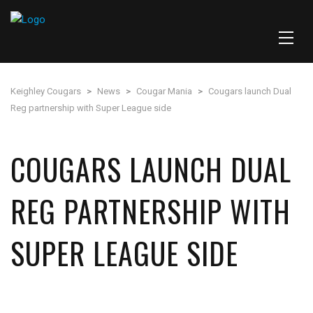
Keighley Cougars
>
News
>
Cougar Mania
>
Cougars launch Dual
Reg partnership with Super League side
COUGARS LAUNCH DUAL
REG PARTNERSHIP WITH
SUPER LEAGUE SIDE