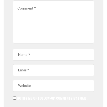
NOTIFY ME OF FOLLOW-UP COMMENTS BY EMAIL.