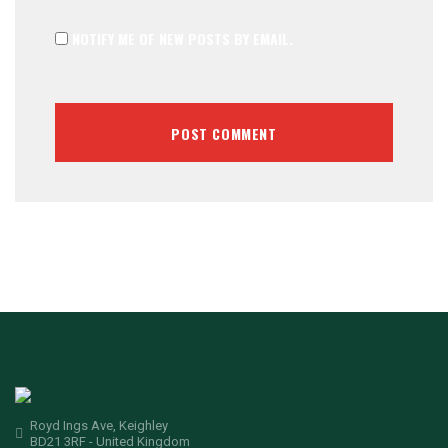
NOTIFY ME OF NEW POSTS BY EMAIL.
Royd Ings Ave, Keighley
BD21 3RF - United Kingdom