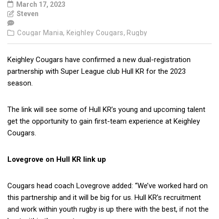
March 17, 2023
Steven
Cougar Mania,
Keighley Cougars,
Rugby
Keighley Cougars have confirmed a new dual-registration
partnership with Super League club Hull KR for the 2023
season.
The link will see some of Hull KR’s young and upcoming talent
get the opportunity to gain first-team experience at Keighley
Cougars.
Lovegrove on Hull KR link up
Cougars head coach Lovegrove added: “We’ve worked hard on
this partnership and it will be big for us. Hull KR’s recruitment
and work within youth rugby is up there with the best, if not the