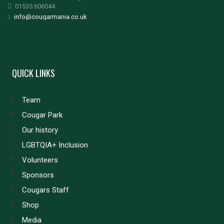
01535 606044
info@cougarmania.co.uk
QUICK LINKS
Team
Cougar Park
Our history
LGBTQIA+ Inclusion
Volunteers
Sponsors
Cougars Staff
Shop
Media