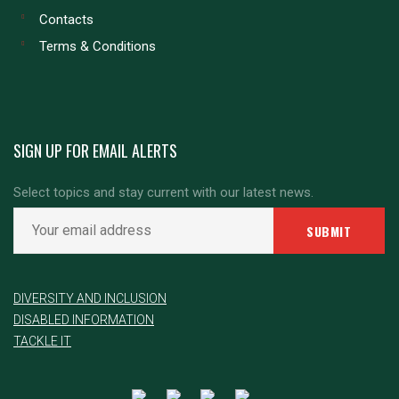
Contacts
Terms & Conditions
SIGN UP FOR EMAIL ALERTS
Select topics and stay current with our latest news.
DIVERSITY AND INCLUSION
DISABLED INFORMATION
TACKLE IT