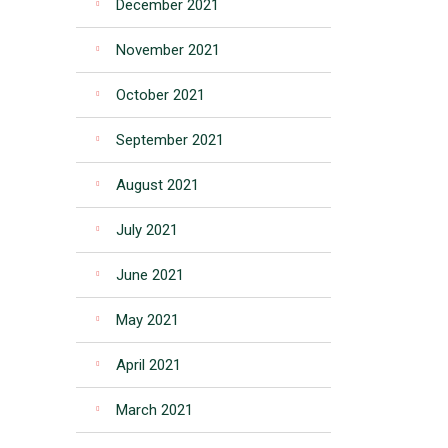
December 2021
November 2021
October 2021
September 2021
August 2021
July 2021
June 2021
May 2021
April 2021
March 2021