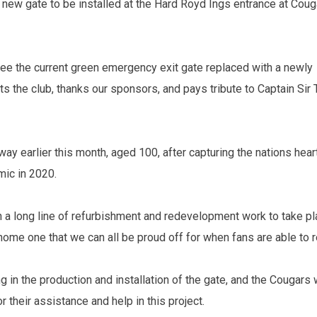
new gate to be installed at the Hard Royd Ings entrance at Coug
see the current green emergency exit gate replaced with a newly
ts the club, thanks our sponsors, and pays tribute to Captain Sir
y earlier this month, aged 100, after capturing the nations hear
mic in 2020.
 in a long line of refurbishment and redevelopment work to take pl
ome one that we can all be proud off for when fans are able to r
 in the production and installation of the gate, and the Cougars
r their assistance and help in this project.