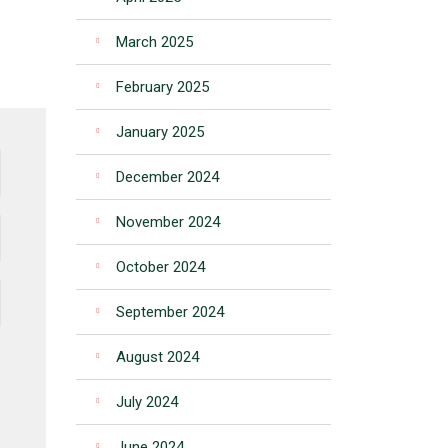
March 2025
February 2025
January 2025
December 2024
November 2024
October 2024
September 2024
August 2024
July 2024
June 2024