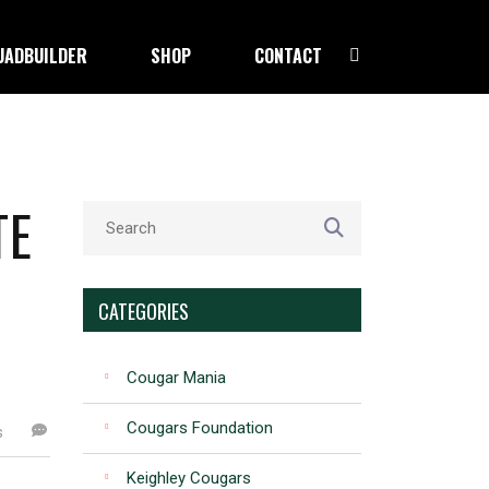
UADBUILDER
SHOP
CONTACT
TE
CATEGORIES
Cougar Mania
Cougars Foundation
s
Keighley Cougars