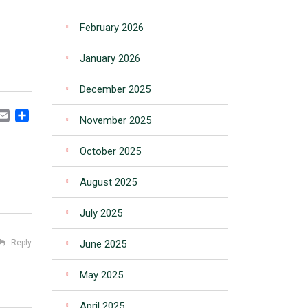
February 2026
January 2026
December 2025
CEBOOK
MASTODON
EMAIL
SHARE
November 2025
October 2025
August 2025
July 2025
Reply
June 2025
May 2025
April 2025