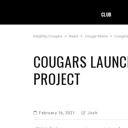
CLUB
Keighley Cougars
>
News
>
Cougar Mania
>
Cougars
COUGARS LAUNCH
PROJECT
February 16, 2021
Josh