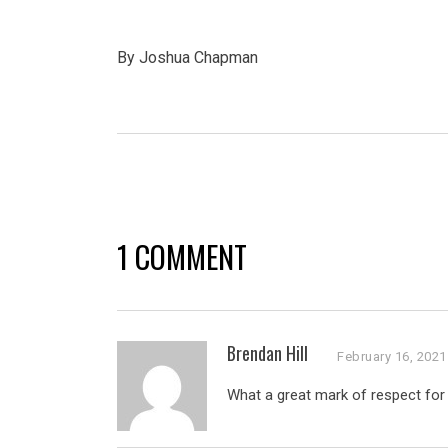
By Joshua Chapman
1 COMMENT
Brendan Hill
February 16, 2021
What a great mark of respect for