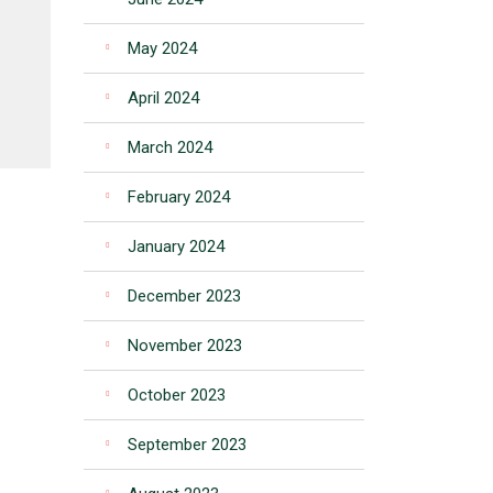
May 2024
April 2024
March 2024
February 2024
January 2024
December 2023
November 2023
October 2023
September 2023