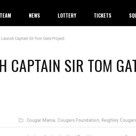
TEAM
NEWS
LOTTERY
TICKETS
SQ
 Launch Captain Sir Tom Gate Project
 CAPTAIN SIR TOM GA
Cougar Mania,
Cougars Foundation,
Keighley Cougar