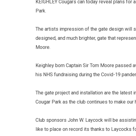
KEIGHLEY Cougars can today reveal plans for a 
Park.
The artists impression of the gate design will 
designed, and much brighter, gate that represen
Moore.
Keighley born Captain Sir Tom Moore passed awa
his NHS fundraising during the Covid-19 pande
The gate project and installation are the latest
Cougar Park as the club continues to make our h
Club sponsors John W. Laycock will be assisting
like to place on record its thanks to Laycocks fo