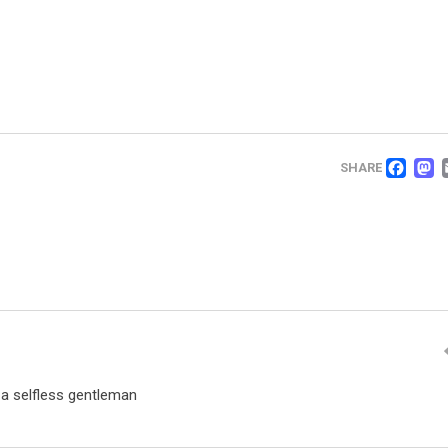
FA
SHARE
 a selfless gentleman