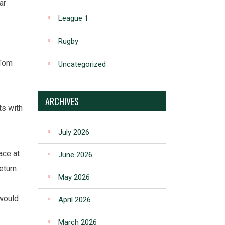
ar
League 1
Rugby
 Tom
Uncategorized
ARCHIVES
ts with
July 2026
ace at
June 2026
eturn.
May 2026
 would
April 2026
March 2026