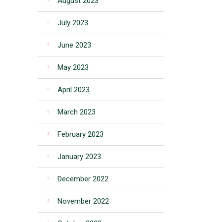
August 2023
July 2023
June 2023
May 2023
April 2023
March 2023
February 2023
January 2023
December 2022
November 2022