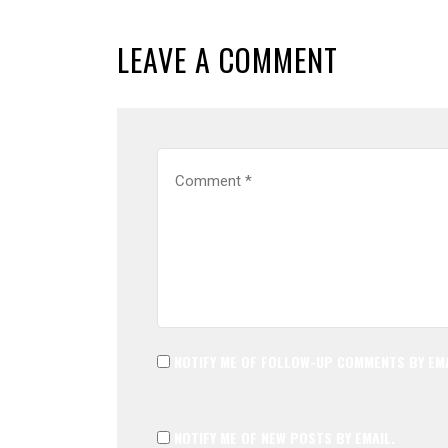
LEAVE A COMMENT
NOTIFY ME OF FOLLOW-UP COMMENTS BY EMA
NOTIFY ME OF NEW POSTS BY EMAIL.