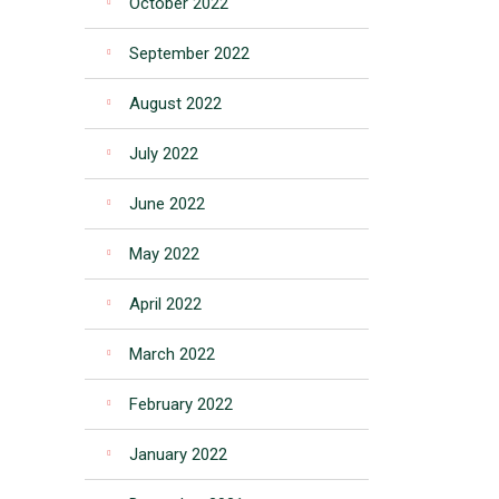
October 2022
September 2022
August 2022
July 2022
June 2022
May 2022
April 2022
March 2022
February 2022
January 2022