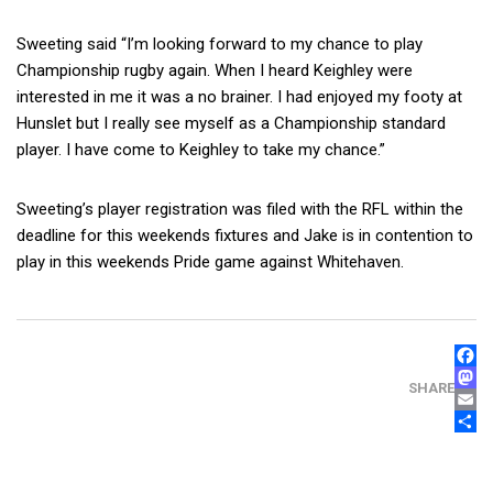
Sweeting said “I’m looking forward to my chance to play
Championship rugby again. When I heard Keighley were
interested in me it was a no brainer. I had enjoyed my footy at
Hunslet but I really see myself as a Championship standard
player. I have come to Keighley to take my chance.”
Sweeting’s player registration was filed with the RFL within the
deadline for this weekends fixtures and Jake is in contention to
play in this weekends Pride game against Whitehaven.
FAC
MAS
SHARE
EMA
SHA