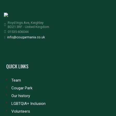
Royd Ings Ave, Keighley
BD21 3RF - United Kingdom
01535 606044
info@cougarmania.co.uk
QUICK LINKS
Team
Cougar Park
Our history
LGBTQIA+ Inclusion
Volunteers