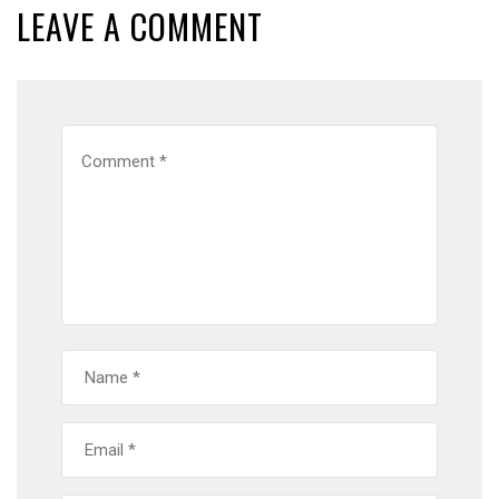
LEAVE A COMMENT