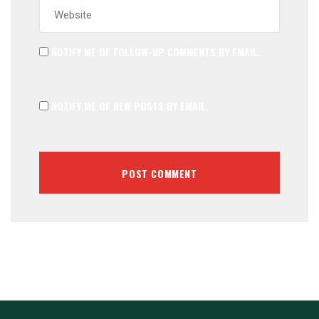
NOTIFY ME OF FOLLOW-UP COMMENTS BY EMAIL.
NOTIFY ME OF NEW POSTS BY EMAIL.