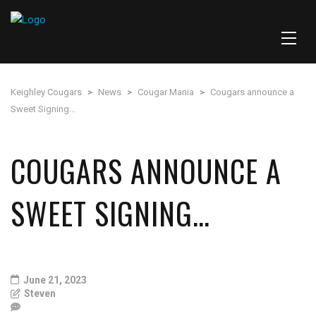
Keighley Cougars
>
News
>
Cougar Mania
>
Cougars announce a
Sweet Signing…
COUGARS ANNOUNCE A
SWEET SIGNING…
June 21, 2023
Steven