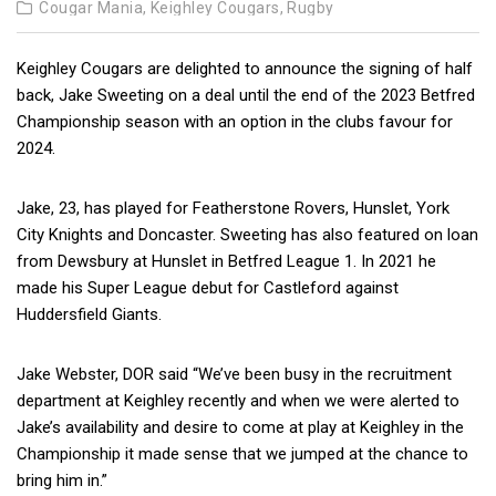
Cougar Mania,
Keighley Cougars,
Rugby
Keighley Cougars are delighted to announce the signing of half
back, Jake Sweeting on a deal until the end of the 2023 Betfred
Championship season with an option in the clubs favour for
2024.
Jake, 23, has played for Featherstone
Rovers, Hunslet, York
City Knights and Doncaster. Sweeting has also featured on loan
from Dewsbury at Hunslet in Betfred League 1. In 2021 he
made his Super League debut for Castleford against
Huddersfield Giants.
Jake Webster, DOR said “We’ve been busy in the recruitment
department at Keighley recently and when we were alerted to
Jake’s availability and desire to come at play at Keighley in the
Championship it made sense that we jumped at the chance to
bring him in.”