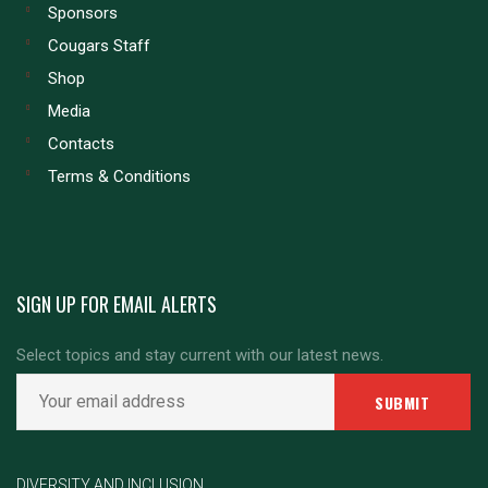
Sponsors
Cougars Staff
Shop
Media
Contacts
Terms & Conditions
SIGN UP FOR EMAIL ALERTS
Select topics and stay current with our latest news.
DIVERSITY AND INCLUSION