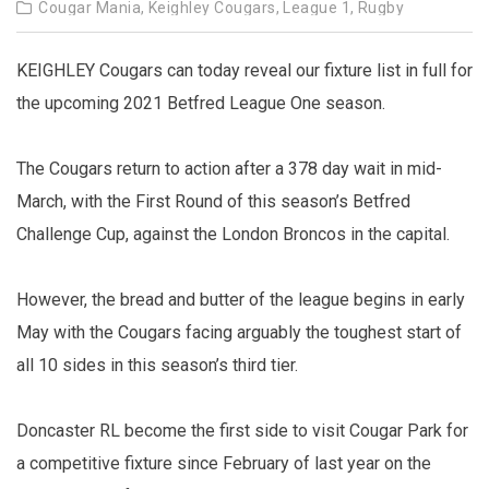
Cougar Mania,
Keighley Cougars,
League 1,
Rugby
KEIGHLEY Cougars can today reveal our fixture list in full for
the upcoming 2021 Betfred League One season.
The Cougars return to action after a 378 day wait in mid-
March, with the First Round of this season’s Betfred
Challenge Cup, against the London Broncos in the capital.
However, the bread and butter of the league begins in early
May with the Cougars facing arguably the toughest start of
all 10 sides in this season’s third tier.
Doncaster RL become the first side to visit Cougar Park for
a competitive fixture since February of last year on the