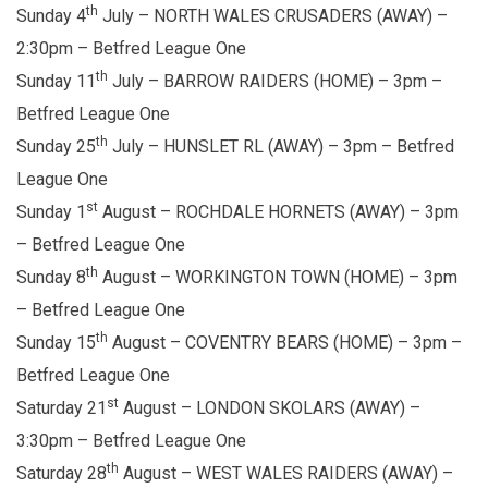
th
Sunday 4
July – NORTH WALES CRUSADERS (AWAY) –
2:30pm – Betfred League One
th
Sunday 11
July – BARROW RAIDERS (HOME) – 3pm –
Betfred League One
th
Sunday 25
July – HUNSLET RL (AWAY) – 3pm – Betfred
League One
st
Sunday 1
August – ROCHDALE HORNETS (AWAY) – 3pm
– Betfred League One
th
Sunday 8
August – WORKINGTON TOWN (HOME) – 3pm
– Betfred League One
th
Sunday 15
August – COVENTRY BEARS (HOME) – 3pm –
Betfred League One
st
Saturday 21
August – LONDON SKOLARS (AWAY) –
3:30pm – Betfred League One
th
Saturday 28
August – WEST WALES RAIDERS (AWAY) –