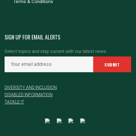
Terms & Conditions
SIGN UP FOR EMAIL ALERTS
Select topics and stay current with our latest news.
DIVERSITY AND INCLUSION
DISABLED INFORMATION
TACKLE IT