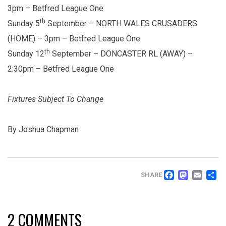
3pm – Betfred League One
th
Sunday 5
September – NORTH WALES CRUSADERS
(HOME) – 3pm – Betfred League One
th
Sunday 12
September – DONCASTER RL (AWAY) –
2:30pm – Betfred League One
Fixtures Subject To Change
By Joshua Chapman
FACEB
MAS
EM
SHARE
2 COMMENTS