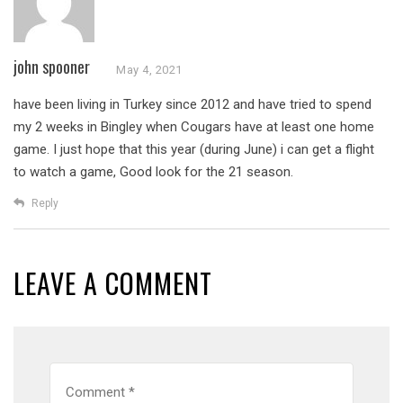
john spooner
May 4, 2021
have been living in Turkey since 2012 and have tried to spend
my 2 weeks in Bingley when Cougars have at least one home
game. I just hope that this year (during June) i can get a flight
to watch a game, Good look for the 21 season.
Reply
LEAVE A COMMENT