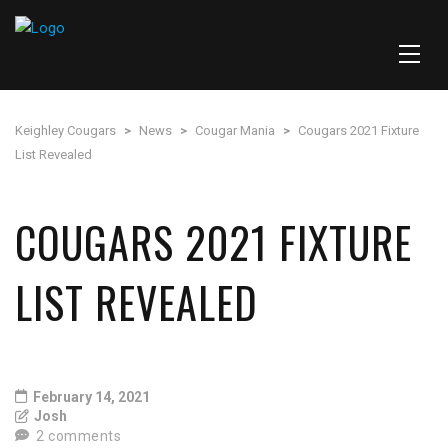
Keighley Cougars
>
News
>
Cougar Mania
>
Cougars 2021 Fixture
List Revealed
COUGARS 2021 FIXTURE
LIST REVEALED
February 14, 2021
Josh
2 comments