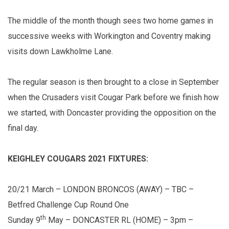
The middle of the month though sees two home games in
successive weeks with Workington and Coventry making
visits down Lawkholme Lane.
The regular season is then brought to a close in September
when the Crusaders visit Cougar Park before we finish how
we started, with Doncaster providing the opposition on the
final day.
KEIGHLEY COUGARS 2021 FIXTURES:
20/21 March – LONDON BRONCOS (AWAY) – TBC –
Betfred Challenge Cup Round One
th
Sunday 9
May – DONCASTER RL (HOME) – 3pm –