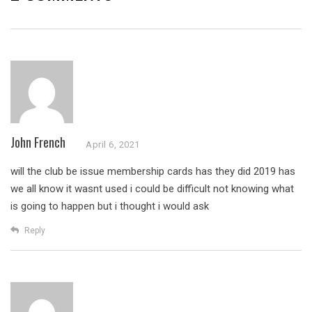
John French
April 6, 2021
will the club be issue membership cards has they did 2019 has
we all know it wasnt used i could be difficult not knowing what
is going to happen but i thought i would ask
Reply