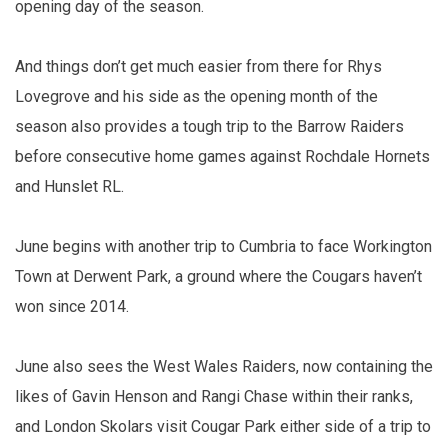
opening day of the season.
And things don’t get much easier from there for Rhys
Lovegrove and his side as the opening month of the
season also provides a tough trip to the Barrow Raiders
before consecutive home games against Rochdale Hornets
and Hunslet RL.
June begins with another trip to Cumbria to face Workington
Town at Derwent Park, a ground where the Cougars haven’t
won since 2014.
June also sees the West Wales Raiders, now containing the
likes of Gavin Henson and Rangi Chase within their ranks,
and London Skolars visit Cougar Park either side of a trip to