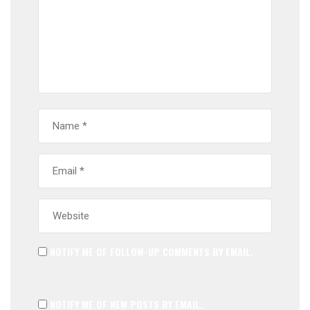
NOTIFY ME OF FOLLOW-UP COMMENTS BY EMAIL.
NOTIFY ME OF NEW POSTS BY EMAIL.