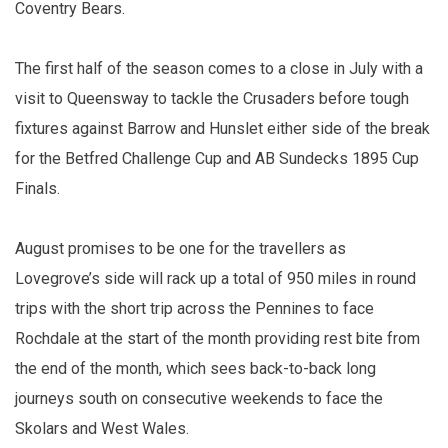
Coventry Bears.
The first half of the season comes to a close in July with a
visit to Queensway to tackle the Crusaders before tough
fixtures against Barrow and Hunslet either side of the break
for the Betfred Challenge Cup and AB Sundecks 1895 Cup
Finals.
August promises to be one for the travellers as
Lovegrove’s side will rack up a total of 950 miles in round
trips with the short trip across the Pennines to face
Rochdale at the start of the month providing rest bite from
the end of the month, which sees back-to-back long
journeys south on consecutive weekends to face the
Skolars and West Wales.