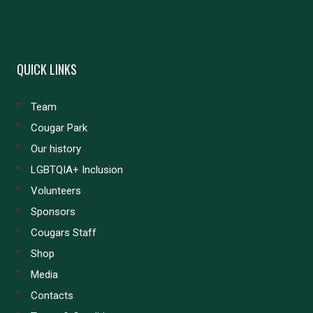
QUICK LINKS
Team
Cougar Park
Our history
LGBTQIA+ Inclusion
Volunteers
Sponsors
Cougars Staff
Shop
Media
Contacts