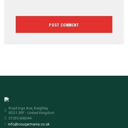
Royd Ings Ave, Keighley
BD21 3RF - United Kingdom
01535 606044
info@cougarmania.co.uk