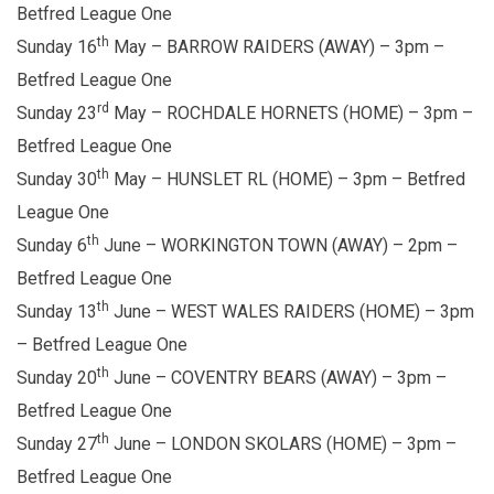
Betfred League One
th
Sunday 16
May – BARROW RAIDERS (AWAY) – 3pm –
Betfred League One
rd
Sunday 23
May – ROCHDALE HORNETS (HOME) – 3pm –
Betfred League One
th
Sunday 30
May – HUNSLET RL (HOME) – 3pm – Betfred
League One
th
Sunday 6
June – WORKINGTON TOWN (AWAY) – 2pm –
Betfred League One
th
Sunday 13
June – WEST WALES RAIDERS (HOME) – 3pm
– Betfred League One
th
Sunday 20
June – COVENTRY BEARS (AWAY) – 3pm –
Betfred League One
th
Sunday 27
June – LONDON SKOLARS (HOME) – 3pm –
Betfred League One