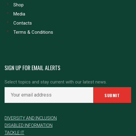
Shop
Media
Contacts
Terms & Conditions
SIGN UP FOR EMAIL ALERTS
Select topics and stay current with our latest news.
DIVERSITY AND INCLUSION
DISABLED INFORMATION
TACKLE IT