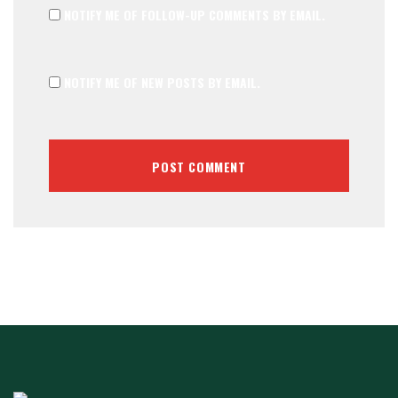
NOTIFY ME OF FOLLOW-UP COMMENTS BY EMAIL.
NOTIFY ME OF NEW POSTS BY EMAIL.