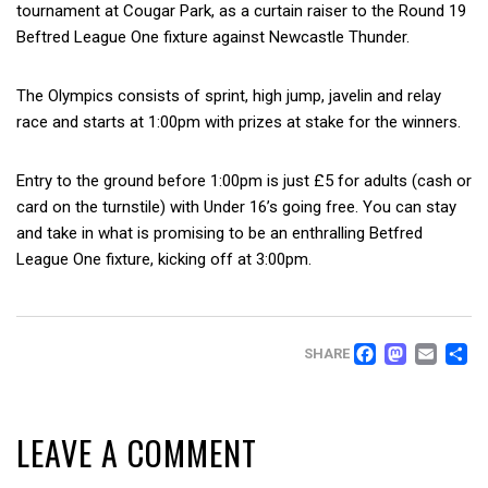
tournament at Cougar Park, as a curtain raiser to the Round 19
Beftred League One fixture against Newcastle Thunder.
The Olympics consists of sprint, high jump, javelin and relay
race and starts at 1:00pm with prizes at stake for the winners.
Entry to the ground before 1:00pm is just £5 for adults (cash or
card on the turnstile) with Under 16’s going free. You can stay
and take in what is promising to be an enthralling Betfred
League One fixture, kicking off at 3:00pm.
FACEB
MAS
EM
SHARE
LEAVE A COMMENT