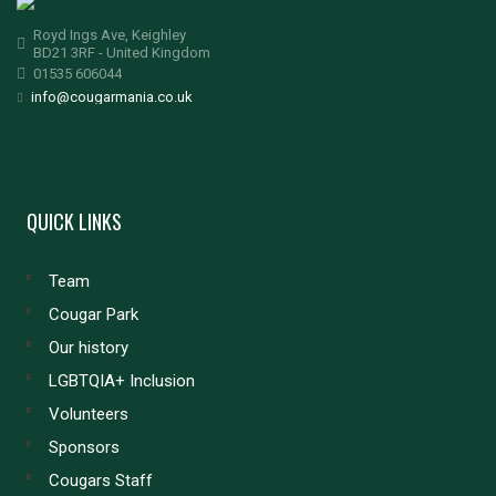
Royd Ings Ave, Keighley
BD21 3RF - United Kingdom
01535 606044
info@cougarmania.co.uk
QUICK LINKS
Team
Cougar Park
Our history
LGBTQIA+ Inclusion
Volunteers
Sponsors
Cougars Staff