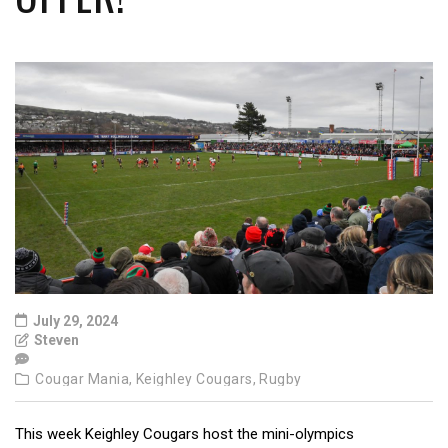
July 29, 2024
Steven
Cougar Mania,
Keighley Cougars,
Rugby
This week Keighley Cougars host the mini-olympics