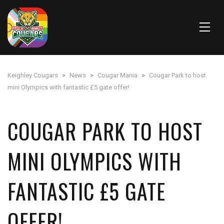
Keighley Cougars
>
News
>
Cougar Mania
>
Cougar Park to host
mini Olympics with fantastic £5 gate offer!
COUGAR PARK TO HOST
MINI OLYMPICS WITH
FANTASTIC £5 GATE
OFFER!