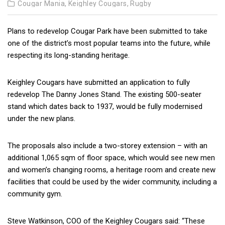
Cougar Mania,
Keighley Cougars,
Rugby
Plans to redevelop Cougar Park have been submitted to take
one of the district’s most popular teams into the future, while
respecting its long-standing heritage.
Keighley Cougars have submitted an application to fully
redevelop The Danny Jones Stand. The existing 500-seater
stand which dates back to 1937, would be fully modernised
under the new plans.
The proposals also include a two-storey extension – with an
additional 1,065 sqm of floor space, which would see new men
and women’s changing rooms, a heritage room and create new
facilities that could be used by the wider community, including a
community gym.
Steve Watkinson, COO of the Keighley Cougars said: “These