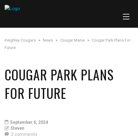
Keighley Cougars
>
News
>
Cougar Mania
>
Cougar Park Plans For
Future
COUGAR PARK PLANS
FOR FUTURE
September 6, 2024
Steven
2 comments