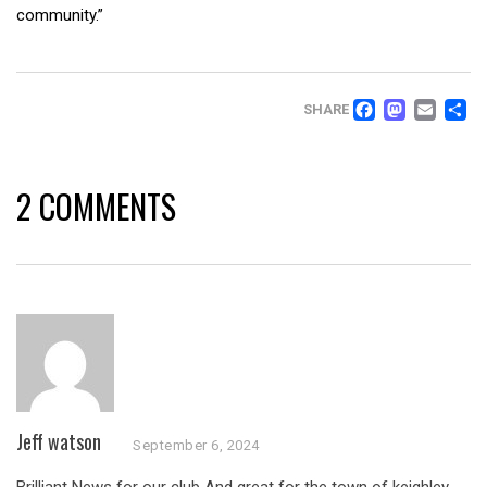
community.”
FACEB
MAS
EM
SHARE
2 COMMENTS
Jeff watson
September 6, 2024