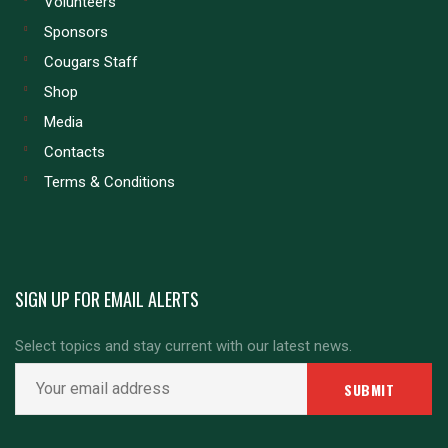
Volunteers
Sponsors
Cougars Staff
Shop
Media
Contacts
Terms & Conditions
SIGN UP FOR EMAIL ALERTS
Select topics and stay current with our latest news.