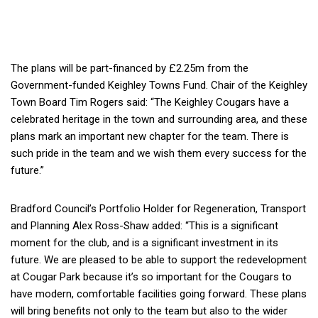
The plans will be part-financed by £2.25m from the
Government-funded Keighley Towns Fund. Chair of the Keighley
Town Board Tim Rogers said: “The Keighley Cougars have a
celebrated heritage in the town and surrounding area, and these
plans mark an important new chapter for the team. There is
such pride in the team and we wish them every success for the
future.”
Bradford Council’s Portfolio Holder for Regeneration, Transport
and Planning Alex Ross-Shaw added: “This is a significant
moment for the club, and is a significant investment in its
future. We are pleased to be able to support the redevelopment
at Cougar Park because it’s so important for the Cougars to
have modern, comfortable facilities going forward. These plans
will bring benefits not only to the team but also to the wider