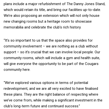
plans include a major refurbishment of The Danny Jones Stand,
which would retain its title, and bring our facilities up-to-date.
We’re also proposing an extension which will not only house
new changing rooms but a heritage room to showcase
memorabilia and celebrate the club’s rich history.
“It’s so important to us that the space also provides for
community involvement – we are nothing as a club without
support – so it’s crucial that we can involve local people. Our
community rooms, which will include a gym and health suite,
will give everyone the opportunity to be part of the Cougars
community here.
“We’ve explored various options in terms of potential
redevelopment, and we are all very excited to have finalised
these plans. They are the right balance of respecting where
we’ve come from, while making a significant investment in the
club’s long-term future and continued success.”