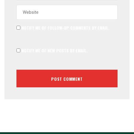
NOTIFY ME OF FOLLOW-UP COMMENTS BY EMAIL.
NOTIFY ME OF NEW POSTS BY EMAIL.