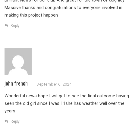
Brilliant News for our club
And great for the town of keighley
Massive thanks and congratulations to everyone involved in
making this project happen
Reply
john french
September 6, 2024
Wonderful news hope I will get to see the final outcome having
seen the old girl since I was 11she has weather well over the
years
Reply