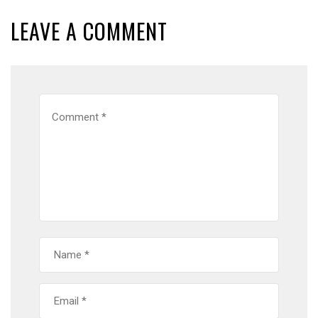
LEAVE A COMMENT