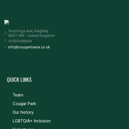
Royd Ings Ave, Keighley
BD21 3RF - United Kingdom
01535 606044
info@cougarmania.co.uk
QUICK LINKS
Team
Cougar Park
Our history
LGBTQIA+ Inclusion