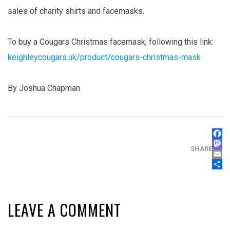
sales of charity shirts and facemasks.
To buy a Cougars Christmas facemask, following this link:
keighleycougars.uk/product/cougars-christmas-mask
By Joshua Chapman
FAC
MAS
SHARE
EMA
SHA
LEAVE A COMMENT