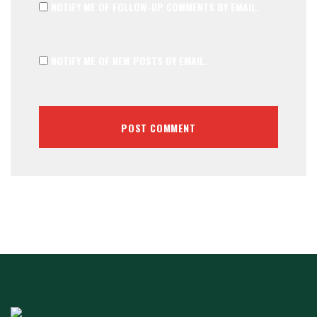
NOTIFY ME OF FOLLOW-UP COMMENTS BY EMAIL.
NOTIFY ME OF NEW POSTS BY EMAIL.