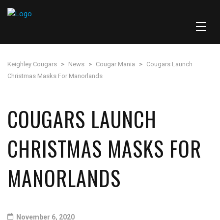
Keighley Cougars
>
News
>
Cougar Mania
>
Cougars Launch
Christmas Masks For Manorlands
COUGARS LAUNCH
CHRISTMAS MASKS FOR
MANORLANDS
November 6, 2020