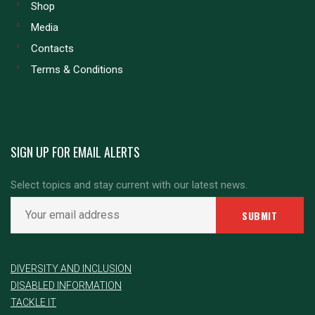
Shop
Media
Contacts
Terms & Conditions
SIGN UP FOR EMAIL ALERTS
Select topics and stay current with our latest news.
DIVERSITY AND INCLUSION
DISABLED INFORMATION
TACKLE IT