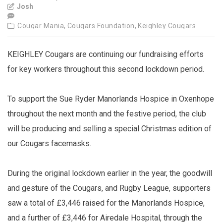
Josh
Cougar Mania,
Cougars Foundation,
Keighley Cougars
KEIGHLEY Cougars are continuing our fundraising efforts
for key workers throughout this second lockdown period.
To support the Sue Ryder Manorlands Hospice in Oxenhope
throughout the next month and the festive period, the club
will be producing and selling a special Christmas edition of
our Cougars facemasks.
During the original lockdown earlier in the year, the goodwill
and gesture of the Cougars, and Rugby League, supporters
saw a total of £3,446 raised for the Manorlands Hospice,
and a further of £3,446 for Airedale Hospital, through the