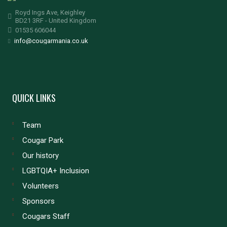
Royd Ings Ave, Keighley
BD21 3RF - United Kingdom
01535 606044
info@cougarmania.co.uk
QUICK LINKS
Team
Cougar Park
Our history
LGBTQIA+ Inclusion
Volunteers
Sponsors
Cougars Staff