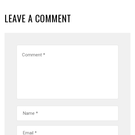
LEAVE A COMMENT