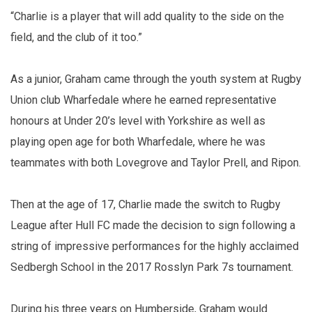
“Charlie is a player that will add quality to the side on the
field, and the club of it too.”
As a junior, Graham came through the youth system at Rugby
Union club Wharfedale where he earned representative
honours at Under 20’s level with Yorkshire as well as
playing open age for both Wharfedale, where he was
teammates with both Lovegrove and Taylor Prell, and Ripon.
Then at the age of 17, Charlie made the switch to Rugby
League after Hull FC made the decision to sign following a
string of impressive performances for the highly acclaimed
Sedbergh School in the 2017 Rosslyn Park 7s tournament.
During his three years on Humberside, Graham would