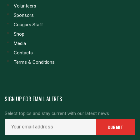
Volunteers
Sponsors
Cougars Staff
Shop
Media
Contacts
Terms & Conditions
SIGN UP FOR EMAIL ALERTS
Select topics and stay current with our latest news.