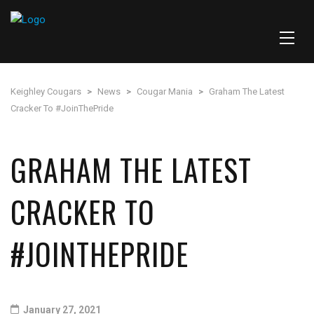
Keighley Cougars
>
News
>
Cougar Mania
>
Graham The Latest
Cracker To #JoinThePride
GRAHAM THE LATEST
CRACKER TO
#JOINTHEPRIDE
January 27, 2021