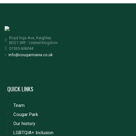
Royd Ings Ave, Keighley
BD21 3RF - United Kingdom
01535 606044
info@cougarmania.co.uk
QUICK LINKS
Team
Cougar Park
Our history
LGBTQIA+ Inclusion