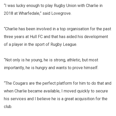
“I was lucky enough to play Rugby Union with Charlie in
2018 at Wharfedale,” said Lovegrove.
“Charlie has been involved in a top organisation for the past
three years at Hull FC and that has aided his development
of a player in the sport of Rugby League.
“Not only is he young, he is strong, athletic, but most
importantly, he is hungry and wants to prove himself.
“The Cougars are the perfect platform for him to do that and
when Charlie became available, I moved quickly to secure
his services and I believe he is a great acquisition for the
club.