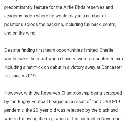
predominantly feature for the Airlie Birds reserves and
academy sides where he would play in a number of
positions across the backline, including full back, centre,
and on the wing.
Despite finding first team opportunities limited, Charlie
would make the most when chances were presented to him,
including a hat-trick on debut in a victory away at Doncaster
in January 2019.
However, with the Reserves Championship being scrapped
by the Rugby Football League as a result of the COVID-19
pandemic, the 20-year old was released by the black and
whites following the expiration of his contract in November.