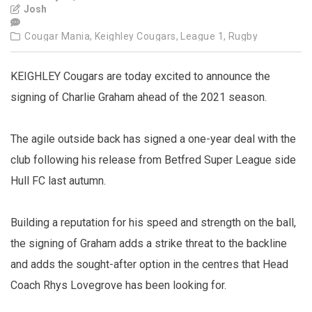
Josh
Cougar Mania,
Keighley Cougars,
League 1,
Rugby
KEIGHLEY Cougars are today excited to announce the
signing of Charlie Graham ahead of the 2021 season.
The agile outside back has signed a one-year deal with the
club following his release from Betfred Super League side
Hull FC last autumn.
Building a reputation for his speed and strength on the ball,
the signing of Graham adds a strike threat to the backline
and adds the sought-after option in the centres that Head
Coach Rhys Lovegrove has been looking for.