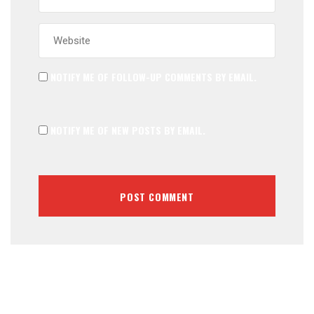
NOTIFY ME OF FOLLOW-UP COMMENTS BY EMAIL.
NOTIFY ME OF NEW POSTS BY EMAIL.