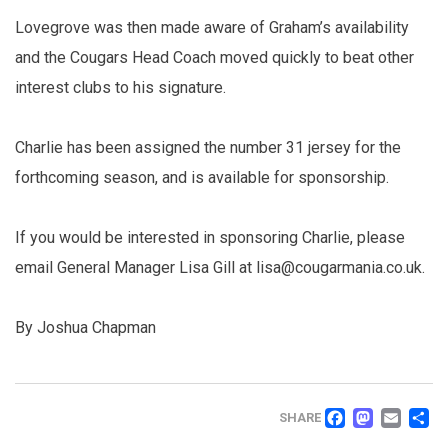
Lovegrove was then made aware of Graham’s availability
and the Cougars Head Coach moved quickly to beat other
interest clubs to his signature.
Charlie has been assigned the number 31 jersey for the
forthcoming season, and is available for sponsorship.
If you would be interested in sponsoring Charlie, please
email General Manager Lisa Gill at lisa@cougarmania.co.uk.
By Joshua Chapman
FACEB
MAS
EM
SHARE