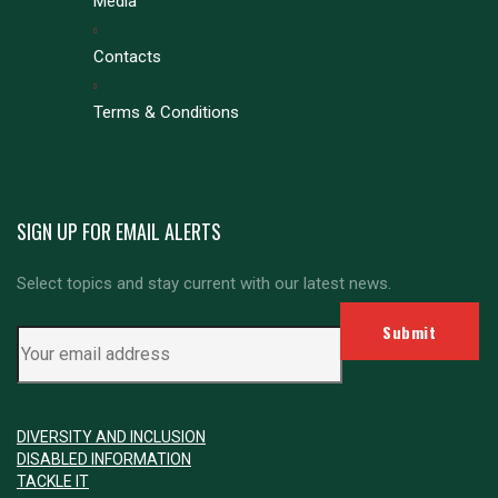
Media
Contacts
Terms & Conditions
SIGN UP FOR EMAIL ALERTS
Select topics and stay current with our latest news.
DIVERSITY AND INCLUSION
DISABLED INFORMATION
TACKLE IT