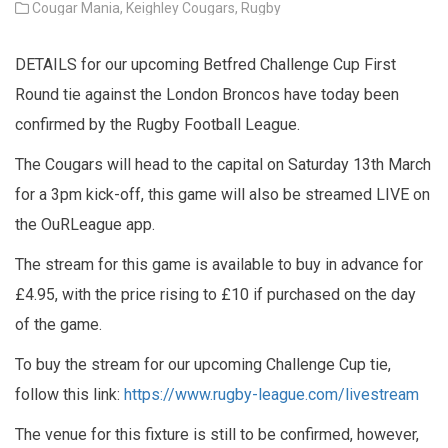
Cougar Mania,
Keighley Cougars,
Rugby
DETAILS for our upcoming Betfred Challenge Cup First
Round tie against the London Broncos have today been
confirmed by the Rugby Football League.
The Cougars will head to the capital on Saturday 13th March
for a 3pm kick-off, this game will also be streamed LIVE on
the OuRLeague app.
The stream for this game is available to buy in advance for
£4.95, with the price rising to £10 if purchased on the day
of the game.
To buy the stream for our upcoming Challenge Cup tie,
follow this link:
https://www.rugby-league.com/livestream
The venue for this fixture is still to be confirmed, however,