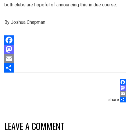
both clubs are hopeful of announcing this in due course.
By Joshua Chapman
Facebook
Mastodon
Email
Share
Face
Mast
share
Email
Shar
LEAVE A COMMENT