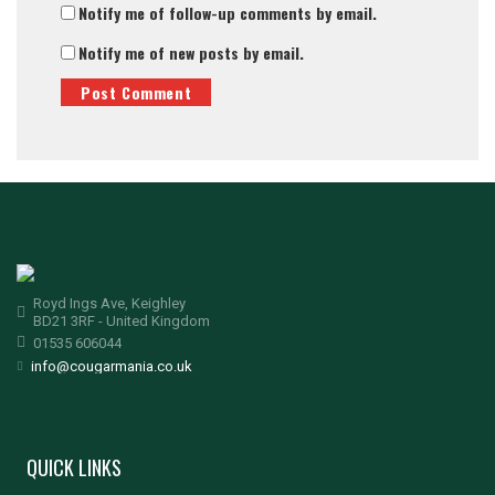
Notify me of follow-up comments by email.
Notify me of new posts by email.
Royd Ings Ave, Keighley
BD21 3RF - United Kingdom
01535 606044
info@cougarmania.co.uk
QUICK LINKS