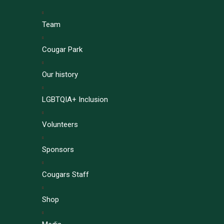
Team
Cougar Park
Our history
LGBTQIA+ Inclusion
Volunteers
Sponsors
Cougars Staff
Shop