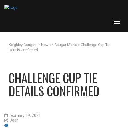
Keighley Cougars
>
News
>
Cougar Mania
>
Challenge Cup Tie
Details Confirmed
CHALLENGE CUP TIE
DETAILS CONFIRMED
February 19, 2021
Josh