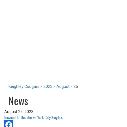
TEAM
NEWS
LOTTERY
TICKETS
HOME GAMES
SPECIAL DINNER EVENT
SQUADBUILDER
SHOP
2026 Replica Kit
Season Tickets 2026
2025 Replica Kit
OTHER
CONTACT
Keighley Cougars
>
2023
>
August
>
25
News
August 25, 2023
Newcastle Thunder vs York City Knights