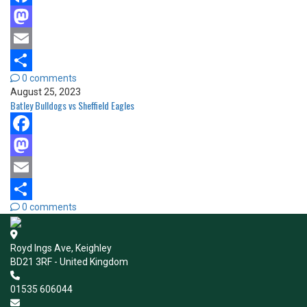
Facebook
Mastodon
Email
0 comments
Share
August 25, 2023
Batley Bulldogs vs Sheffield Eagles
Facebook
Mastodon
Email
0 comments
Share
Royd Ings Ave, Keighley
BD21 3RF - United Kingdom
01535 606044