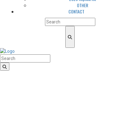
OTHER
CONTACT
HomeLogo
CLUB
About us
LGBTQIA+ Inclusion
Our history
Cougars Management
Sponsors
Arena
Volunteers
Media