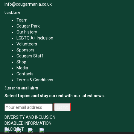
info@cougarmania.co.uk
Quick Links
Team
Cougar Park
Our history
LGBTQIA+ Inclusion
Volunteers
Sponsors
Cougars Staff
Shop
Media
Contacts
Terms & Conditions
Sign up for email alerts
Select topics and stay current with our latest news.
DIVERSITY AND INCLUSION
DISABLED INFORMATION
TACKLE IT