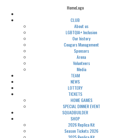
HomeLogo
CLUB
About us
LGBTQIA+ Inclusion
Our history
Cougars Management
Sponsors
Arena
Volunteers
Media
TEAM
NEWS
LOTTERY
TICKETS
HOME GAMES
SPECIAL DINNER EVENT
SQUADBUILDER
SHOP
2026 Replica Kit
Season Tickets 2026
2025 Replica Kit