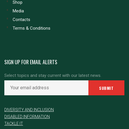
Shop
Media
Contacts
Terms & Conditions
SIGN UP FOR EMAIL ALERTS
Select topics and stay current with our latest news.
DIVERSITY AND INCLUSION
DISABLED INFORMATION
TACKLE IT