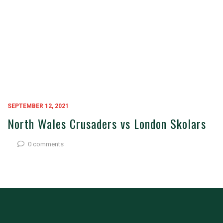
SEPTEMBER 12, 2021
North Wales Crusaders vs London Skolars
0 comments