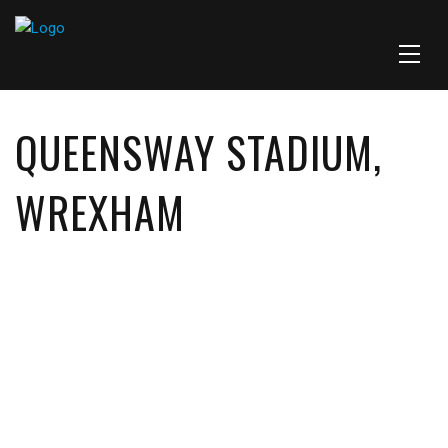
QUEENSWAY STADIUM,
WREXHAM