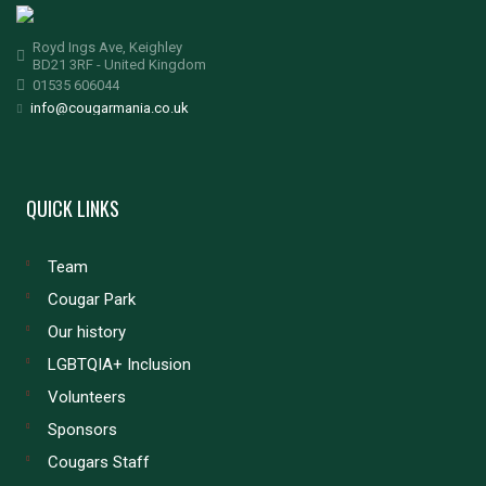
Royd Ings Ave, Keighley
BD21 3RF - United Kingdom
01535 606044
info@cougarmania.co.uk
QUICK LINKS
Team
Cougar Park
Our history
LGBTQIA+ Inclusion
Volunteers
Sponsors
Cougars Staff