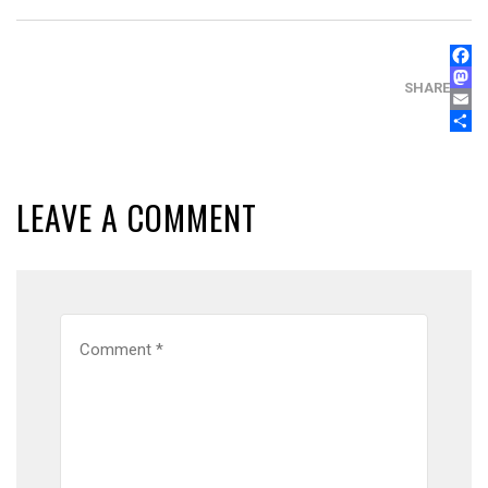
FAC
MAS
SHARE
EMA
SHA
LEAVE A COMMENT