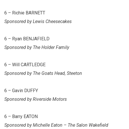
6 – Richie BARNETT
Sponsored by Lewis Cheesecakes
6 – Ryan BENJAFIELD
Sponsored by The Holder Family
6 – Will CARTLEDGE
Sponsored by The Goats Head, Steeton
6 – Gavin DUFFY
Sponsored by Riverside Motors
6 – Barry EATON
Sponsored by Michelle Eaton – The Salon Wakefield