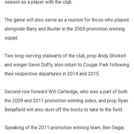
season as a player with the club.
The game will also serve as a reunion for those who played
alongside Barry and Buster in the 2009 promotion winning
squad.
Two long-serving stalwarts of the club, prop Andy Shickell
and winger Gavin Duffy, also return to Cougar Park following
their respective departures in 2014 and 2015.
Second-row forward Will Cartledge, who was a part of both
the 2009 and 2011 promotion winning sides, and prop Ryan
Benjafield will also dust off the boots to take to the field.
Speaking of the 2011 promotion winning team, Ben Sagar,