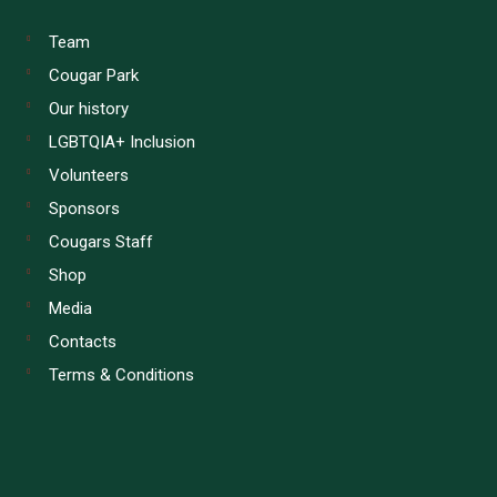
Team
Cougar Park
Our history
LGBTQIA+ Inclusion
Volunteers
Sponsors
Cougars Staff
Shop
Media
Contacts
Terms & Conditions