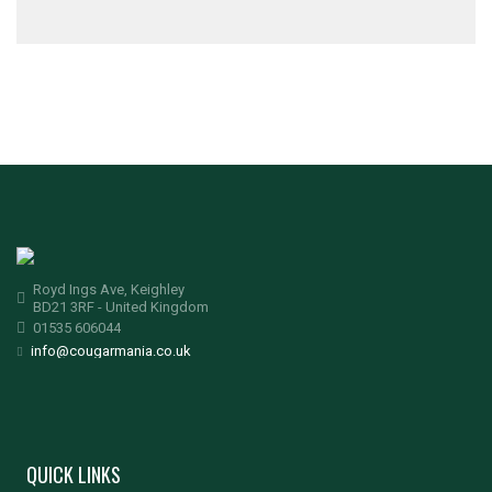
Royd Ings Ave, Keighley
BD21 3RF - United Kingdom
01535 606044
info@cougarmania.co.uk
QUICK LINKS