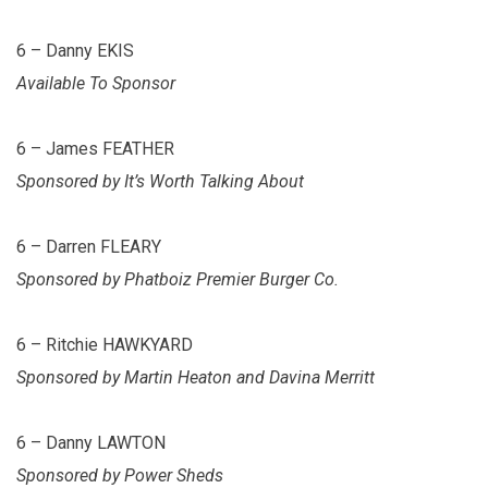
6 – Danny EKIS
Available To Sponsor
6 – James FEATHER
Sponsored by It’s Worth Talking About
6 – Darren FLEARY
Sponsored by Phatboiz Premier Burger Co.
6 – Ritchie HAWKYARD
Sponsored by Martin Heaton and Davina Merritt
6 – Danny LAWTON
Sponsored by Power Sheds