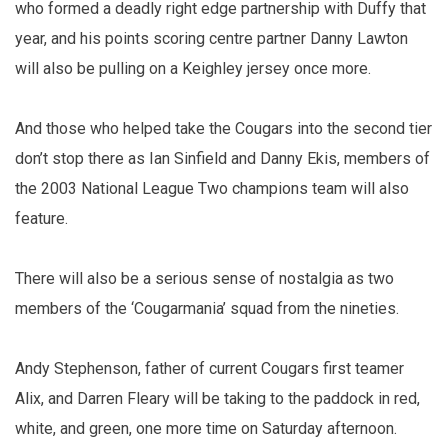
who formed a deadly right edge partnership with Duffy that
year, and his points scoring centre partner Danny Lawton
will also be pulling on a Keighley jersey once more.
And those who helped take the Cougars into the second tier
don’t stop there as Ian Sinfield and Danny Ekis, members of
the 2003 National League Two champions team will also
feature.
There will also be a serious sense of nostalgia as two
members of the ‘Cougarmania’ squad from the nineties.
Andy Stephenson, father of current Cougars first teamer
Alix, and Darren Fleary will be taking to the paddock in red,
white, and green, one more time on Saturday afternoon.