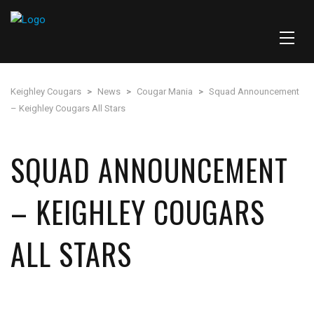
Keighley Cougars
>
News
>
Cougar Mania
>
Squad Announcement
– Keighley Cougars All Stars
SQUAD ANNOUNCEMENT
– KEIGHLEY COUGARS
ALL STARS