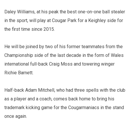
Daley Williams, at his peak the best one-on-one ball stealer
in the sport, will play at Cougar Park for a Keighley side for
the first time since 2015.
He will be joined by two of his former teammates from the
Championship side of the last decade in the form of Wales
international full-back Craig Moss and towering winger
Richie Barnett.
Half-back Adam Mitchell, who had three spells with the club
as a player and a coach, comes back home to bring his
trademark kicking game for the Cougarmaniacs in the stand
once again.