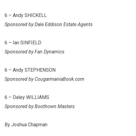
6 – Andy SHICKELL
Sponsored by Dale Eddison Estate Agents
6 – Ian SINFIELD
Sponsored by Fan Dynamics
6 – Andy STEPHENSON
Sponsored by CougarmaniaBook.com
6 – Daley WILLIAMS
Sponsored by Boothown Masters
By Joshua Chapman