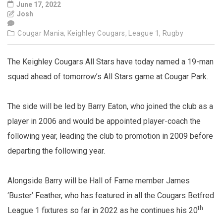
June 17, 2022
Josh
Cougar Mania,
Keighley Cougars,
League 1,
Rugby
The Keighley Cougars All Stars have today named a 19-man
squad ahead of tomorrow’s All Stars game at Cougar Park.
The side will be led by Barry Eaton, who joined the club as a
player in 2006 and would be appointed player-coach the
following year, leading the club to promotion in 2009 before
departing the following year.
Alongside Barry will be Hall of Fame member James
‘Buster’ Feather, who has featured in all the Cougars Betfred
th
League 1 fixtures so far in 2022 as he continues his 20