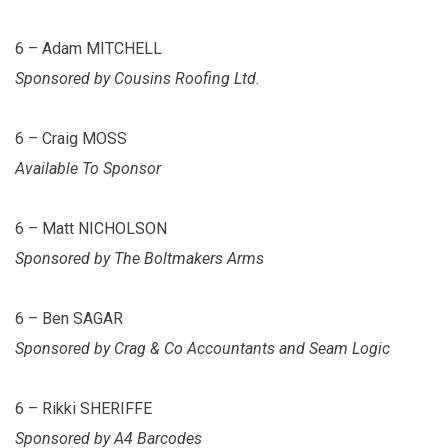
6 – Adam MITCHELL
Sponsored by Cousins Roofing Ltd.
6 – Craig MOSS
Available To Sponsor
6 – Matt NICHOLSON
Sponsored by The Boltmakers Arms
6 – Ben SAGAR
Sponsored by Crag & Co Accountants and Seam Logic
6 – Rikki SHERIFFE
Sponsored by A4 Barcodes