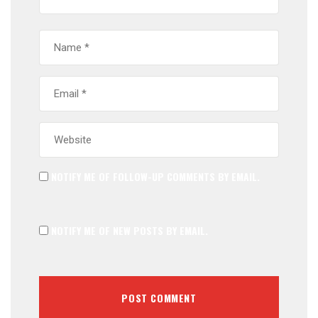
NOTIFY ME OF FOLLOW-UP COMMENTS BY EMAIL.
NOTIFY ME OF NEW POSTS BY EMAIL.