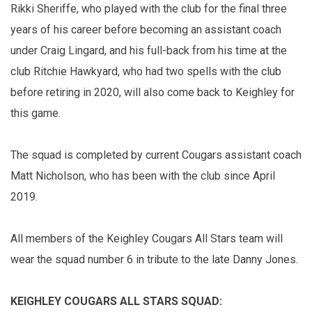
Rikki Sheriffe, who played with the club for the final three
years of his career before becoming an assistant coach
under Craig Lingard, and his full-back from his time at the
club Ritchie Hawkyard, who had two spells with the club
before retiring in 2020, will also come back to Keighley for
this game.
The squad is completed by current Cougars assistant coach
Matt Nicholson, who has been with the club since April
2019.
All members of the Keighley Cougars All Stars team will
wear the squad number 6 in tribute to the late Danny Jones.
KEIGHLEY COUGARS ALL STARS SQUAD: