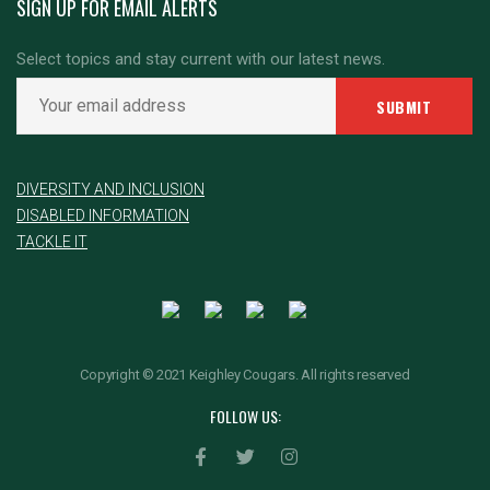
SIGN UP FOR EMAIL ALERTS
Select topics and stay current with our latest news.
DIVERSITY AND INCLUSION
DISABLED INFORMATION
TACKLE IT
Copyright © 2021 Keighley Cougars. All rights reserved
FOLLOW US: