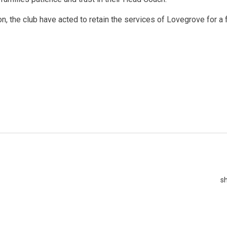
n, the club have acted to retain the services of Lovegrove for a 
s