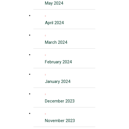
May 2024
April 2024
March 2024
February 2024
January 2024
December 2023
November 2023