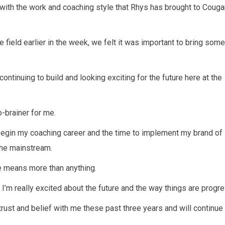
 with the work and coaching style that Rhys has brought to Couga
field earlier in the week, we felt it was important to bring some
ontinuing to build and looking exciting for the future here at the
-brainer for me.
 begin my coaching career and the time to implement my brand o
the mainstream.
me means more than anything.
d I’m really excited about the future and the way things are progr
ir trust and belief with me these past three years and will continue