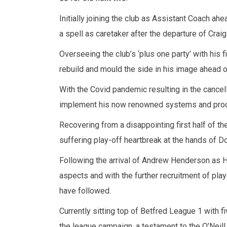
Initially joining the club as Assistant Coach 
a spell as caretaker after the departure of Craig
Overseeing the club’s ‘plus one party’ with his 
rebuild and mould the side in his image ahead 
With the Covid pandemic resulting in the cancel
implement his now renowned systems and pro
Recovering from a disappointing first half of th
suffering play-off heartbreak at the hands of Do
Following the arrival of Andrew Henderson as 
aspects and with the further recruitment of play
have followed.
Currently sitting top of Betfred League 1 with 
the league campaign, a testament to the O’Neill 