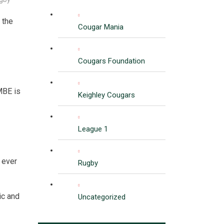
 the
Cougar Mania
Cougars Foundation
MBE is
Keighley Cougars
League 1
 ever
Rugby
ic and
Uncategorized