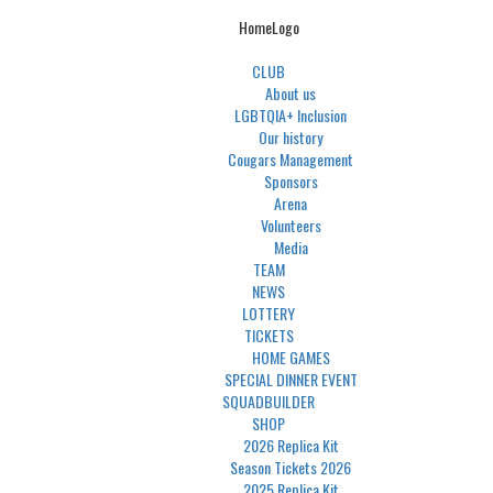
HomeLogo
CLUB
About us
LGBTQIA+ Inclusion
Our history
Cougars Management
Sponsors
Arena
Volunteers
Media
TEAM
NEWS
LOTTERY
TICKETS
HOME GAMES
SPECIAL DINNER EVENT
SQUADBUILDER
SHOP
2026 Replica Kit
Season Tickets 2026
2025 Replica Kit