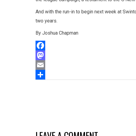
And with the run-in to begin next week at Swinto
two years.
By Joshua Chapman
Facebook
Mastodon
Email
Share
LEAVE A COMMENT