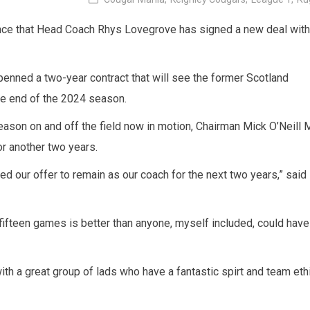
nce that Head Coach Rhys Lovegrove has signed a new deal with
enned a two-year contract that will see the former Scotland
 the end of the 2024 season.
eason on and off the field now in motion, Chairman Mick O’Neill 
or another two years.
ed our offer to remain as our coach for the next two years,” said
 fifteen games is better than anyone, myself included, could have
ith a great group of lads who have a fantastic spirt and team eth