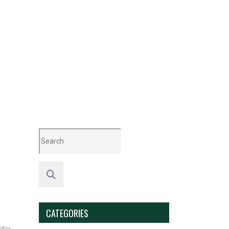
CATEGORIES
gby