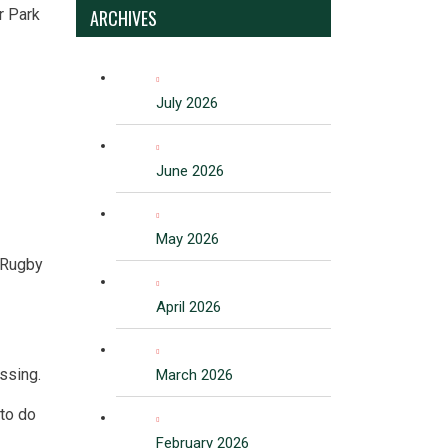
r Park
ARCHIVES
July 2026
June 2026
May 2026
f Rugby
April 2026
essing.
March 2026
 to do
February 2026