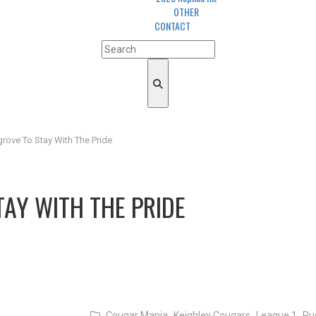
OTHER
CONTACT
rove To Stay With The Pride
AY WITH THE PRIDE
Cougar Mania,
Keighley Cougars,
League 1,
Ru