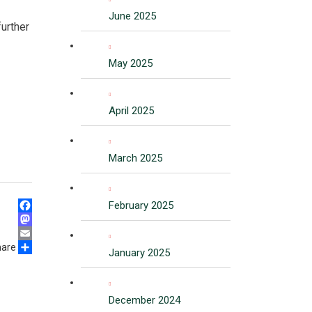
June 2025
further
May 2025
April 2025
March 2025
February 2025
Facebook
Mastodon
hare
Email
January 2025
Share
December 2024