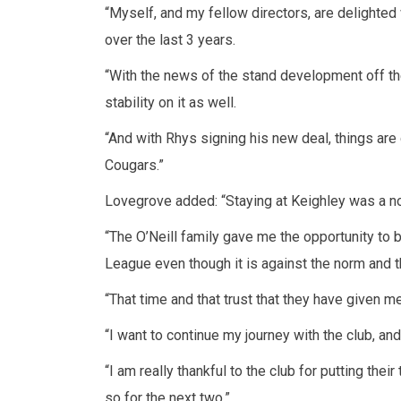
“Myself, and my fellow directors, are delighted
over the last 3 years.
“With the news of the stand development off the 
stability on it as well.
“And with Rhys signing his new deal, things are c
Cougars.”
Lovegrove added: “Staying at Keighley was a no
“The O’Neill family gave me the opportunity to
League even though it is against the norm and 
“That time and that trust that they have given 
“I want to continue my journey with the club, an
“I am really thankful to the club for putting the
so for the next two.”