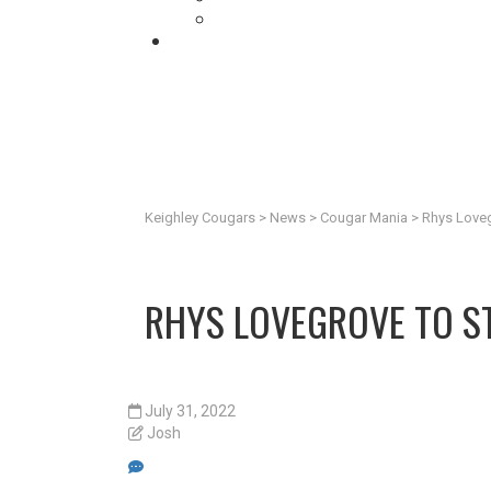
Keighley Cougars
>
News
>
Cougar Mania
>
Rhys Loveg
RHYS LOVEGROVE TO ST
July 31, 2022
Josh