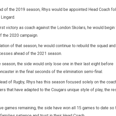
ahead of the 2019 season, Rhys would be appointed Head Coach fo
 Lingard.
first victory as coach against the London Skolars, he would begin 
of the 2020 campaign.
lation of that season, he would continue to rebuild the squad and
cesses ahead of the 2021 season.
e season, the side would only lose one in their last eight before
ncaster in the final seconds of the elimination semi-final.
Head of Rugby, Rhys has this season focused solely on the coac
ers that have adapted to the Cougars unique style of play, the re
five games remaining, the side have won all 15 games to date so f
families patience and trust in their Head Coach.