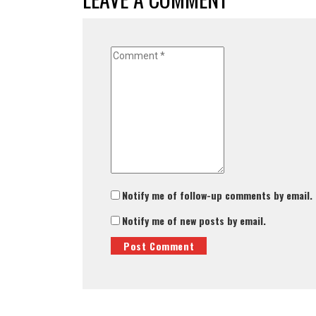
Notify me of follow-up comments by email.
Notify me of new posts by email.