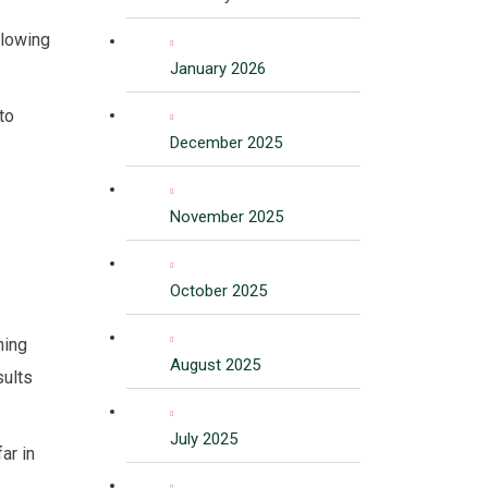
llowing
January 2026
to
December 2025
November 2025
October 2025
hing
August 2025
sults
July 2025
ar in