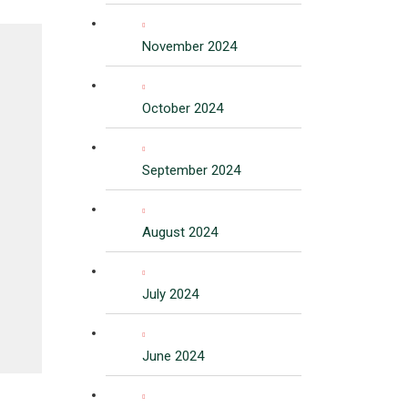
November 2024
October 2024
September 2024
August 2024
July 2024
June 2024