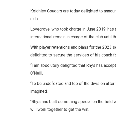
Keighley Cougars are today delighted to annou
club.
Lovegrove, who took charge in June 2019, has p
international remain in charge of the club until
With player retentions and plans for the 2023 s
delighted to secure the services of his coach f
“I am absolutely delighted that Rhys has accept
O’Neill.
“To be undefeated and top of the division after
imagined.
“Rhys has built something special on the field w
will work together to get the win.