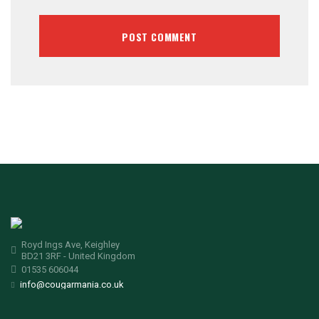
Royd Ings Ave, Keighley
BD21 3RF - United Kingdom
01535 606044
info@cougarmania.co.uk