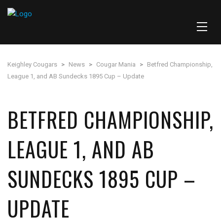
Keighley Cougars
>
News
>
Cougar Mania
>
Betfred Championship,
League 1, and AB Sundecks 1895 Cup – Update
BETFRED CHAMPIONSHIP,
LEAGUE 1, AND AB
SUNDECKS 1895 CUP –
UPDATE