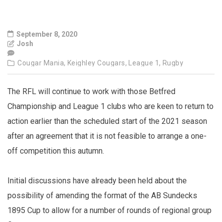
September 8, 2020
Josh
Cougar Mania,
Keighley Cougars,
League 1,
Rugby
The RFL will continue to work with those Betfred
Championship and League 1 clubs who are keen to return to
action earlier than the scheduled start of the 2021 season
after an agreement that it is not feasible to arrange a one-
off competition this autumn.
Initial discussions have already been held about the
possibility of amending the format of the AB Sundecks
1895 Cup to allow for a number of rounds of regional group