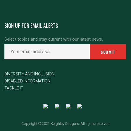
SIGN UP FOR EMAIL ALERTS
Select topics and stay current with our latest news.
DIVERSITY AND INCLUSION
DISABLED INFORMATION
TACKLE IT
Copyright © 2021 Keighley Cougars. All rights reserved