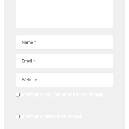
NOTIFY ME OF FOLLOW-UP COMMENTS BY EMAIL.
NOTIFY ME OF NEW POSTS BY EMAIL.