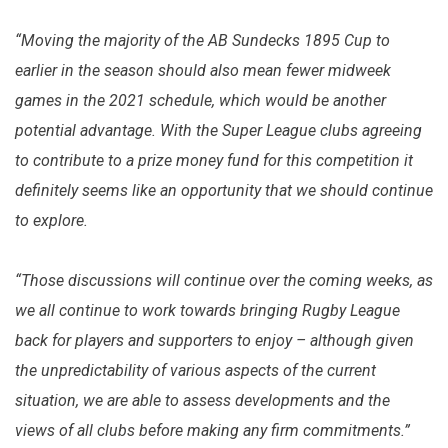
“Moving the majority of the AB Sundecks 1895 Cup to
earlier in the season should also mean fewer midweek
games in the 2021 schedule, which would be another
potential advantage. With the Super League clubs agreeing
to contribute to a prize money fund for this competition it
definitely seems like an opportunity that we should continue
to explore.
“Those discussions will continue over the coming weeks, as
we all continue to work towards bringing Rugby League
back for players and supporters to enjoy – although given
the unpredictability of various aspects of the current
situation, we are able to assess developments and the
views of all clubs before making any firm commitments.”