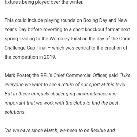
fixtures being played over the winter.
This could include playing rounds on Boxing Day and New
Year’s Day before reverting to a short knockout format next
spring leading to the Wembley Final on the day of the Coral
Challenge Cup Final – which was central to the creation of
the competition in 2019.
Mark Foster, the RFL’s Chief Commercial Officer, said:
“Like
everyone we want to see a return of our sport at this level.
But in these uniquely challenging circumstances it is
important that we work with the clubs to find the best
solutions.
“As we have since March, we need to be flexible and