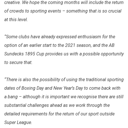
creative. We hope the coming months will include the return
of crowds to sporting events – something that is so crucial
at this level.
“Some clubs have already expressed enthusiasm for the
option of an earlier start to the 2021 season, and the AB
Sundecks 1895 Cup provides us with a possible opportunity
to secure that.
“There is also the possibility of using the traditional sporting
dates of Boxing Day and New Year’s Day to come back with
a bang – although it is important we recognise there are still
substantial challenges ahead as we work through the
detailed requirements for the return of our sport outside
Super League.