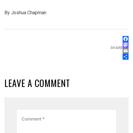
By Joshua Chapman
FAC
MAS
SHARE
EMA
SHA
LEAVE A COMMENT