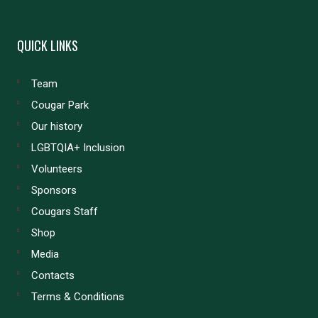
QUICK LINKS
Team
Cougar Park
Our history
LGBTQIA+ Inclusion
Volunteers
Sponsors
Cougars Staff
Shop
Media
Contacts
Terms & Conditions