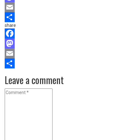
Mastodon
Email
share
Share
Facebook
Mastodon
Email
Share
Leave a comment