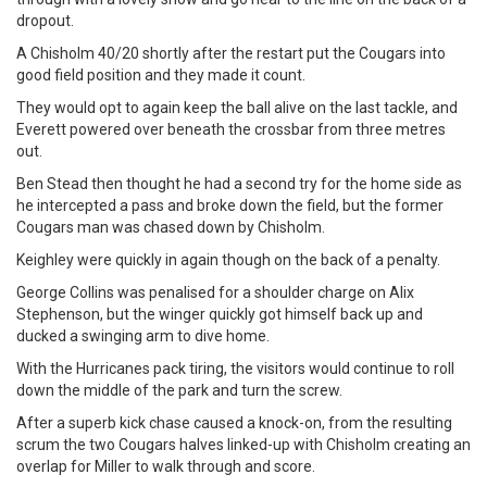
dropout.
A Chisholm 40/20 shortly after the restart put the Cougars into
good field position and they made it count.
They would opt to again keep the ball alive on the last tackle, and
Everett powered over beneath the crossbar from three metres
out.
Ben Stead then thought he had a second try for the home side as
he intercepted a pass and broke down the field, but the former
Cougars man was chased down by Chisholm.
Keighley were quickly in again though on the back of a penalty.
George Collins was penalised for a shoulder charge on Alix
Stephenson, but the winger quickly got himself back up and
ducked a swinging arm to dive home.
With the Hurricanes pack tiring, the visitors would continue to roll
down the middle of the park and turn the screw.
After a superb kick chase caused a knock-on, from the resulting
scrum the two Cougars halves linked-up with Chisholm creating an
overlap for Miller to walk through and score.