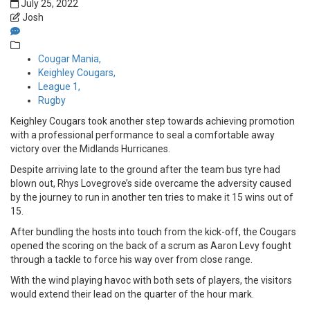
July 25, 2022
Josh
Cougar Mania,
Keighley Cougars,
League 1,
Rugby
Keighley Cougars took another step towards achieving promotion
with a professional performance to seal a comfortable away
victory over the Midlands Hurricanes.
Despite arriving late to the ground after the team bus tyre had
blown out, Rhys Lovegrove’s side overcame the adversity caused
by the journey to run in another ten tries to make it 15 wins out of
15.
After bundling the hosts into touch from the kick-off, the Cougars
opened the scoring on the back of a scrum as Aaron Levy fought
through a tackle to force his way over from close range.
With the wind playing havoc with both sets of players, the visitors
would extend their lead on the quarter of the hour mark.