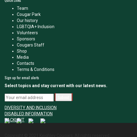
Quick Links
Team
Cougar Park
Our history
LGBTQIA+ Inclusion
Volunteers
Sponsors
Cougars Staff
Shop
Media
Contacts
Terms & Conditions
Sign up for email alerts
Select topics and stay current with our latest news.
DIVERSITY AND INCLUSION
DISABLED INFORMATION
TACKLE IT
Copyright © 2021 Keighley Cougars. All rights reserved