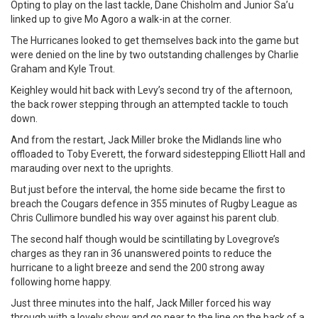
Opting to play on the last tackle, Dane Chisholm and Junior Sa’u
linked up to give Mo Agoro a walk-in at the corner.
The Hurricanes looked to get themselves back into the game but
were denied on the line by two outstanding challenges by Charlie
Graham and Kyle Trout.
Keighley would hit back with Levy’s second try of the afternoon,
the back rower stepping through an attempted tackle to touch
down.
And from the restart, Jack Miller broke the Midlands line who
offloaded to Toby Everett, the forward sidestepping Elliott Hall and
marauding over next to the uprights.
But just before the interval, the home side became the first to
breach the Cougars defence in 355 minutes of Rugby League as
Chris Cullimore bundled his way over against his parent club.
The second half though would be scintillating by Lovegrove’s
charges as they ran in 36 unanswered points to reduce the
hurricane to a light breeze and send the 200 strong away
following home happy.
Just three minutes into the half, Jack Miller forced his way
through with a lovely show and go near to the line on the back of a