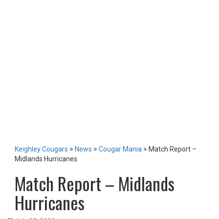
TEAM
NEWS
LOTTERY
TICKETS
HOME GAMES
SPECIAL DINNER EVENT
SQUADBUILDER
SHOP
2026 Replica Kit
Season Tickets 2026
2025 Replica Kit
OTHER
CONTACT
Keighley Cougars
>
News
>
Cougar Mania
>
Match Report –
Midlands Hurricanes
Match Report – Midlands
Hurricanes