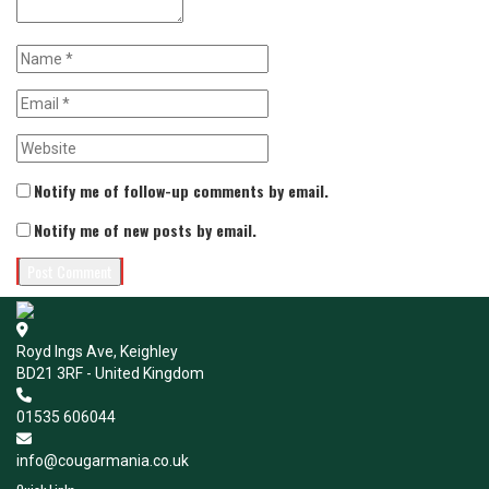
Notify me of follow-up comments by email.
Notify me of new posts by email.
Royd Ings Ave, Keighley
BD21 3RF - United Kingdom
01535 606044
info@cougarmania.co.uk