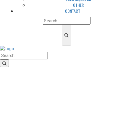
OTHER
CONTACT
HomeLogo
CLUB
About us
LGBTQIA+ Inclusion
Our history
Cougars Management
Sponsors
Arena
Volunteers
Media