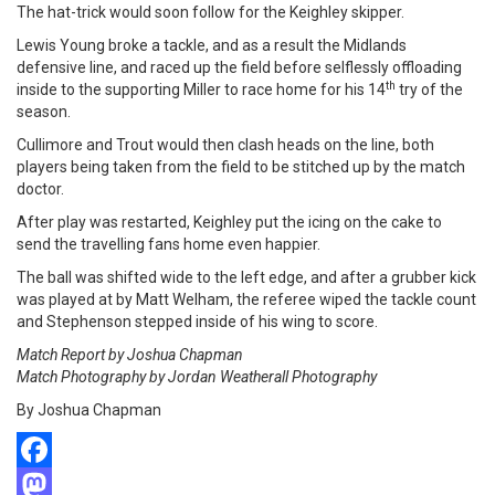
The hat-trick would soon follow for the Keighley skipper.
Lewis Young broke a tackle, and as a result the Midlands
defensive line, and raced up the field before selflessly offloading
th
inside to the supporting Miller to race home for his 14
try of the
season.
Cullimore and Trout would then clash heads on the line, both
players being taken from the field to be stitched up by the match
doctor.
After play was restarted, Keighley put the icing on the cake to
send the travelling fans home even happier.
The ball was shifted wide to the left edge, and after a grubber kick
was played at by Matt Welham, the referee wiped the tackle count
and Stephenson stepped inside of his wing to score.
Match Report by Joshua Chapman
Match Photography by Jordan Weatherall Photography
By Joshua Chapman
Facebook