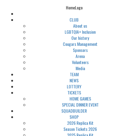
HomeLogo
CLUB
About us
LGBTQIA+ Inclusion
Our history
Cougars Management
Sponsors
Arena
Volunteers
Media
TEAM
NEWS
LOTTERY
TICKETS
HOME GAMES
SPECIAL DINNER EVENT
SQUADBUILDER
SHOP
2026 Replica Kit
Season Tickets 2026
2025 Replica Kit