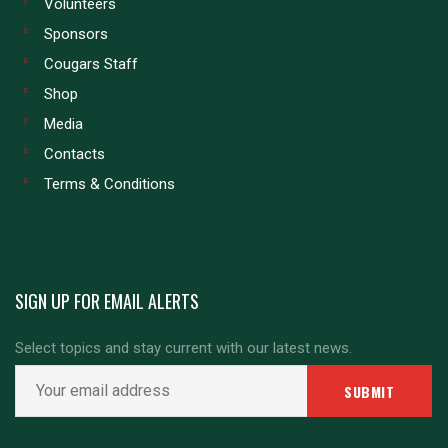
Volunteers
Sponsors
Cougars Staff
Shop
Media
Contacts
Terms & Conditions
SIGN UP FOR EMAIL ALERTS
Select topics and stay current with our latest news.