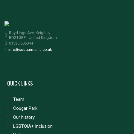
Royd Ings Ave, Keighley
BD21 3RF - United Kingdom
01535 606044
info@cougarmania.co.uk
QUICK LINKS
Team
Cougar Park
Our history
LGBTQIA+ Inclusion