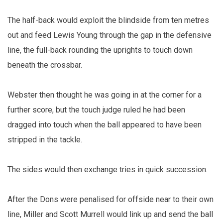
The half-back would exploit the blindside from ten metres
out and feed Lewis Young through the gap in the defensive
line, the full-back rounding the uprights to touch down
beneath the crossbar.
Webster then thought he was going in at the corner for a
further score, but the touch judge ruled he had been
dragged into touch when the ball appeared to have been
stripped in the tackle.
The sides would then exchange tries in quick succession.
After the Dons were penalised for offside near to their own
line, Miller and Scott Murrell would link up and send the ball