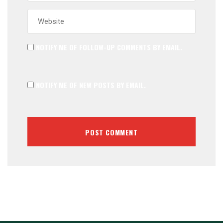
NOTIFY ME OF FOLLOW-UP COMMENTS BY EMAIL.
NOTIFY ME OF NEW POSTS BY EMAIL.