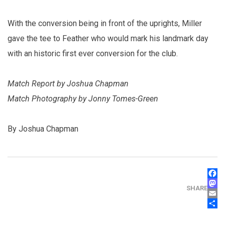
With the conversion being in front of the uprights, Miller
gave the tee to Feather who would mark his landmark day
with an historic first ever conversion for the club.
Match Report by Joshua Chapman
Match Photography by Jonny Tomes-Green
By Joshua Chapman
FAC
MAS
SHARE
EMA
SHA