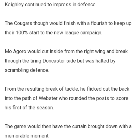
Keighley continued to impress in defence.
The Cougars though would finish with a flourish to keep up
their 100% start to the new league campaign.
Mo Agoro would cut inside from the right wing and break
through the tiring Doncaster side but was halted by
scrambling defence.
From the resulting break of tackle, he flicked out the back
into the path of Webster who rounded the posts to score
his first of the season.
The game would then have the curtain brought down with a
memorable moment.