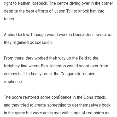
right to Nathan Roebuck. The centre diving over in the corner
despite the best efforts of Jason Tali to knock him into
touch.
A short kick-off though would work in Doncaster’s favour as
they regained possession.
From there, they worked their way up the field to the
Keighley line where Ben Johnston would scoot over from
dummy half to finally break the Cougars defensive
resilience.
The score restored some confidence in the Dons attack,
and they tried to create something to get themselves back
in the game but were again met with a sea of red shirts as