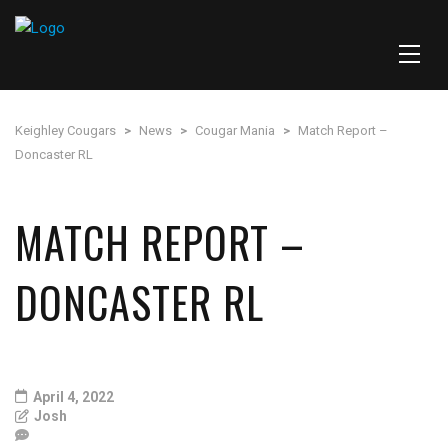
Keighley Cougars
>
News
>
Cougar Mania
>
Match Report –
Doncaster RL
MATCH REPORT –
DONCASTER RL
April 4, 2022
Josh