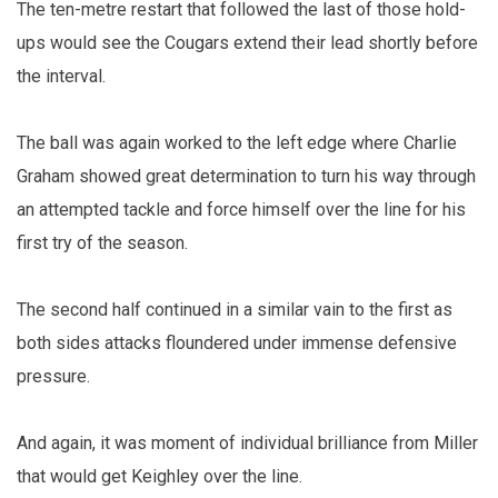
The ten-metre restart that followed the last of those hold-
ups would see the Cougars extend their lead shortly before
the interval.
The ball was again worked to the left edge where Charlie
Graham showed great determination to turn his way through
an attempted tackle and force himself over the line for his
first try of the season.
The second half continued in a similar vain to the first as
both sides attacks floundered under immense defensive
pressure.
And again, it was moment of individual brilliance from Miller
that would get Keighley over the line.