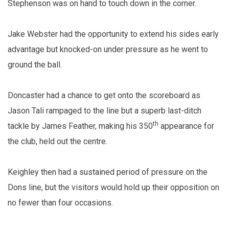
Stephenson was on hand to touch down in the corner.
Jake Webster had the opportunity to extend his sides early
advantage but knocked-on under pressure as he went to
ground the ball.
Doncaster had a chance to get onto the scoreboard as
Jason Tali rampaged to the line but a superb last-ditch
th
tackle by James Feather, making his 350
appearance for
the club, held out the centre.
Keighley then had a sustained period of pressure on the
Dons line, but the visitors would hold up their opposition on
no fewer than four occasions.