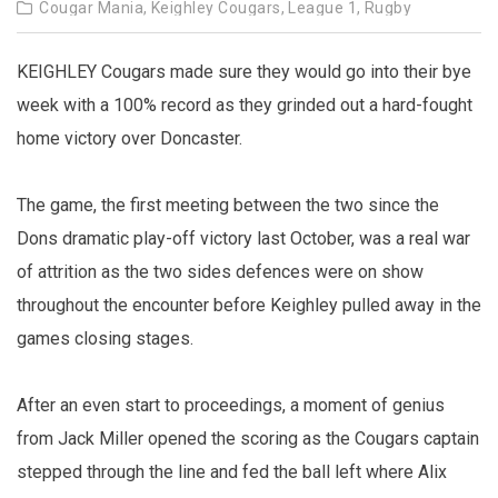
Cougar Mania,
Keighley Cougars,
League 1,
Rugby
KEIGHLEY Cougars made sure they would go into their bye
week with a 100% record as they grinded out a hard-fought
home victory over Doncaster.
The game, the first meeting between the two since the
Dons dramatic play-off victory last October, was a real war
of attrition as the two sides defences were on show
throughout the encounter before Keighley pulled away in the
games closing stages.
After an even start to proceedings, a moment of genius
from Jack Miller opened the scoring as the Cougars captain
stepped through the line and fed the ball left where Alix