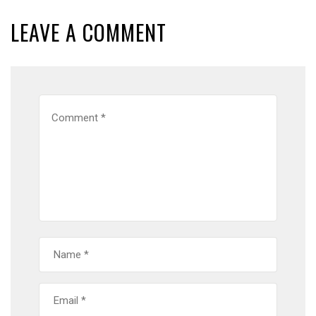
LEAVE A COMMENT