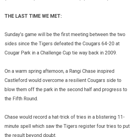
THE LAST TIME WE MET:
Sunday’s game will be the first meeting between the two
sides since the Tigers defeated the Cougars 64-20 at
Cougar Park in a Challenge Cup tie way back in 2009.
On a warm spring afternoon, a Rangi Chase inspired
Castleford would overcome a resilient Cougars side to
blow them off the park in the second half and progress to
the Fifth Round.
Chase would record a hat-trick of tries in a blistering 11-
minute spell which saw the Tigers register four tries to put
the result beyond doubt.