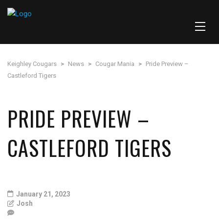
Keighley Cougars
>
News
>
Cougar Mania
>
Pride Preview –
Castleford Tigers
PRIDE PREVIEW –
CASTLEFORD TIGERS
January 21, 2023
Josh