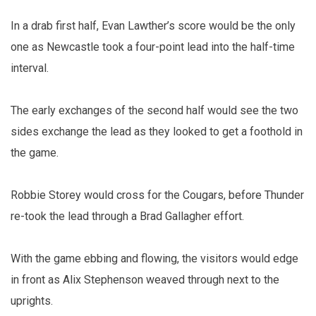
In a drab first half, Evan Lawther’s score would be the only
one as Newcastle took a four-point lead into the half-time
interval.
The early exchanges of the second half would see the two
sides exchange the lead as they looked to get a foothold in
the game.
Robbie Storey would cross for the Cougars, before Thunder
re-took the lead through a Brad Gallagher effort.
With the game ebbing and flowing, the visitors would edge
in front as Alix Stephenson weaved through next to the
uprights.