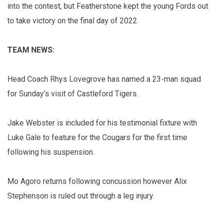
into the contest, but Featherstone kept the young Fords out
to take victory on the final day of 2022.
TEAM NEWS:
Head Coach Rhys Lovegrove has named a 23-man squad
for Sunday’s visit of Castleford Tigers.
Jake Webster is included for his testimonial fixture with
Luke Gale to feature for the Cougars for the first time
following his suspension.
Mo Agoro returns following concussion however Alix
Stephenson is ruled out through a leg injury.