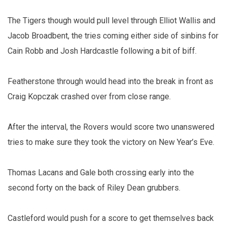
The Tigers though would pull level through Elliot Wallis and
Jacob Broadbent, the tries coming either side of sinbins for
Cain Robb and Josh Hardcastle following a bit of biff.
Featherstone through would head into the break in front as
Craig Kopczak crashed over from close range.
After the interval, the Rovers would score two unanswered
tries to make sure they took the victory on New Year’s Eve.
Thomas Lacans and Gale both crossing early into the
second forty on the back of Riley Dean grubbers.
Castleford would push for a score to get themselves back