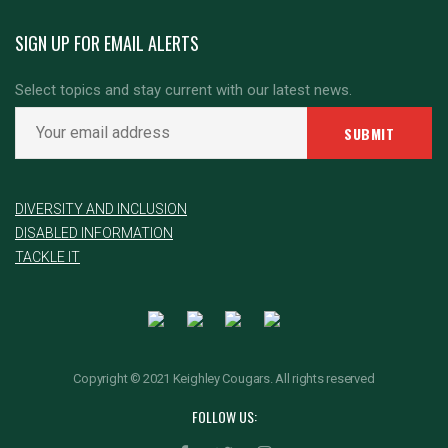
SIGN UP FOR EMAIL ALERTS
Select topics and stay current with our latest news.
DIVERSITY AND INCLUSION
DISABLED INFORMATION
TACKLE IT
Copyright © 2021 Keighley Cougars. All rights reserved
FOLLOW US: