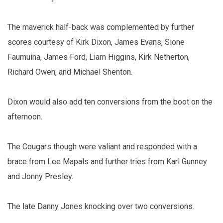
The maverick half-back was complemented by further
scores courtesy of Kirk Dixon, James Evans, Sione
Faumuina, James Ford, Liam Higgins, Kirk Netherton,
Richard Owen, and Michael Shenton.
Dixon would also add ten conversions from the boot on the
afternoon.
The Cougars though were valiant and responded with a
brace from Lee Mapals and further tries from Karl Gunney
and Jonny Presley.
The late Danny Jones knocking over two conversions.