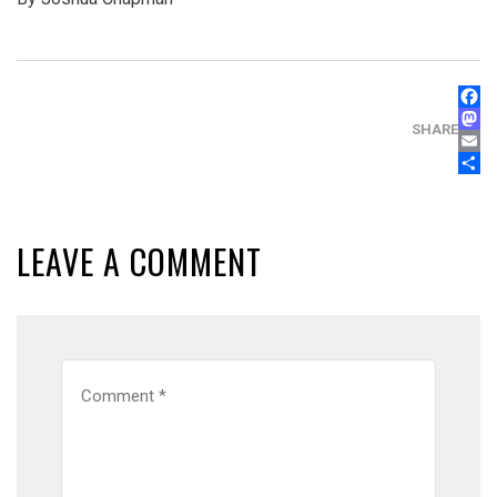
FAC
MAS
SHARE
EMA
SHA
LEAVE A COMMENT