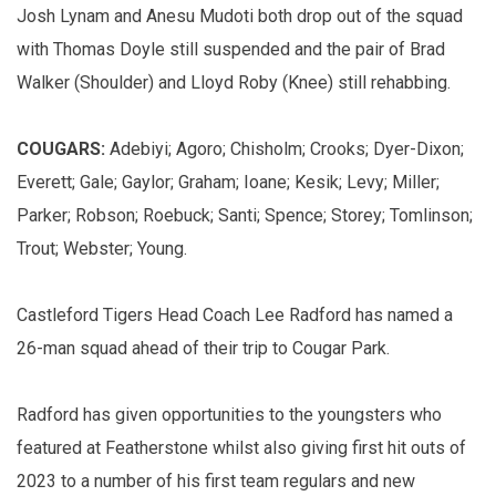
Josh Lynam and Anesu Mudoti both drop out of the squad
with Thomas Doyle still suspended and the pair of Brad
Walker (Shoulder) and Lloyd Roby (Knee) still rehabbing.
COUGARS:
Adebiyi; Agoro; Chisholm; Crooks; Dyer-Dixon;
Everett; Gale; Gaylor; Graham; Ioane; Kesik; Levy; Miller;
Parker; Robson; Roebuck; Santi; Spence; Storey; Tomlinson;
Trout; Webster; Young.
Castleford Tigers Head Coach Lee Radford has named a
26-man squad ahead of their trip to Cougar Park.
Radford has given opportunities to the youngsters who
featured at Featherstone whilst also giving first hit outs of
2023 to a number of his first team regulars and new