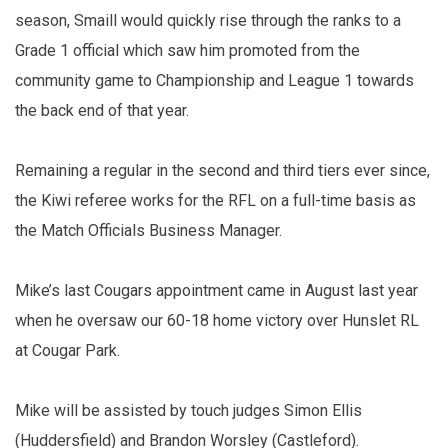
season, Smaill would quickly rise through the ranks to a
Grade 1 official which saw him promoted from the
community game to Championship and League 1 towards
the back end of that year.
Remaining a regular in the second and third tiers ever since,
the Kiwi referee works for the RFL on a full-time basis as
the Match Officials Business Manager.
Mike’s last Cougars appointment came in August last year
when he oversaw our 60-18 home victory over Hunslet RL
at Cougar Park.
Mike will be assisted by touch judges Simon Ellis
(Huddersfield) and Brandon Worsley (Castleford).