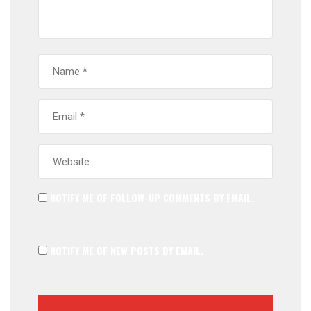
NOTIFY ME OF FOLLOW-UP COMMENTS BY EMAIL.
NOTIFY ME OF NEW POSTS BY EMAIL.