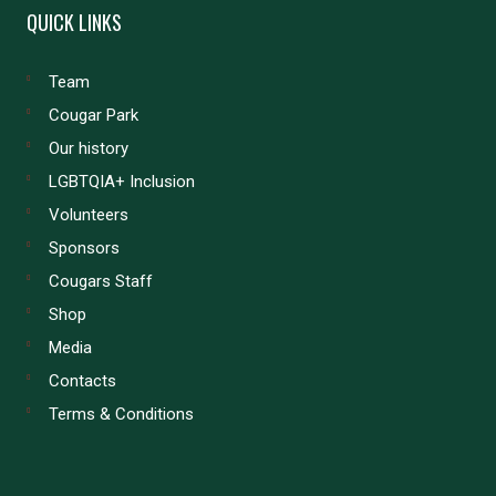
QUICK LINKS
Team
Cougar Park
Our history
LGBTQIA+ Inclusion
Volunteers
Sponsors
Cougars Staff
Shop
Media
Contacts
Terms & Conditions