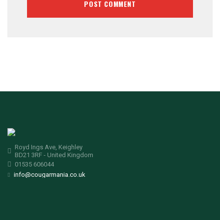
Royd Ings Ave, Keighley
BD21 3RF - United Kingdom
01535 606044
info@cougarmania.co.uk