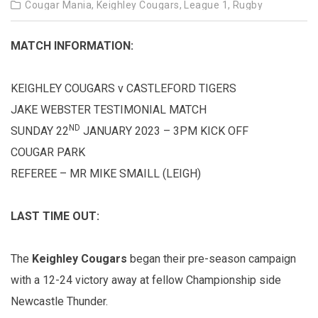
Cougar Mania,
Keighley Cougars,
League 1,
Rugby
MATCH INFORMATION:
KEIGHLEY COUGARS v CASTLEFORD TIGERS
JAKE WEBSTER TESTIMONIAL MATCH
ND
SUNDAY 22
JANUARY 2023 – 3PM KICK OFF
COUGAR PARK
REFEREE – MR MIKE SMAILL (LEIGH)
LAST TIME OUT:
The
Keighley Cougars
began their pre-season campaign
with a 12-24 victory away at fellow Championship side
Newcastle Thunder.