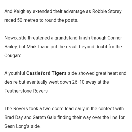
And Keighley extended their advantage as Robbie Storey
raced 50 metres to round the posts.
Newcastle threatened a grandstand finish through Connor
Bailey, but Mark Ioane put the result beyond doubt for the
Cougars.
A youthful
Castleford Tigers
side showed great heart and
desire but eventually went down 26-10 away at the
Featherstone Rovers.
The Rovers took a two score lead early in the contest with
Brad Day and Gareth Gale finding their way over the line for
Sean Long’s side.