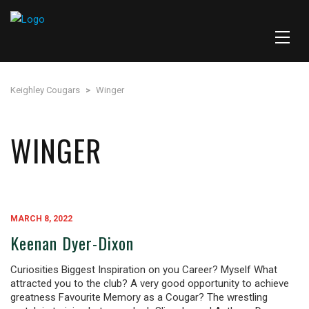
Keighley Cougars
>
Winger
WINGER
MARCH 8, 2022
Keenan Dyer-Dixon
Curiosities Biggest Inspiration on you Career? Myself What
attracted you to the club? A very good opportunity to achieve
greatness Favourite Memory as a Cougar? The wrestling