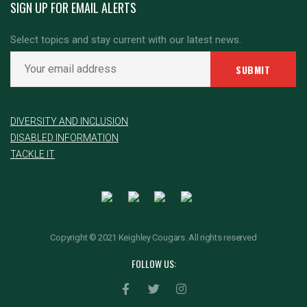
SIGN UP FOR EMAIL ALERTS
Select topics and stay current with our latest news.
DIVERSITY AND INCLUSION
DISABLED INFORMATION
TACKLE IT
Copyright © 2021 Keighley Cougars. All rights reserved
FOLLOW US: