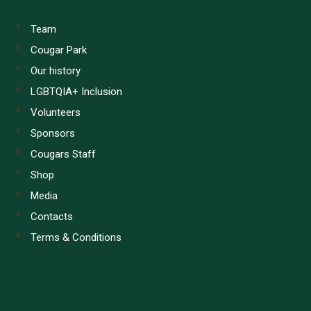
Team
Cougar Park
Our history
LGBTQIA+ Inclusion
Volunteers
Sponsors
Cougars Staff
Shop
Media
Contacts
Terms & Conditions