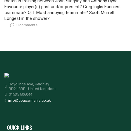
match in training between Josh Slingsby and Anthony Dyne
Favourite player(s) past and/or present? Greg Inglis Funniest
teammate? QLT Most annoying teammate? Scott Murrell
Longest in the shower?...
0 comments
Royd Ings Ave, Keighley
BD21 3RF - United Kingdom
01535 606044
info@cougarmania.co.uk
QUICK LINKS