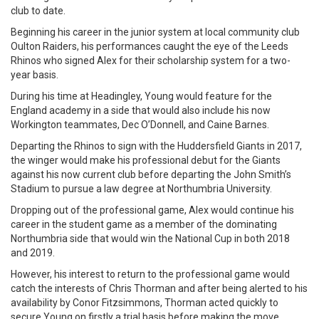
club to date.
Beginning his career in the junior system at local community club
Oulton Raiders, his performances caught the eye of the Leeds
Rhinos who signed Alex for their scholarship system for a two-
year basis.
During his time at Headingley, Young would feature for the
England academy in a side that would also include his now
Workington teammates, Dec O’Donnell, and Caine Barnes.
Departing the Rhinos to sign with the Huddersfield Giants in 2017,
the winger would make his professional debut for the Giants
against his now current club before departing the John Smith’s
Stadium to pursue a law degree at Northumbria University.
Dropping out of the professional game, Alex would continue his
career in the student game as a member of the dominating
Northumbria side that would win the National Cup in both 2018
and 2019.
However, his interest to return to the professional game would
catch the interests of Chris Thorman and after being alerted to his
availability by Conor Fitzsimmons, Thorman acted quickly to
secure Young on firstly a trial basis before making the move