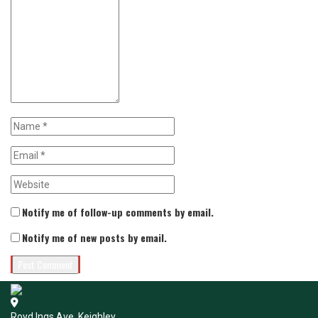
Notify me of follow-up comments by email.
Notify me of new posts by email.
Royd Ings Ave, Keighley