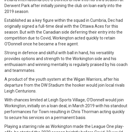
Derwent Park after initially joining the club on loan early into the
2019 season.
Established as a key figure within the squad in Cumbria, Dec had
originally signed a full-time deal with the Ottawa Aces for this
season. But with the Canadian side deferring their entry into the
competition due to Covid, Workington acted quickly to retain
O’Donnell once he became a free agent.
Strong in defence and skilful with ball in hand, his versatility
provides options and strength to the Workington side and his
enthusiasm and winning mentality is regularly praised by his coach
and teammates.
A product of the youth system at the Wigan Warriors, after his
departure from the DW Stadium the hooker would join local rivals
Leigh Centurions.
With chances limited at Leigh Sports Village, O’Donnell would join
Workington, initially on a loan deal, in March 2019 with his standout
performances for Town resulting in Chris Thorman acting quickly
to secure his services on a permanent basis.
Playing a starring role as Workington made the League One play-