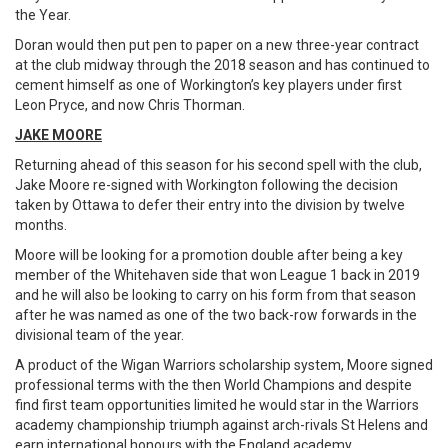
the Year.
Doran would then put pen to paper on a new three-year contract
at the club midway through the 2018 season and has continued to
cement himself as one of Workington’s key players under first
Leon Pryce, and now Chris Thorman.
JAKE MOORE
Returning ahead of this season for his second spell with the club,
Jake Moore re-signed with Workington following the decision
taken by Ottawa to defer their entry into the division by twelve
months.
Moore will be looking for a promotion double after being a key
member of the Whitehaven side that won League 1 back in 2019
and he will also be looking to carry on his form from that season
after he was named as one of the two back-row forwards in the
divisional team of the year.
A product of the Wigan Warriors scholarship system, Moore signed
professional terms with the then World Champions and despite
find first team opportunities limited he would star in the Warriors
academy championship triumph against arch-rivals St Helens and
earn international honours with the England academy.