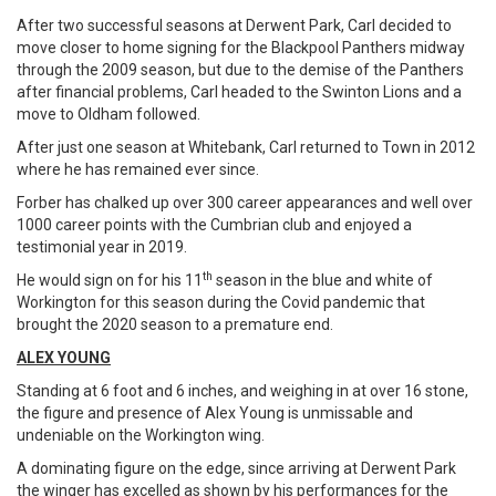
After two successful seasons at Derwent Park, Carl decided to
move closer to home signing for the Blackpool Panthers midway
through the 2009 season, but due to the demise of the Panthers
after financial problems, Carl headed to the Swinton Lions and a
move to Oldham followed.
After just one season at Whitebank, Carl returned to Town in 2012
where he has remained ever since.
Forber has chalked up over 300 career appearances and well over
1000 career points with the Cumbrian club and enjoyed a
testimonial year in 2019.
th
He would sign on for his 11
season in the blue and white of
Workington for this season during the Covid pandemic that
brought the 2020 season to a premature end.
ALEX YOUNG
Standing at 6 foot and 6 inches, and weighing in at over 16 stone,
the figure and presence of Alex Young is unmissable and
undeniable on the Workington wing.
A dominating figure on the edge, since arriving at Derwent Park
the winger has excelled as shown by his performances for the