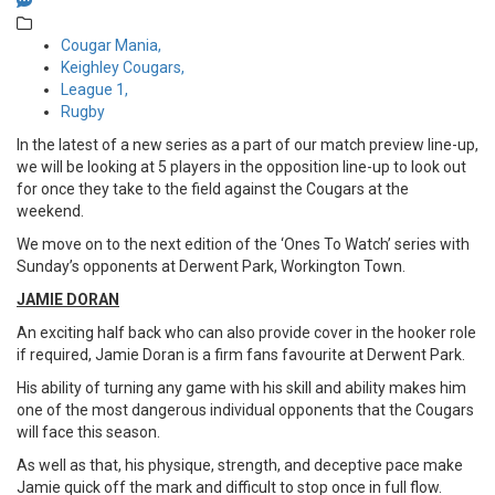
Cougar Mania,
Keighley Cougars,
League 1,
Rugby
In the latest of a new series as a part of our match preview line-up,
we will be looking at 5 players in the opposition line-up to look out
for once they take to the field against the Cougars at the
weekend.
We move on to the next edition of the ‘Ones To Watch’ series with
Sunday’s opponents at Derwent Park, Workington Town.
JAMIE DORAN
An exciting half back who can also provide cover in the hooker role
if required, Jamie Doran is a firm fans favourite at Derwent Park.
His ability of turning any game with his skill and ability makes him
one of the most dangerous individual opponents that the Cougars
will face this season.
As well as that, his physique, strength, and deceptive pace make
Jamie quick off the mark and difficult to stop once in full flow.