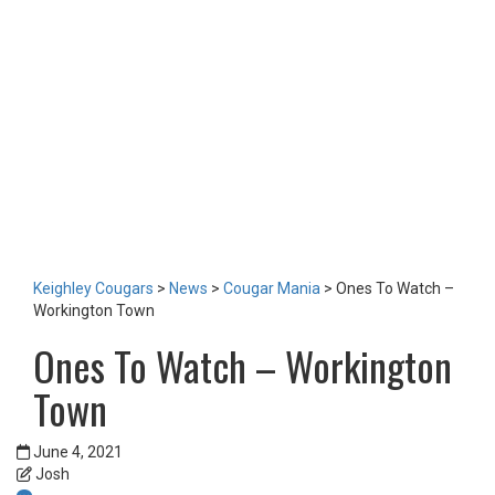
LOTTERY
TICKETS
HOME GAMES
SPECIAL DINNER EVENT
SQUADBUILDER
SHOP
2026 Replica Kit
Season Tickets 2026
2025 Replica Kit
OTHER
CONTACT
Keighley Cougars
>
News
>
Cougar Mania
>
Ones To Watch –
Workington Town
Ones To Watch – Workington
Town
June 4, 2021
Josh