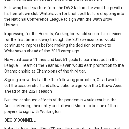
Following his departure from the DW Stadium, he would sign with
his hometown club Whitehaven for brief spell before dropping into
the National Conference League to sign with the Wath Brow
Hornets.
Impressing for the Hornets, Workington would secure his services
for the first time midway through the 2017 season and would
continue to impress before making the decision to move to
Whitehaven ahead of the 2019 campaign.
He would score 11 tries and kick 51 goals to earn his spot in the
League 1 Team of the Year as Haven would earn promotion to the
Championship as Champions of the third tier.
Signing a new deal at the Rec following promotion, Covid would
cut the season short and allow Jake to sign with the Ottawa Aces
ahead of the 2021 season.
But, the continued affects of the pandemic would result in the
Aces deferring their entry and allowed Moore to be one of three
players to sign with Workington.
DEC O’DONNELL
Ireland international Dec O’Donnell is now into his third season at