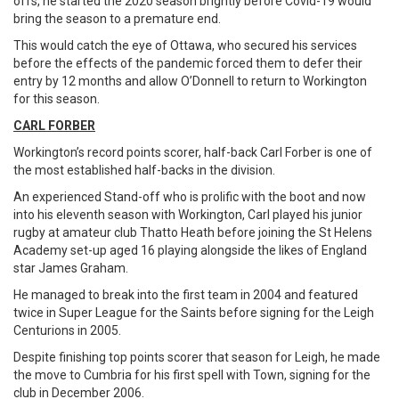
offs, he started the 2020 season brightly before Covid-19 would
bring the season to a premature end.
This would catch the eye of Ottawa, who secured his services
before the effects of the pandemic forced them to defer their
entry by 12 months and allow O’Donnell to return to Workington
for this season.
CARL FORBER
Workington’s record points scorer, half-back Carl Forber is one of
the most established half-backs in the division.
An experienced Stand-off who is prolific with the boot and now
into his eleventh season with Workington, Carl played his junior
rugby at amateur club Thatto Heath before joining the St Helens
Academy set-up aged 16 playing alongside the likes of England
star James Graham.
He managed to break into the first team in 2004 and featured
twice in Super League for the Saints before signing for the Leigh
Centurions in 2005.
Despite finishing top points scorer that season for Leigh, he made
the move to Cumbria for his first spell with Town, signing for the
club in December 2006.