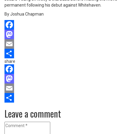
permanent following his debut against Whitehaven.
By Joshua Chapman
Facebook
Mastodon
Email
share
Share
Facebook
Mastodon
Email
Share
Leave a comment