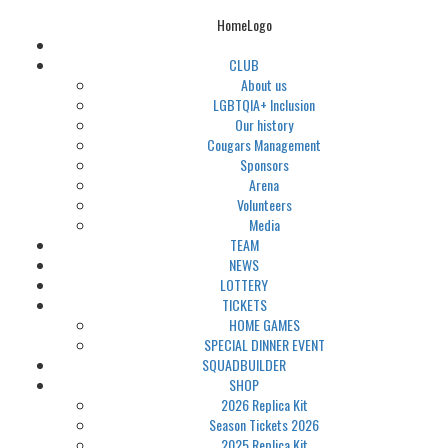
HomeLogo
CLUB
About us
LGBTQIA+ Inclusion
Our history
Cougars Management
Sponsors
Arena
Volunteers
Media
TEAM
NEWS
LOTTERY
TICKETS
HOME GAMES
SPECIAL DINNER EVENT
SQUADBUILDER
SHOP
2026 Replica Kit
Season Tickets 2026
2025 Replica Kit