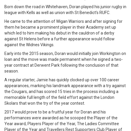
Born down the road in Whitehaven, Doran played his junior rugby in
league with Kells as well as union with St Benedict’s RUFC.
He came to the attention of Wigan Warriors and after signing for
them he became a prominent player in their Academy set up
which led to him making his debut in the cauldron of a derby
against St Helens before a further appearance would follow
against the Widnes Vikings.
Early into the 2015 season, Doran would initially join Workington on
loan and the move was made permanent when he signed a two-
year contract at Derwent Park following the conclusion of that
season.
A regular starter, Jamie has quickly clocked up over 100 career
appearances, marking his landmark appearance with a try against
the Cougars, and has scored 15 tries in the process including a
memorable full length of the field effort against the London
Skolars that won the try of the year contest.
2017 would prove to be a fruitful year for Doran and his
performances were awarded as he scooped the Player of the
Year award, Players Player of the Year, The Ladies Committee
Player of the Year and Travellers Rest Supporters Club Player of