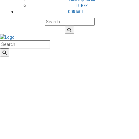
OTHER
CONTACT
HomeLogo
CLUB
About us
LGBTQIA+ Inclusion
Our history
Cougars Management
Sponsors
Arena
Volunteers
Media
TEAM
NEWS