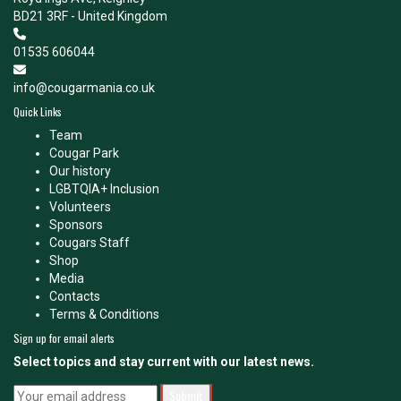
BD21 3RF - United Kingdom
01535 606044
info@cougarmania.co.uk
Quick Links
Team
Cougar Park
Our history
LGBTQIA+ Inclusion
Volunteers
Sponsors
Cougars Staff
Shop
Media
Contacts
Terms & Conditions
Sign up for email alerts
Select topics and stay current with our latest news.