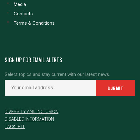
Media
Contacts
Terms & Conditions
SIGN UP FOR EMAIL ALERTS
Select topics and stay current with our latest news.
DIVERSITY AND INCLUSION
DISABLED INFORMATION
TACKLE IT