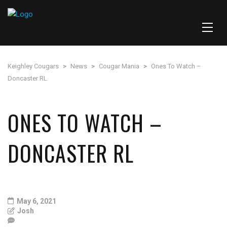
Keighley Cougars
>
News
>
Cougar Mania
>
Ones To Watch –
Doncaster RL
ONES TO WATCH –
DONCASTER RL
May 6, 2021
Josh