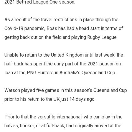
2021 Betfred League One season.
As a result of the travel restrictions in place through the
Covid-19 pandemic, Boas has had a head start in terms of
getting back out on the field and playing Rugby League.
Unable to return to the United Kingdom until last week, the
half-back has spent the early part of the 2021 season on
loan at the PNG Hunters in Australia’s Queensland Cup.
Watson played five games in this season’s Queensland Cup
prior to his return to the UK just 14 days ago.
Prior to that the versatile international, who can play in the
halves, hooker, or at full-back, had originally arrived at the