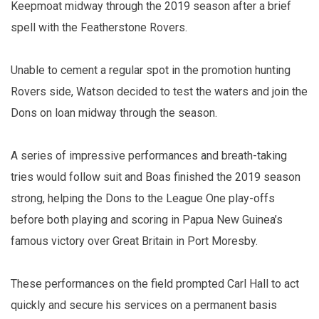
Keepmoat midway through the 2019 season after a brief
spell with the Featherstone Rovers.
Unable to cement a regular spot in the promotion hunting
Rovers side, Watson decided to test the waters and join the
Dons on loan midway through the season.
A series of impressive performances and breath-taking
tries would follow suit and Boas finished the 2019 season
strong, helping the Dons to the League One play-offs
before both playing and scoring in Papua New Guinea’s
famous victory over Great Britain in Port Moresby.
These performances on the field prompted Carl Hall to act
quickly and secure his services on a permanent basis