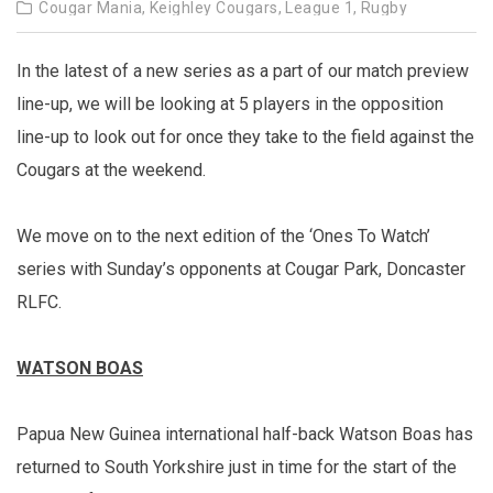
Cougar Mania,
Keighley Cougars,
League 1,
Rugby
In the latest of a new series as a part of our match preview
line-up, we will be looking at 5 players in the opposition
line-up to look out for once they take to the field against the
Cougars at the weekend.
We move on to the next edition of the ‘Ones To Watch’
series with Sunday’s opponents at Cougar Park, Doncaster
RLFC.
WATSON BOAS
Papua New Guinea international half-back Watson Boas has
returned to South Yorkshire just in time for the start of the