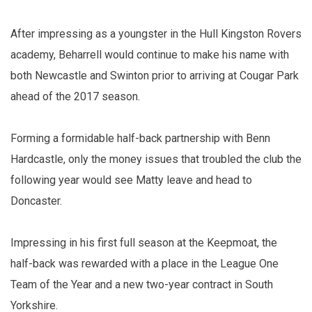
After impressing as a youngster in the Hull Kingston Rovers
academy, Beharrell would continue to make his name with
both Newcastle and Swinton prior to arriving at Cougar Park
ahead of the 2017 season.
Forming a formidable half-back partnership with Benn
Hardcastle, only the money issues that troubled the club the
following year would see Matty leave and head to
Doncaster.
Impressing in his first full season at the Keepmoat, the
half-back was rewarded with a place in the League One
Team of the Year and a new two-year contract in South
Yorkshire.