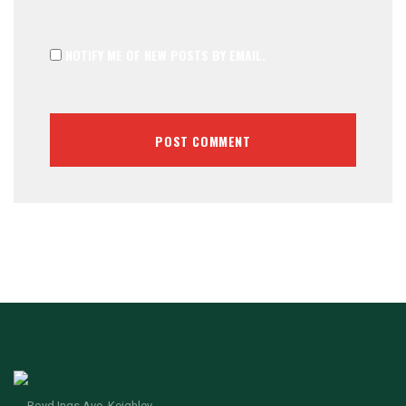
NOTIFY ME OF NEW POSTS BY EMAIL.
Royd Ings Ave, Keighley