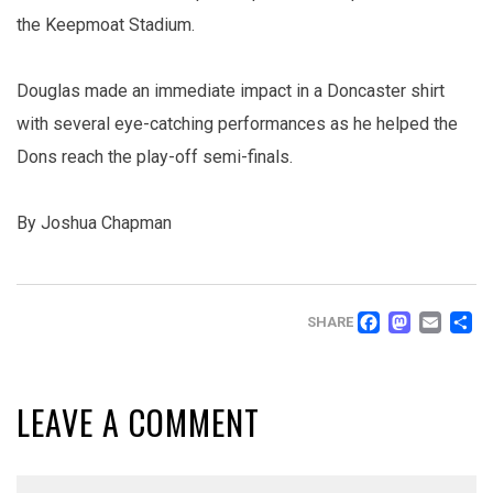
the Keepmoat Stadium.
Douglas made an immediate impact in a Doncaster shirt
with several eye-catching performances as he helped the
Dons reach the play-off semi-finals.
By Joshua Chapman
FACEB
MAS
EM
SHARE
LEAVE A COMMENT