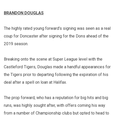
BRANDON DOUGLAS
The highly rated young forward’s signing was seen as a real
coup for Doncaster after signing for the Dons ahead of the
2019 season.
Breaking onto the scene at Super League level with the
Castleford Tigers, Douglas made a handful appearances for
the Tigers prior to departing following the expiration of his
deal after a spell on loan at Halifax.
The prop forward, who has a reputation for big hits and big
runs, was highly sought after, with offers coming his way
from a number of Championship clubs but opted to head to