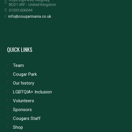
BD21 3RF - United Kingdom
01535 606044
info@cougarmania.co.uk
QUICK LINKS
Team
Cougar Park
Our history
LGBTQIA+ Inclusion
Volunteers
Sponsors
Cougars Staff
Shop