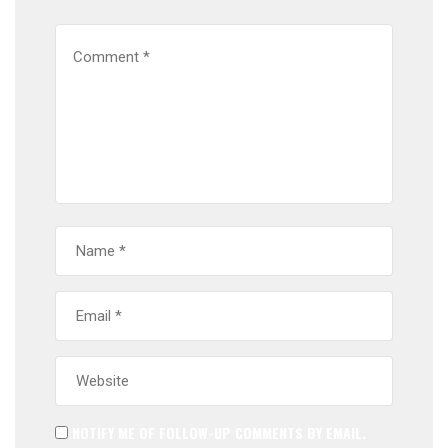
NOTIFY ME OF FOLLOW-UP COMMENTS BY EMAIL.