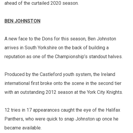
ahead of the curtailed 2020 season.
BEN JOHNSTON
A new face to the Dons for this season, Ben Johnston
arrives in South Yorkshire on the back of building a
reputation as one of the Championship’s standout halves.
Produced by the Castleford youth system, the Ireland
international first broke onto the scene in the second tier
with an outstanding 2012 season at the York City Knights.
12 tries in 17 appearances caught the eye of the Halifax
Panthers, who were quick to snap Johnston up once he
became available.