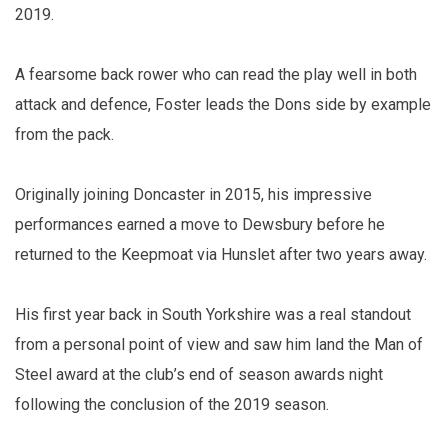
2019.
A fearsome back rower who can read the play well in both
attack and defence, Foster leads the Dons side by example
from the pack.
Originally joining Doncaster in 2015, his impressive
performances earned a move to Dewsbury before he
returned to the Keepmoat via Hunslet after two years away.
His first year back in South Yorkshire was a real standout
from a personal point of view and saw him land the Man of
Steel award at the club’s end of season awards night
following the conclusion of the 2019 season.