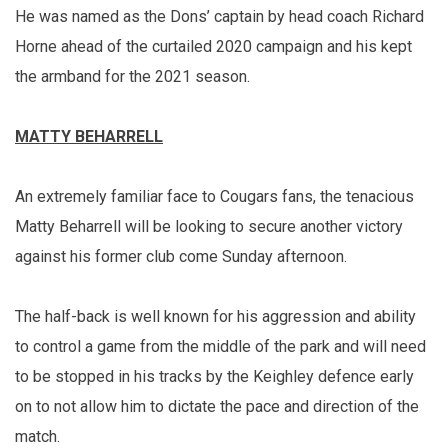
He was named as the Dons’ captain by head coach Richard
Horne ahead of the curtailed 2020 campaign and his kept
the armband for the 2021 season.
MATTY BEHARRELL
An extremely familiar face to Cougars fans, the tenacious
Matty Beharrell will be looking to secure another victory
against his former club come Sunday afternoon.
The half-back is well known for his aggression and ability
to control a game from the middle of the park and will need
to be stopped in his tracks by the Keighley defence early
on to not allow him to dictate the pace and direction of the
match.