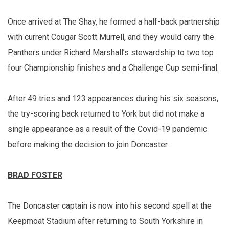
Once arrived at The Shay, he formed a half-back partnership
with current Cougar Scott Murrell, and they would carry the
Panthers under Richard Marshall’s stewardship to two top
four Championship finishes and a Challenge Cup semi-final.
After 49 tries and 123 appearances during his six seasons,
the try-scoring back returned to York but did not make a
single appearance as a result of the Covid-19 pandemic
before making the decision to join Doncaster.
BRAD FOSTER
The Doncaster captain is now into his second spell at the
Keepmoat Stadium after returning to South Yorkshire in