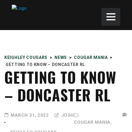
KEIGHLEY COUGARS
>
NEWS
>
COUGAR MANIA
>
GETTING TO KNOW – DONCASTER RL
GETTING TO KNOW
– DONCASTER RL
MARCH 31, 2022
JOSH
COUGAR MANIA,