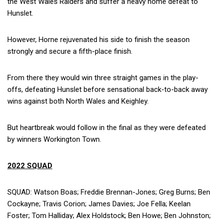
the West Wales Raiders and suffer a heavy home defeat to
Hunslet.
However, Horne rejuvenated his side to finish the season
strongly and secure a fifth-place finish.
From there they would win three straight games in the play-
offs, defeating Hunslet before sensational back-to-back away
wins against both North Wales and Keighley.
But heartbreak would follow in the final as they were defeated
by winners Workington Town.
2022 SQUAD
SQUAD: Watson Boas; Freddie Brennan-Jones; Greg Burns; Ben
Cockayne; Travis Corion; James Davies; Joe Fella; Keelan
Foster; Tom Halliday; Alex Holdstock; Ben Howe; Ben Johnston;