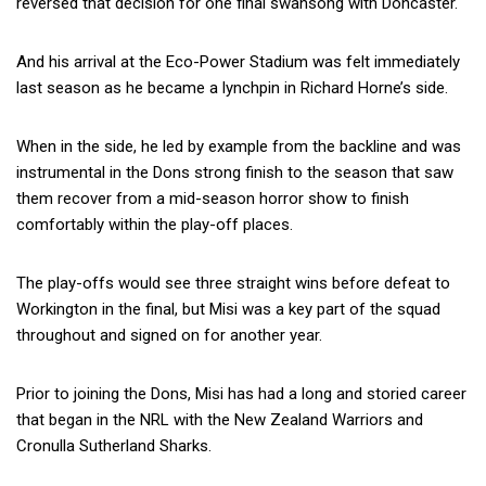
reversed that decision for one final swansong with Doncaster.
And his arrival at the Eco-Power Stadium was felt immediately
last season as he became a lynchpin in Richard Horne’s side.
When in the side, he led by example from the backline and was
instrumental in the Dons strong finish to the season that saw
them recover from a mid-season horror show to finish
comfortably within the play-off places.
The play-offs would see three straight wins before defeat to
Workington in the final, but Misi was a key part of the squad
throughout and signed on for another year.
Prior to joining the Dons, Misi has had a long and storied career
that began in the NRL with the New Zealand Warriors and
Cronulla Sutherland Sharks.