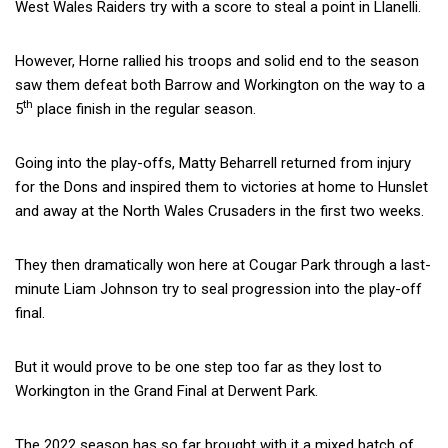
West Wales Raiders try with a score to steal a point in Llanelli.
However, Horne rallied his troops and solid end to the season
saw them defeat both Barrow and Workington on the way to a
th
5
place finish in the regular season.
Going into the play-offs, Matty Beharrell returned from injury
for the Dons and inspired them to victories at home to Hunslet
and away at the North Wales Crusaders in the first two weeks.
They then dramatically won here at Cougar Park through a last-
minute Liam Johnson try to seal progression into the play-off
final.
But it would prove to be one step too far as they lost to
Workington in the Grand Final at Derwent Park.
The 2022 season has so far brought with it a mixed batch of