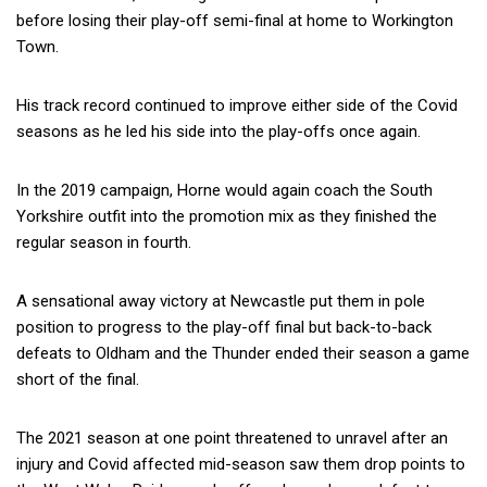
before losing their play-off semi-final at home to Workington
Town.
His track record continued to improve either side of the Covid
seasons as he led his side into the play-offs once again.
In the 2019 campaign, Horne would again coach the South
Yorkshire outfit into the promotion mix as they finished the
regular season in fourth.
A sensational away victory at Newcastle put them in pole
position to progress to the play-off final but back-to-back
defeats to Oldham and the Thunder ended their season a game
short of the final.
The 2021 season at one point threatened to unravel after an
injury and Covid affected mid-season saw them drop points to