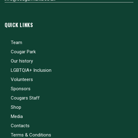
QUICK LINKS
Team
Cougar Park
Our history
LGBTQIA+ Inclusion
Volunteers
Sponsors
Cougars Staff
Shop
Media
Contacts
Terms & Conditions