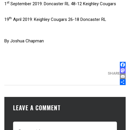
st
1
September 2019: Doncaster RL 48-12 Keighley Cougars
th
19
April 2019: Keighley Cougars 26-18 Doncaster RL
By Joshua Chapman
FAC
MAS
SHARE
EMA
SHA
LEAVE A COMMENT