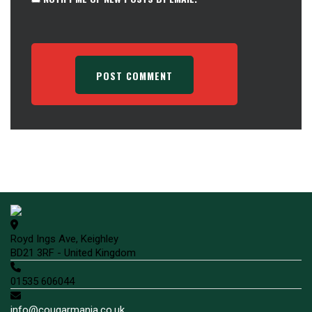
Royd Ings Ave, Keighley
BD21 3RF - United Kingdom
01535 606044
info@cougarmania.co.uk