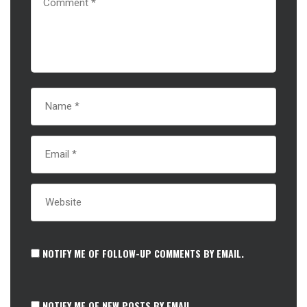
NOTIFY ME OF FOLLOW-UP COMMENTS BY EMAIL.
NOTIFY ME OF NEW POSTS BY EMAIL.