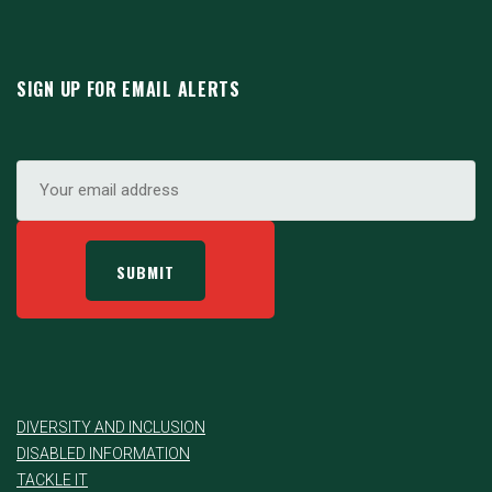
SIGN UP FOR EMAIL ALERTS
DIVERSITY AND INCLUSION
DISABLED INFORMATION
TACKLE IT