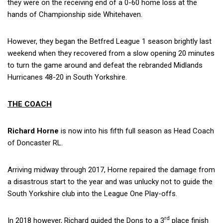
they were on the receiving end of a 0-60 home loss at the
hands of Championship side Whitehaven.
However, they began the Betfred League 1 season brightly last
weekend when they recovered from a slow opening 20 minutes
to turn the game around and defeat the rebranded Midlands
Hurricanes 48-20 in South Yorkshire.
THE COACH
Richard Horne
is now into his fifth full season as Head Coach
of Doncaster RL.
Arriving midway through 2017, Horne repaired the damage from
a disastrous start to the year and was unlucky not to guide the
South Yorkshire club into the League One Play-offs.
rd
In 2018 however, Richard guided the Dons to a 3
place finish