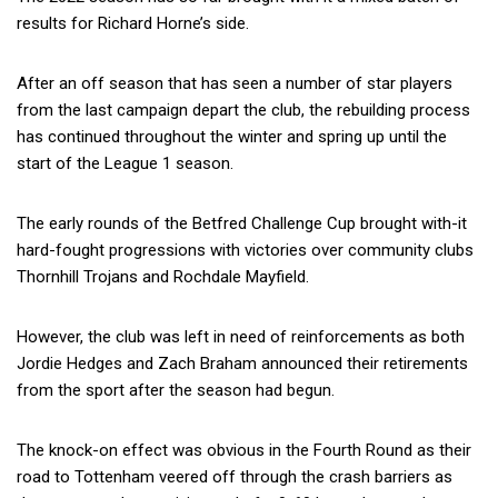
results for Richard Horne’s side.
After an off season that has seen a number of star players
from the last campaign depart the club, the rebuilding process
has continued throughout the winter and spring up until the
start of the League 1 season.
The early rounds of the Betfred Challenge Cup brought with-it
hard-fought progressions with victories over community clubs
Thornhill Trojans and Rochdale Mayfield.
However, the club was left in need of reinforcements as both
Jordie Hedges and Zach Braham announced their retirements
from the sport after the season had begun.
The knock-on effect was obvious in the Fourth Round as their
road to Tottenham veered off through the crash barriers as