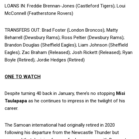
LOANS IN: Freddie Brennan-Jones (Castleford Tigers); Loui
McConnell (Featherstone Rovers)
TRANSFERS OUT: Brad Foster (London Broncos); Matty
Beharrell (Dewsbury Rams); Ross Peltier (Dewsbury Rams);
Brandon Douglas (Sheffield Eagles); Liam Johnson (Sheffield
Eagles); Zac Braham (Released); Josh Rickett (Released); Ryan
Boyle (Retired); Jordie Hedges (Retired)
ONE TO WATCH
Despite turning 40 back in January, there’s no stopping
Misi
Taulapapa
as he continues to impress in the twilight of his
career.
The Samoan international had originally retired in 2020
following his departure from the Newcastle Thunder but