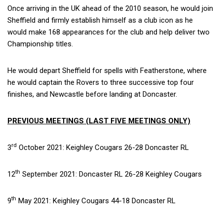
Once arriving in the UK ahead of the 2010 season, he would join
Sheffield and firmly establish himself as a club icon as he
would make 168 appearances for the club and help deliver two
Championship titles.
He would depart Sheffield for spells with Featherstone, where
he would captain the Rovers to three successive top four
finishes, and Newcastle before landing at Doncaster.
PREVIOUS MEETINGS (LAST FIVE MEETINGS ONLY)
rd
3
October 2021: Keighley Cougars 26-28 Doncaster RL
th
12
September 2021: Doncaster RL 26-28 Keighley Cougars
th
9
May 2021: Keighley Cougars 44-18 Doncaster RL