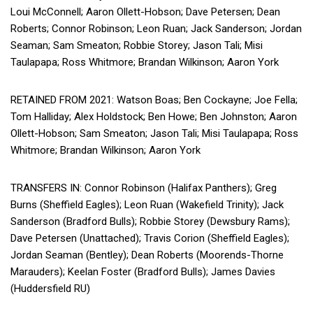
Loui McConnell; Aaron Ollett-Hobson; Dave Petersen; Dean
Roberts; Connor Robinson; Leon Ruan; Jack Sanderson; Jordan
Seaman; Sam Smeaton; Robbie Storey; Jason Tali; Misi
Taulapapa; Ross Whitmore; Brandan Wilkinson; Aaron York
RETAINED FROM 2021: Watson Boas; Ben Cockayne; Joe Fella;
Tom Halliday; Alex Holdstock; Ben Howe; Ben Johnston; Aaron
Ollett-Hobson; Sam Smeaton; Jason Tali; Misi Taulapapa; Ross
Whitmore; Brandan Wilkinson; Aaron York
TRANSFERS IN: Connor Robinson (Halifax Panthers); Greg
Burns (Sheffield Eagles); Leon Ruan (Wakefield Trinity); Jack
Sanderson (Bradford Bulls); Robbie Storey (Dewsbury Rams);
Dave Petersen (Unattached); Travis Corion (Sheffield Eagles);
Jordan Seaman (Bentley); Dean Roberts (Moorends-Thorne
Marauders); Keelan Foster (Bradford Bulls); James Davies
(Huddersfield RU)