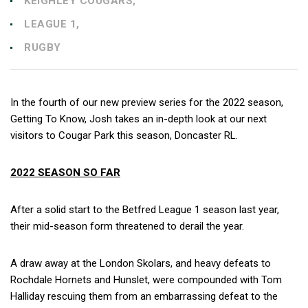
KEIGHLEY COUGARS,
LEAGUE 1,
RUGBY
In the fourth of our new preview series for the 2022 season,
Getting To Know, Josh takes an in-depth look at our next
visitors to Cougar Park this season, Doncaster RL.
2022 SEASON SO FAR
After a solid start to the Betfred League 1 season last year,
their mid-season form threatened to derail the year.
A draw away at the London Skolars, and heavy defeats to
Rochdale Hornets and Hunslet, were compounded with Tom
Halliday rescuing them from an embarrassing defeat to the