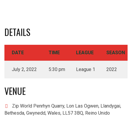
DETAILS
DATE
TIME
LEAGUE
SEASON
July 2, 2022
5:30 pm
League 1
2022
VENUE
Zip World Penrhyn Quarry, Lon Las Ogwen, Llandygai,
Bethesda, Gwynedd, Wales, LL57 3BQ, Reino Unido