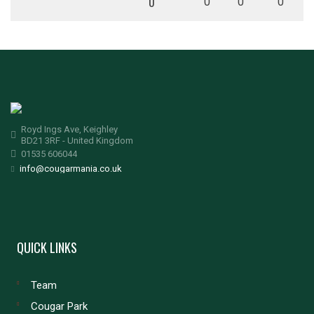
0
0
0
0
Royd Ings Ave, Keighley
BD21 3RF - United Kingdom
01535 606044
info@cougarmania.co.uk
QUICK LINKS
Team
Cougar Park