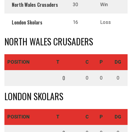
North Wales Crusaders
30
Win
London Skolars
16
Loss
NORTH WALES CRUSADERS
POSITION
T
C
P
DG
0
0
0
0
LONDON SKOLARS
POSITION
T
C
P
DG