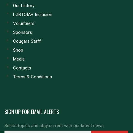
Our history
LGBTQIA+ Inclusion
Volunteers
Sponsors
Cougars Staff
Shop
Media
Contacts
Terms & Conditions
SIGN UP FOR EMAIL ALERTS
Select topics and stay current with our latest news.