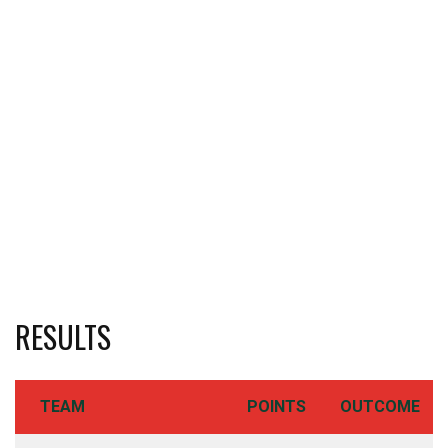
RESULTS
TEAM
POINTS
OUTCOME