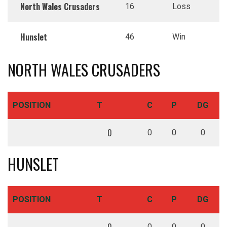
North Wales Crusaders
16
Loss
Hunslet
46
Win
NORTH WALES CRUSADERS
POSITION
T
C
P
DG
0
0
0
0
HUNSLET
POSITION
T
C
P
DG
0
0
0