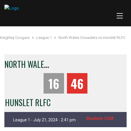
Keighley Cougars
>
League 1
>
North Wales Crusaders vs Hunslet RLFC
N
ORTH WALES CRUSADERS
16
46
HUNSLET RLFC
Stadiwm CSM
League 1 - July 21, 2024 - 2:41 pm