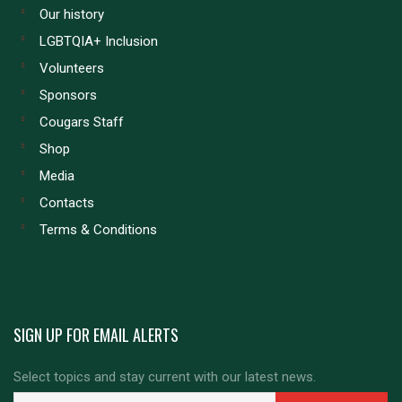
Our history
LGBTQIA+ Inclusion
Volunteers
Sponsors
Cougars Staff
Shop
Media
Contacts
Terms & Conditions
SIGN UP FOR EMAIL ALERTS
Select topics and stay current with our latest news.