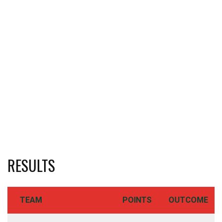
RESULTS
TEAM
POINTS
OUTCOME