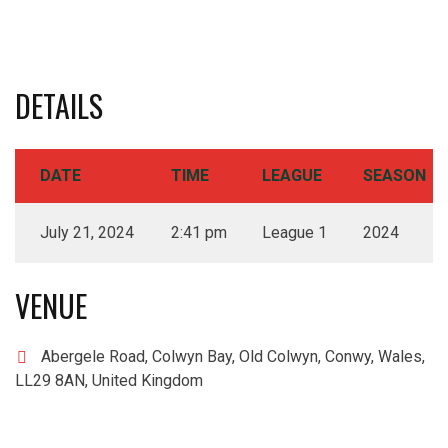
DETAILS
DATE
TIME
LEAGUE
SEASON
July 21, 2024
2:41 pm
League 1
2024
VENUE
Abergele Road, Colwyn Bay, Old Colwyn, Conwy, Wales,
LL29 8AN, United Kingdom