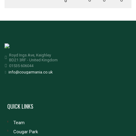
0
Royd Ings Ave, Keighley
BD21 3RF - United Kingdom
01535 606044
info@cougarmania.co.uk
QUICK LINKS
Team
Cougar Park