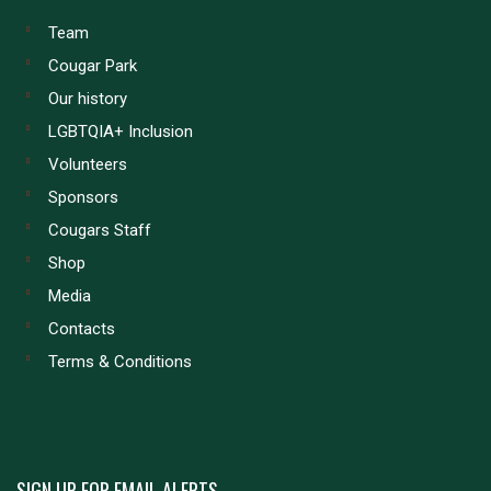
Team
Cougar Park
Our history
LGBTQIA+ Inclusion
Volunteers
Sponsors
Cougars Staff
Shop
Media
Contacts
Terms & Conditions
SIGN UP FOR EMAIL ALERTS