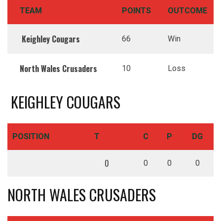
TEAM
POINTS
OUTCOME
Keighley Cougars
66
Win
North Wales Crusaders
10
Loss
KEIGHLEY COUGARS
POSITION
T
C
P
DG
0
0
0
0
NORTH WALES CRUSADERS