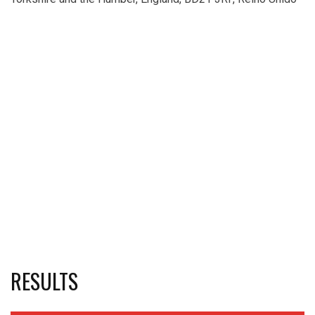
RESULTS