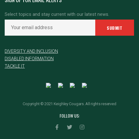
Select topics and stay current with our latest news.
DIVERSITY AND INCLUSION
DISABLED INFORMATION
TACKLE IT
Copyright © 2021 Keighley Cougars. All rights reserved
FOLLOW US: