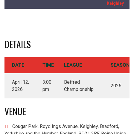
Keighley
DETAILS
DATE
TIME
LEAGUE
SEASON
April 12,
3:00
Betfred
2026
2026
pm
Championship
VENUE
Cougar Park, Royd Ings Avenue, Keighley, Bradford,
Yorkshire and the Humber, England, BD21 3RF, Reino Unido