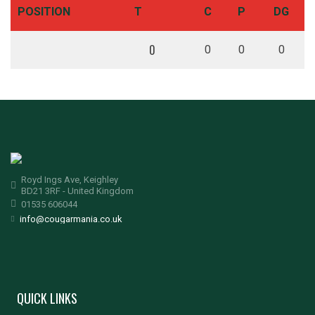
POSITION
T
C
P
DG
0
0
0
0
Royd Ings Ave, Keighley
BD21 3RF - United Kingdom
01535 606044
info@cougarmania.co.uk
QUICK LINKS